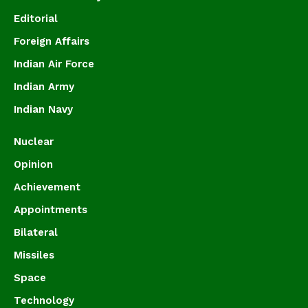
Editorial
Foreign Affairs
Indian Air Force
Indian Army
Indian Navy
Nuclear
Opinion
Achievement
Appointments
Bilateral
Missiles
Space
Technology