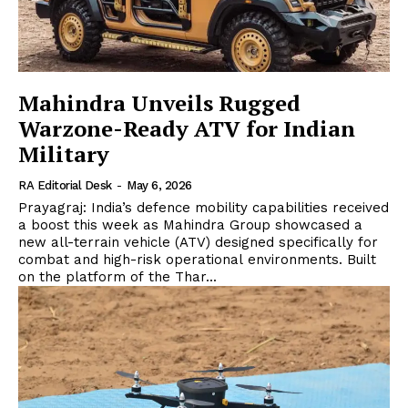
Mahindra Unveils Rugged
Warzone-Ready ATV for Indian
Military
RA Editorial Desk
-
May 6, 2026
Prayagraj: India’s defence mobility capabilities received
a boost this week as Mahindra Group showcased a
new all-terrain vehicle (ATV) designed specifically for
combat and high-risk operational environments. Built
on the platform of the Thar...