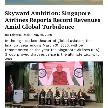
Skyward Ambition: Singapore
Airlines Reports Record Revenues
Amid Global Turbulence
RA Editorial Desk
-
May 16, 2026
In the high-stakes theater of global aviation, the
financial year ending March 31, 2026, will be
remembered as the year the Singapore Airlines (SIA)
Group proved that resilience is the ultimate luxury. It
was...