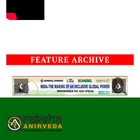
FEATURE ARCHIVE
❮
❯