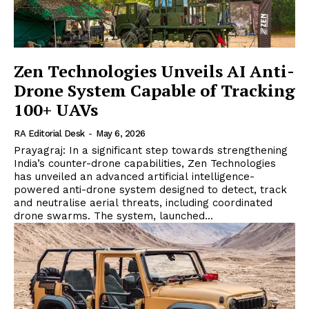
Zen Technologies Unveils AI Anti-
Drone System Capable of Tracking
100+ UAVs
RA Editorial Desk
-
May 6, 2026
Prayagraj: In a significant step towards strengthening
India’s counter-drone capabilities, Zen Technologies
has unveiled an advanced artificial intelligence-
powered anti-drone system designed to detect, track
and neutralise aerial threats, including coordinated
drone swarms. The system, launched...