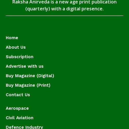
Raksha Anirveda is a new age print publication
(quarterly) with a digital presence.
Home
About Us
Subscription
Advertise with us
Buy Magazine (Digital)
Buy Magazine (Print)
Contact Us
Aerospace
Civil Aviation
Defence Industry