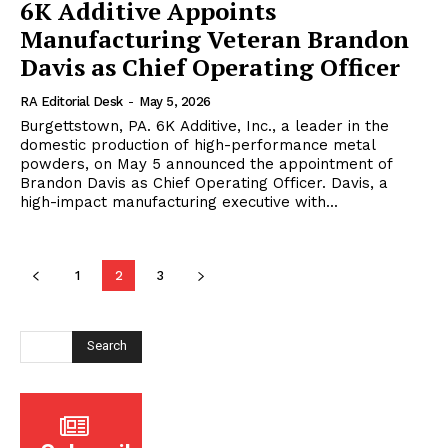
6K Additive Appoints
Manufacturing Veteran Brandon
Davis as Chief Operating Officer
RA Editorial Desk
-
May 5, 2026
Burgettstown, PA. 6K Additive, Inc., a leader in the
domestic production of high-performance metal
powders, on May 5 announced the appointment of
Brandon Davis as Chief Operating Officer. Davis, a
high-impact manufacturing executive with...
1
2
3
Search