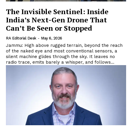
The Invisible Sentinel: Inside
India’s Next-Gen Drone That
Can’t Be Seen or Stopped
RA Editorial Desk
-
May 6, 2026
Jammu: High above rugged terrain, beyond the reach
of the naked eye and most conventional sensors, a
silent machine glides through the sky. It leaves no
radio trace, emits barely a whisper, and follows...