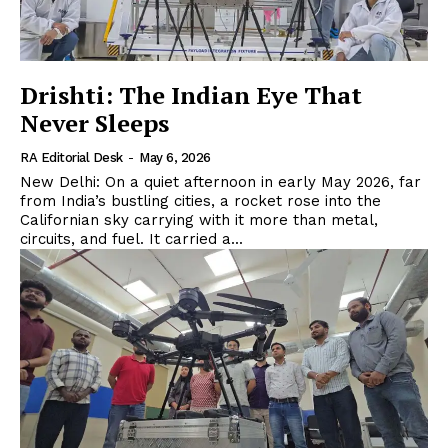
Drishti: The Indian Eye That
Never Sleeps
RA Editorial Desk
-
May 6, 2026
New Delhi: On a quiet afternoon in early May 2026, far
from India’s bustling cities, a rocket rose into the
Californian sky carrying with it more than metal,
circuits, and fuel. It carried a...