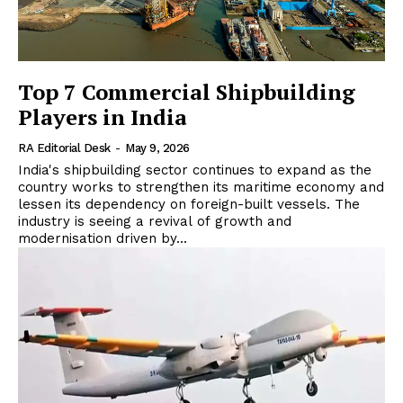
Top 7 Commercial Shipbuilding
Players in India
RA Editorial Desk
-
May 9, 2026
India's shipbuilding sector continues to expand as the
country works to strengthen its maritime economy and
lessen its dependency on foreign-built vessels. The
industry is seeing a revival of growth and
modernisation driven by...