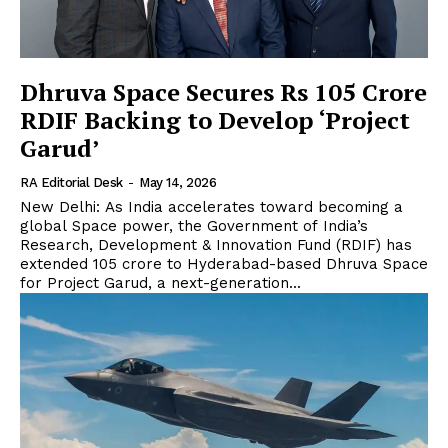
Dhruva Space Secures Rs 105 Crore
RDIF Backing to Develop ‘Project
Garud’
RA Editorial Desk
-
May 14, 2026
New Delhi: As India accelerates toward becoming a
global Space power, the Government of India’s
Research, Development & Innovation Fund (RDIF) has
extended ₹105 crore to Hyderabad-based Dhruva Space
for Project Garud, a next-generation...