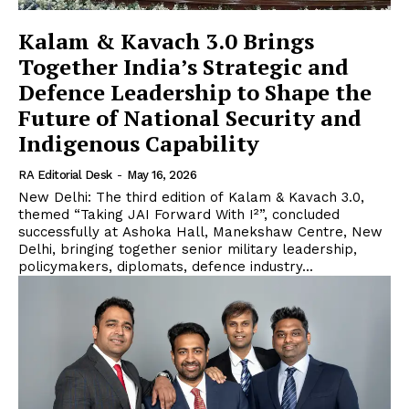
Kalam & Kavach 3.0 Brings
Together India’s Strategic and
Defence Leadership to Shape the
Future of National Security and
Indigenous Capability
RA Editorial Desk
-
May 16, 2026
New Delhi: The third edition of Kalam & Kavach 3.0,
themed “Taking JAI Forward With I²”, concluded
successfully at Ashoka Hall, Manekshaw Centre, New
Delhi, bringing together senior military leadership,
policymakers, diplomats, defence industry...