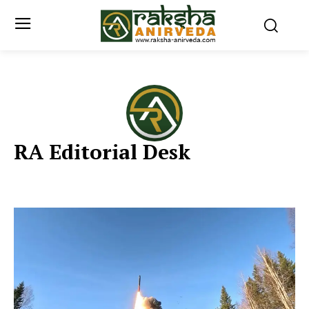
RA Editorial Desk