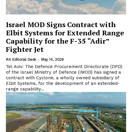
Israel MOD Signs Contract with
Elbit Systems for Extended Range
Capability for the F-35 “Adir”
Fighter Jet
RA Editorial Desk
-
May 14, 2026
Tel Aviv: The Defence Procurement Directorate (DPD)
of the Israel Ministry of Defence (IMOD) has signed a
contract with Cyclone, a wholly owned subsidiary of
Elbit Systems, for the development of an extended-
range capability...