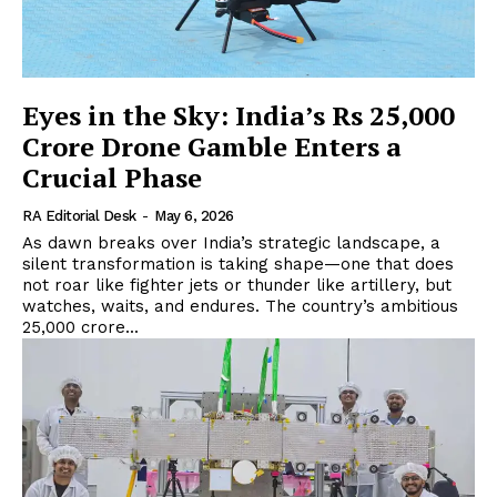
Eyes in the Sky: India’s Rs 25,000
Crore Drone Gamble Enters a
Crucial Phase
RA Editorial Desk
-
May 6, 2026
As dawn breaks over India’s strategic landscape, a
silent transformation is taking shape—one that does
not roar like fighter jets or thunder like artillery, but
watches, waits, and endures. The country’s ambitious
₹25,000 crore...