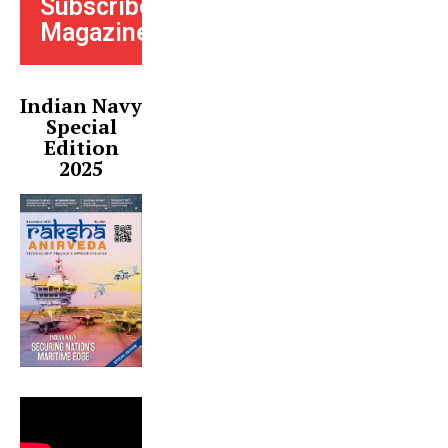
Subscribe
Magazine
Indian Navy
Special
Edition
2025