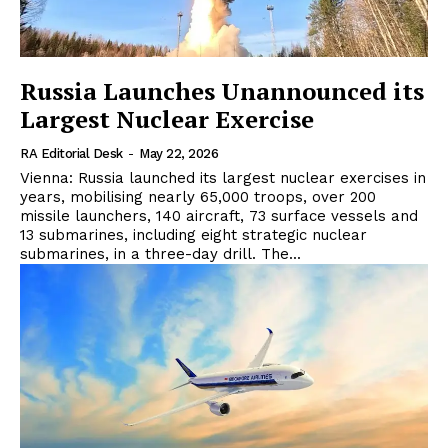
Russia Launches Unannounced its
Largest Nuclear Exercise
RA Editorial Desk
-
May 22, 2026
Vienna: Russia launched its largest nuclear exercises in
years, mobilising nearly 65,000 troops, over 200
missile launchers, 140 aircraft, 73 surface vessels and
13 submarines, including eight strategic nuclear
submarines, in a three-day drill. The...