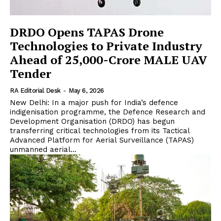
DRDO Opens TAPAS Drone
Technologies to Private Industry
Ahead of ₹25,000-Crore MALE UAV
Tender
RA Editorial Desk
-
May 6, 2026
New Delhi: In a major push for India’s defence
indigenisation programme, the Defence Research and
Development Organisation (DRDO) has begun
transferring critical technologies from its Tactical
Advanced Platform for Aerial Surveillance (TAPAS)
unmanned aerial...