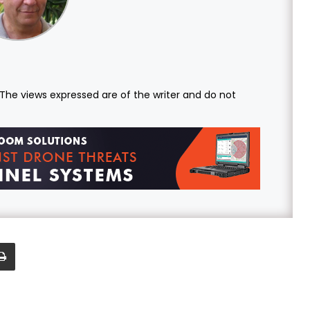
. The views expressed are of the writer and do not