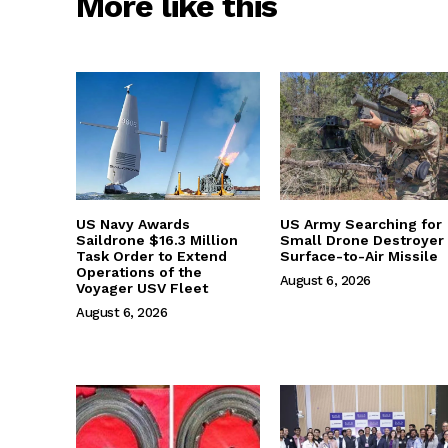
More like this
US Navy Awards
US Army Searching for
Saildrone $16.3 Million
Small Drone Destroyer
Task Order to Extend
Surface-to-Air Missile
Operations of the
August 6, 2026
Voyager USV Fleet
August 6, 2026