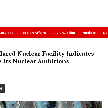
Services
Foreign Affairs
Civil Aviation
Nuclear
Sp
lared Nuclear Facility Indicates
e its Nuclear Ambitions