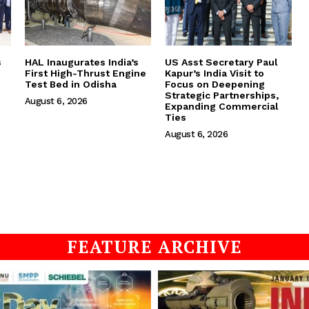
s
HAL Inaugurates India’s
US Asst Secretary Paul
First High-Thrust Engine
Kapur’s India Visit to
Test Bed in Odisha
Focus on Deepening
Strategic Partnerships,
August 6, 2026
Expanding Commercial
Ties
August 6, 2026
FEATURE ARCHIVE