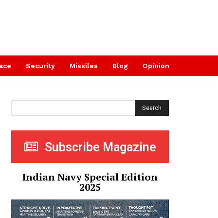
ace
Security
Missiles
Blog
Opinion
Search
Subscribe Magazine
Indian Navy Special Edition
2025