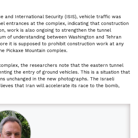
e and International Security (ISIS), vehicle traffic was
el entrances at the complex, indicating that construction
ion, work is also ongoing to strengthen the tunnel
dum of understanding between Washington and Tehran
fore it is supposed to prohibit construction work at any
 the Pickaxe Mountain complex.
 complex, the researchers note that the eastern tunnel
enting the entry of ground vehicles. This is a situation that
ains unchanged in the new photographs. The Israeli
elieves that Iran will accelerate its race to the bomb,