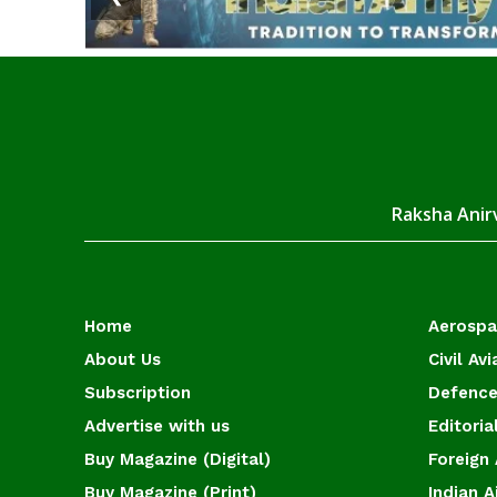
Raksha Anirv
Home
Aerosp
About Us
Civil Avi
Subscription
Defence
Advertise with us
Editoria
Buy Magazine (Digital)
Foreign 
Buy Magazine (Print)
Indian A