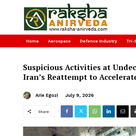
Home
Aerospace
Defence Industry
Tri-
Suspicious Activities at Undec
Iran’s Reattempt to Accelerat
Arie Egozi
July 9, 2026
Share