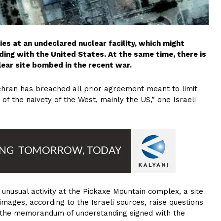
ities at an undeclared nuclear facility, which might
ng with the United States. At the same time, there is
lear site bombed in the recent war.
 Tehran has breached all prior agreement meant to limit
 of the naivety of the West, mainly the US,” one Israeli
unusual activity at the Pickaxe Mountain complex, a site
mages, according to the Israeli sources, raise questions
er the memorandum of understanding signed with the