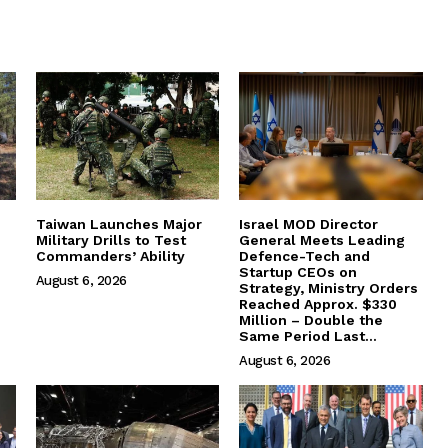
Taiwan Launches Major
Israel MOD Director
Military Drills to Test
General Meets Leading
Commanders’ Ability
Defence-Tech and
Startup CEOs on
August 6, 2026
Strategy, Ministry Orders
Reached Approx. $330
Million – Double the
Same Period Last...
August 6, 2026