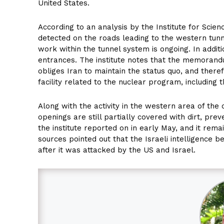
United States.
According to an analysis by the Institute for Scienc
detected on the roads leading to the western tunn
work within the tunnel system is ongoing. In addit
entrances. The institute notes that the memoran
obliges Iran to maintain the status quo, and there
facility related to the nuclear program, including
Along with the activity in the western area of the
openings are still partially covered with dirt, prev
the institute reported on in early May, and it rem
sources pointed out that the Israeli intelligence b
after it was attacked by the US and Israel.