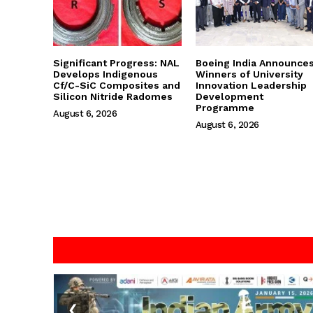
Significant Progress: NAL
Boeing India Announce
Develops Indigenous
Winners of University
Cf/C-SiC Composites and
Innovation Leadership
Silicon Nitride Radomes
Development
Programme
August 6, 2026
August 6, 2026
❮