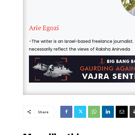
Arie Egozi
-The writer is an Israel-based freelance journalist
necessarily reflect the views of Raksha Anirveda
Share