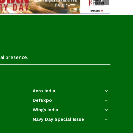
tal presence.
Aero India
DefExpo
Wings India
Navy Day Special Issue