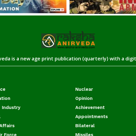
eda is a new age print publication (quarterly) with a digi
ace
Nuclear
ation
Opinion
 Industry
Achievement
l
Appointments
Affairs
Bilateral
ir Force
Missiles