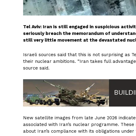
Tel Aviv: Iran is still engaged in suspicious activ
seriously breach the memorandum of understandi
still very little movement at the devastated nuc
Israeli sources said that this is not surprising as
their nuclear ambitions. “Iran takes full advantage
source said.
New satellite images from late June 2026 indicate 
associated with Iran’s nuclear programme. These i
about Iran’s compliance with its obligations und