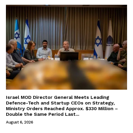
Israel MOD Director General Meets Leading
Defence-Tech and Startup CEOs on Strategy,
Ministry Orders Reached Approx. $330 Million –
Double the Same Period Last...
August 6, 2026