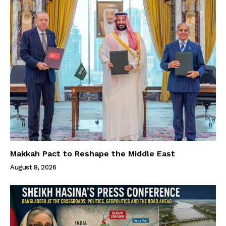
Makkah Pact to Reshape the Middle East
August 8, 2026