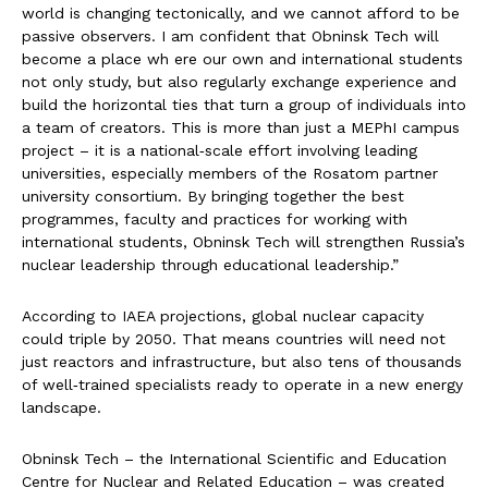
world is changing tectonically, and we cannot afford to be
passive observers. I am confident that Obninsk Tech will
become a place wh ere our own and international students
not only study, but also regularly exchange experience and
build the horizontal ties that turn a group of individuals into
a team of creators. This is more than just a MEPhI campus
project – it is a national‑scale effort involving leading
universities, especially members of the Rosatom partner
university consortium. By bringing together the best
programmes, faculty and practices for working with
international students, Obninsk Tech will strengthen Russia’s
nuclear leadership through educational leadership.”
According to IAEA projections, global nuclear capacity
could triple by 2050. That means countries will need not
just reactors and infrastructure, but also tens of thousands
of well‑trained specialists ready to operate in a new energy
landscape.
Obninsk Tech – the International Scientific and Education
Centre for Nuclear and Related Education – was created