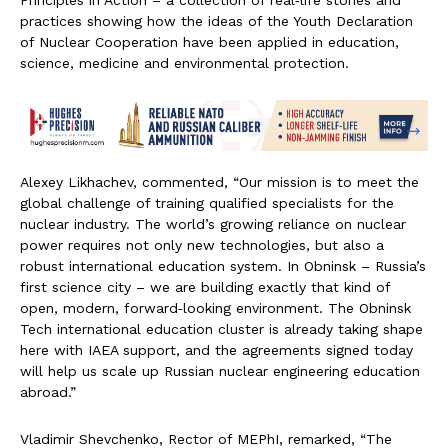
Principles in Action – a collection of real‑life stories and
practices showing how the ideas of the Youth Declaration
of Nuclear Cooperation have been applied in education,
science, medicine and environmental protection.
Alexey Likhachev, commented, “Our mission is to meet the
global challenge of training qualified specialists for the
nuclear industry. The world’s growing reliance on nuclear
power requires not only new technologies, but also a
robust international education system. In Obninsk – Russia’s
first science city – we are building exactly that kind of
open, modern, forward‑looking environment. The Obninsk
Tech international education cluster is already taking shape
here with IAEA support, and the agreements signed today
will help us scale up Russian nuclear engineering education
abroad.”
Vladimir Shevchenko, Rector of MEPhI, remarked, “The