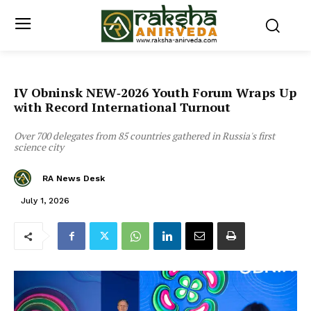
IV Obninsk NEW‑2026 Youth Forum Wraps Up
with Record International Turnout
Over 700 delegates from 85 countries gathered in Russia's first
science city
RA News Desk
July 1, 2026