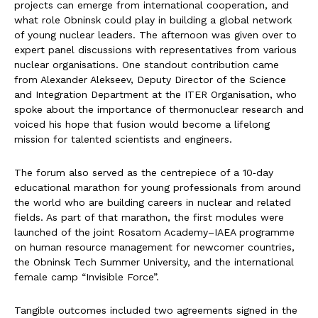
projects can emerge from international cooperation, and
what role Obninsk could play in building a global network
of young nuclear leaders. The afternoon was given over to
expert panel discussions with representatives from various
nuclear organisations. One standout contribution came
from Alexander Alekseev, Deputy Director of the Science
and Integration Department at the ITER Organisation, who
spoke about the importance of thermonuclear research and
voiced his hope that fusion would become a lifelong
mission for talented scientists and engineers.
The forum also served as the centrepiece of a 10‑day
educational marathon for young professionals from around
the world who are building careers in nuclear and related
fields. As part of that marathon, the first modules were
launched of the joint Rosatom Academy–IAEA programme
on human resource management for newcomer countries,
the Obninsk Tech Summer University, and the international
female camp “Invisible Force”.
Tangible outcomes included two agreements signed in the