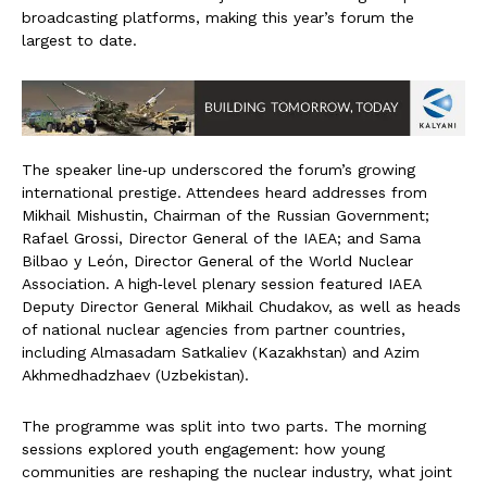
broadcasting platforms, making this year’s forum the
largest to date.
The speaker line‑up underscored the forum’s growing
international prestige. Attendees heard addresses from
Mikhail Mishustin, Chairman of the Russian Government;
Rafael Grossi, Director General of the IAEA; and Sama
Bilbao y León, Director General of the World Nuclear
Association. A high‑level plenary session featured IAEA
Deputy Director General Mikhail Chudakov, as well as heads
of national nuclear agencies from partner countries,
including Almasadam Satkaliev (Kazakhstan) and Azim
Akhmedhadzhaev (Uzbekistan).
The programme was split into two parts. The morning
sessions explored youth engagement: how young
communities are reshaping the nuclear industry, what joint