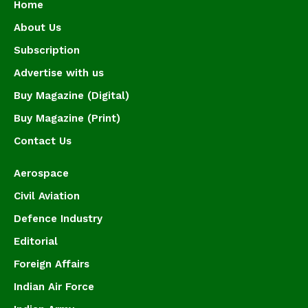
Home
About Us
Subscription
Advertise with us
Buy Magazine (Digital)
Buy Magazine (Print)
Contact Us
Aerospace
Civil Aviation
Defence Industry
Editorial
Foreign Affairs
Indian Air Force