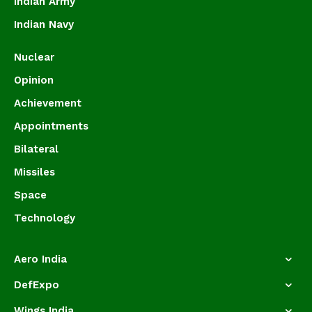
Indian Army
Indian Navy
Nuclear
Opinion
Achievement
Appointments
Bilateral
Missiles
Space
Technology
Aero India
DefExpo
Wings India