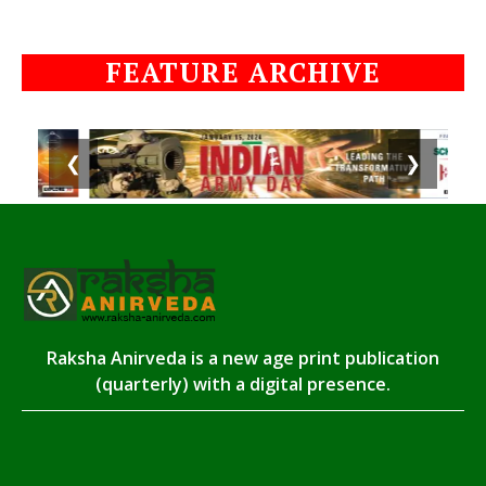
FEATURE ARCHIVE
❮
❯
Raksha Anirveda is a new age print publication
(quarterly) with a digital presence.