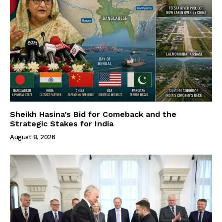
Sheikh Hasina’s Bid for Comeback and the
Strategic Stakes for India
August 8, 2026