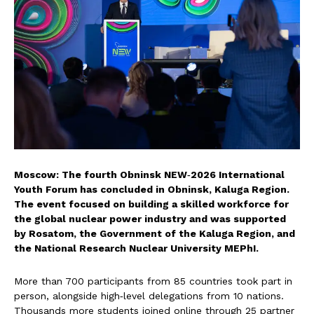
Moscow: The fourth Obninsk NEW‑2026 International
Youth Forum has concluded in Obninsk, Kaluga Region.
The event focused on building a skilled workforce for
the global nuclear power industry and was supported
by Rosatom, the Government of the Kaluga Region, and
the National Research Nuclear University MEPhI.
More than 700 participants from 85 countries took part in
person, alongside high‑level delegations from 10 nations.
Thousands more students joined online through 25 partner