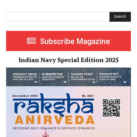
Search
Subscribe Magazine
Indian Navy Special Edition 2025