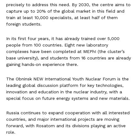
precisely to address this need. By 2030, the centre aims to
capture up to 20% of the global market in this field and
train at least 10,000 specialists, at least half of them
foreign students.
In its first four years, it has already trained over 5,000
people from 100 countries. Eight new laboratory
complexes have been completed at MEPhI (the cluster’s
base university), and students from 16 countries are already
gaining hands‑on experience there.
The Obninsk NEW International Youth Nuclear Forum is the
leading global discussion platform for key technologies,
innovation and education in the nuclear industry, with a
special focus on future energy systems and new materials.
Russia continues to expand cooperation with all interested
countries, and major international projects are moving
forward, with Rosatom and its divisions playing an active
role.