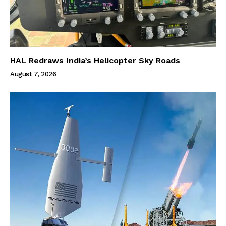
HAL Redraws India’s Helicopter Sky Roads
August 7, 2026