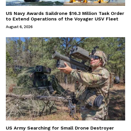
US Navy Awards Saildrone $16.3 Million Task Order
to Extend Operations of the Voyager USV Fleet
August 6, 2026
US Army Searching for Small Drone Destroyer