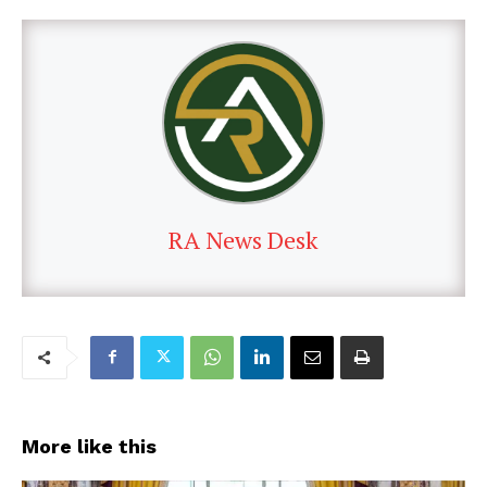
RA News Desk
More like this