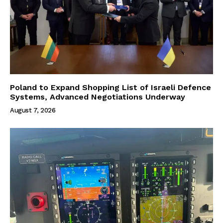
Poland to Expand Shopping List of Israeli Defence
Systems, Advanced Negotiations Underway
August 7, 2026