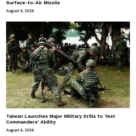
Surface-to-Air Missile
August 6, 2026
Taiwan Launches Major Military Drills to Test
Commanders’ Ability
August 6, 2026