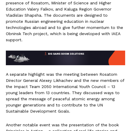
presence of Rosatom, Minister of Science and Higher
Education Valery Falkov, and Kaluga Region Governor
Vladislav Shapsha. The documents are designed to
promote Russian engineering education in nuclear
technologies abroad and to give further momentum to the
Obninsk Tech project, which is being developed with IAEA
support.
A separate highlight was the meeting between Rosatom
Director General Alexey Likhachev and the new members of
the Impact Team 2050 International Youth Council – 13
young leaders from 13 countries. They discussed ways to
spread the message of peaceful atomic energy among
younger generations and to contribute to the UN
Sustainable Development Goals.
Another notable event was the presentation of the book