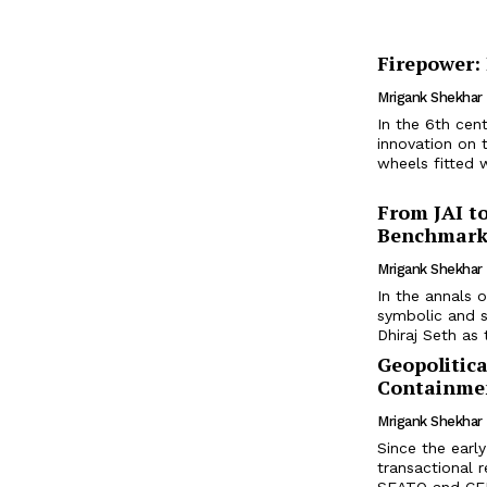
Firepower: 
Mrigank Shekhar
In the 6th cen
innovation on 
wheels fitted 
From JAI t
Benchmark
Mrigank Shekhar
In the annals o
symbolic and 
Dhiraj Seth as 
Geopolitica
Containmen
Mrigank Shekhar
Since the earl
transactional r