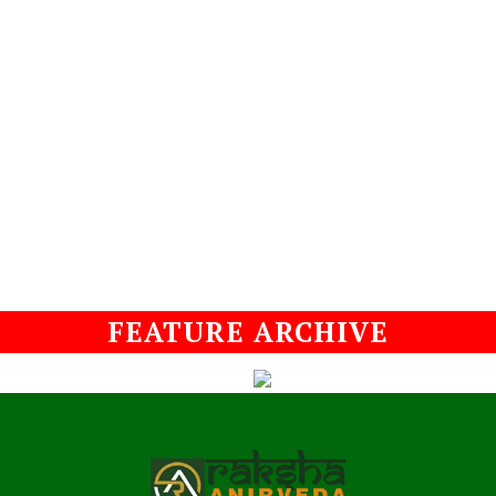
FEATURE ARCHIVE