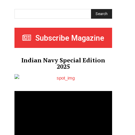
Search
Subscribe Magazine
Indian Navy Special Edition
2025