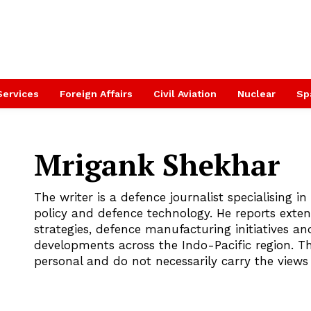
Services
Foreign Affairs
Civil Aviation
Nuclear
Sp
Mrigank Shekhar
The writer is a defence journalist specialising in 
policy and defence technology. He reports exten
strategies, defence manufacturing initiatives and
developments across the Indo-Pacific region. T
personal and do not necessarily carry the view