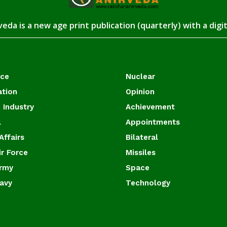
eda is a new age print publication (quarterly) with a digi
ace
Nuclear
ation
Opinion
 Industry
Achievement
l
Appointments
Affairs
Bilateral
ir Force
Missiles
Army
Space
Navy
Technology