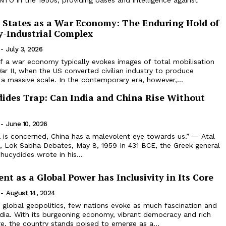
O in the 1950s, providing bases and intelligence against
 States as a War Economy: The Enduring Hold of
ry-Industrial Complex
-
July 3, 2026
 a war economy typically evokes images of total mobilisation
ar II, when the US converted civilian industry to produce
 massive scale. In the contemporary era, however,...
ides Trap: Can India and China Rise Without
-
June 10, 2026
ia is concerned, China has a malevolent eye towards us.” — Atal
e, Lok Sabha Debates, May 8, 1959 In 431 BCE, the Greek general
hucydides wrote in his...
ent as a Global Power has Inclusivity in Its Core
-
August 14, 2024
f global geopolitics, few nations evoke as much fascination and
dia. With its burgeoning economy, vibrant democracy and rich
ge, the country stands poised to emerge as a...