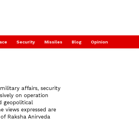
ace
Security
Missiles
Blog
Opinion
military affairs, security
sively on operation
 geopolitical
he views expressed are
s of Raksha Anirveda