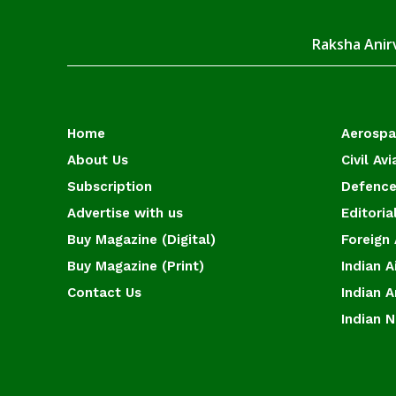
Raksha Anirv
Home
Aerosp
About Us
Civil Avi
Subscription
Defence
Advertise with us
Editoria
Buy Magazine (Digital)
Foreign 
Buy Magazine (Print)
Indian A
Contact Us
Indian 
Indian 