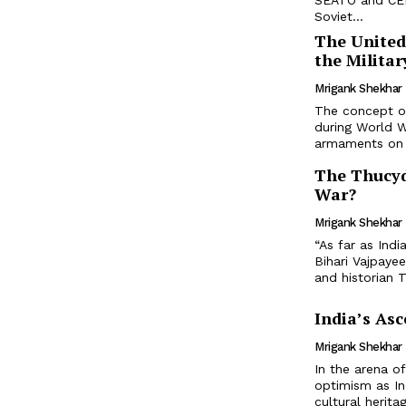
SEATO and CENT
Soviet...
The United
the Milita
Mrigank Shekhar
The concept of
during World W
armaments on a
The Thucyd
War?
Mrigank Shekhar
“As far as Ind
Bihari Vajpaye
and historian T
India’s Asc
Mrigank Shekhar
In the arena o
optimism as In
cultural herita