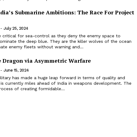
ndia’s Submarine Ambitions: The Race For Project
-
July 25, 2024
 critical for sea-control as they deny the enemy space to
ominate the deep blue. They are the killer wolves of the ocean
ate enemy fleets without warning and...
 Dragon via Asymmetric Warfare
-
June 15, 2024
litary has made a huge leap forward in terms of quality and
 is currently miles ahead of India in weapons development. The
rocess of creating formidable...