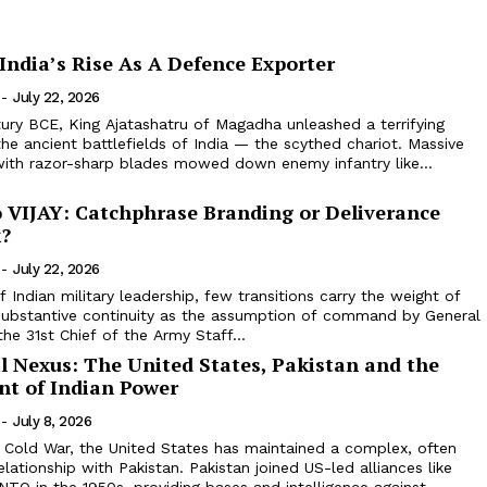
India’s Rise As A Defence Exporter
-
July 22, 2026
tury BCE, King Ajatashatru of Magadha unleashed a terrifying
the ancient battlefields of India — the scythed chariot. Massive
with razor-sharp blades mowed down enemy infantry like...
o VIJAY: Catchphrase Branding or Deliverance
?
-
July 22, 2026
f Indian military leadership, few transitions carry the weight of
substantive continuity as the assumption of command by General
the 31st Chief of the Army Staff...
l Nexus: The United States, Pakistan and the
t of Indian Power
-
July 8, 2026
y Cold War, the United States has maintained a complex, often
elationship with Pakistan. Pakistan joined US-led alliances like