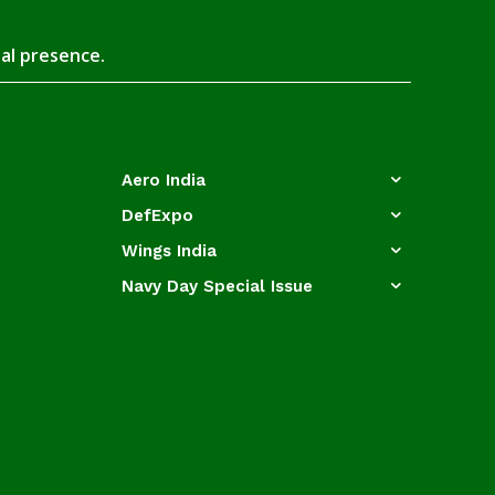
tal presence.
Aero India
DefExpo
Wings India
Navy Day Special Issue