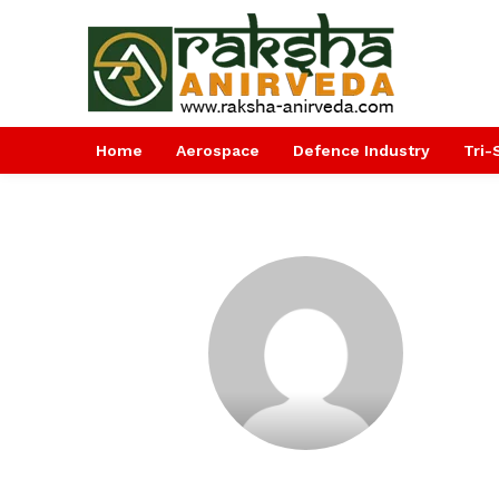
Home
Aerospace
Defence Industry
Tri-