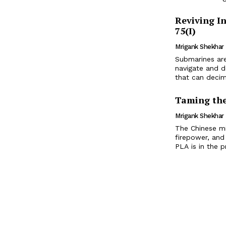
Reviving I
75(I)
Mrigank Shekhar
Submarines are
navigate and d
that can decim
Taming the
Mrigank Shekhar
The Chinese mi
firepower, and
PLA is in the p