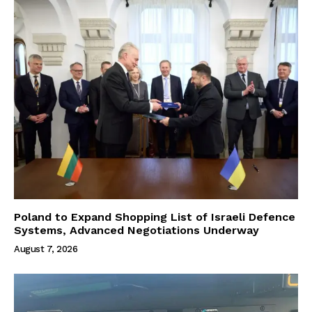
Poland to Expand Shopping List of Israeli Defence
Systems, Advanced Negotiations Underway
August 7, 2026