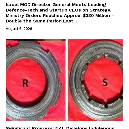
Israel MOD Director General Meets Leading
Defence-Tech and Startup CEOs on Strategy,
Ministry Orders Reached Approx. $330 Million –
Double the Same Period Last...
August 6, 2026
Significant Progress: NAL Develops Indigenous