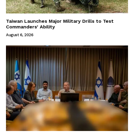
Taiwan Launches Major Military Drills to Test
Commanders’ Ability
August 6, 2026