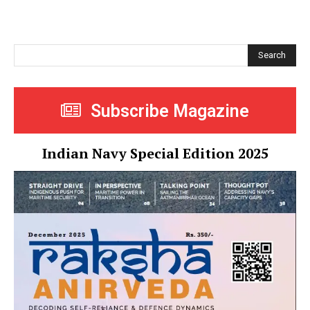
Search
Subscribe Magazine
Indian Navy Special Edition 2025