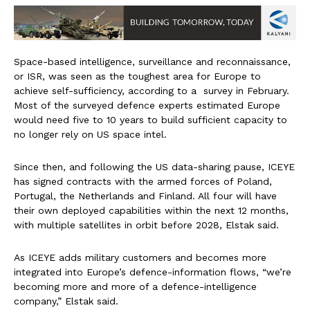
Space-based intelligence, surveillance and reconnaissance,
or ISR, was seen as the toughest area for Europe to
achieve self-sufficiency, according to a survey in February.
Most of the surveyed defence experts estimated Europe
would need five to 10 years to build sufficient capacity to
no longer rely on US space intel.
Since then, and following the US data-sharing pause, ICEYE
has signed contracts with the armed forces of Poland,
Portugal, the Netherlands and Finland. All four will have
their own deployed capabilities within the next 12 months,
with multiple satellites in orbit before 2028, Elstak said.
As ICEYE adds military customers and becomes more
integrated into Europe’s defence-information flows, “we’re
becoming more and more of a defence-intelligence
company,” Elstak said.