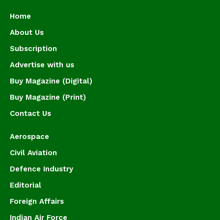
Home
About Us
Subscription
Advertise with us
Buy Magazine (Digital)
Buy Magazine (Print)
Contact Us
Aerospace
Civil Aviation
Defence Industry
Editorial
Foreign Affairs
Indian Air Force