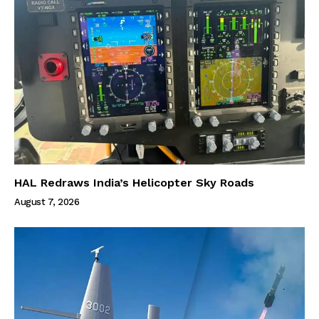
HAL Redraws India’s Helicopter Sky Roads
August 7, 2026