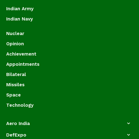
Indian Army
Indian Navy
Nuclear
Opinion
Achievement
Appointments
Bilateral
Missiles
Space
Technology
Aero India
DefExpo