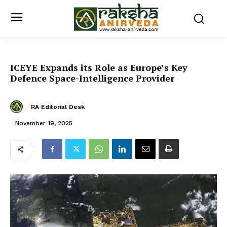
ICEYE Expands its Role as Europe’s Key
Defence Space-Intelligence Provider
RA Editorial Desk
November 19, 2025