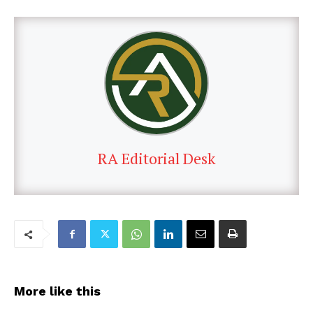
RA Editorial Desk
More like this