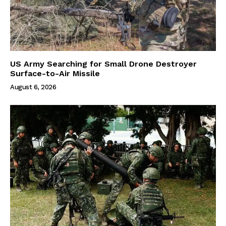
US Army Searching for Small Drone Destroyer
Surface-to-Air Missile
August 6, 2026