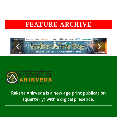
FEATURE ARCHIVE
❮
❯
Raksha Anirveda is a new age print publication
(quarterly) with a digital presence.