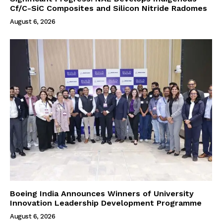
Cf/C-SiC Composites and Silicon Nitride Radomes
August 6, 2026
Boeing India Announces Winners of University
Innovation Leadership Development Programme
August 6, 2026