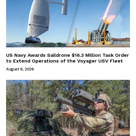
US Navy Awards Saildrone $16.3 Million Task Order
to Extend Operations of the Voyager USV Fleet
August 6, 2026