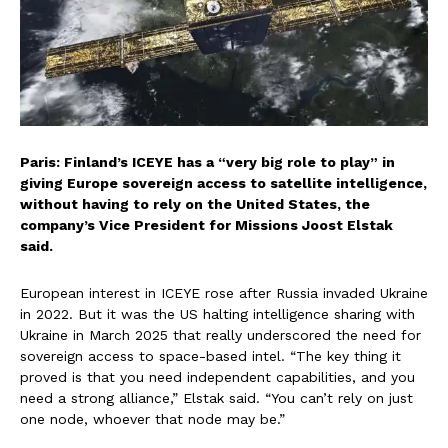
Paris: Finland’s ICEYE has a “very big role to play” in
giving Europe sovereign access to satellite intelligence,
without having to rely on the United States, the
company’s Vice President for Missions Joost Elstak
said.
European interest in ICEYE rose after Russia invaded Ukraine
in 2022. But it was the US halting intelligence sharing with
Ukraine in March 2025 that really underscored the need for
sovereign access to space-based intel. “The key thing it
proved is that you need independent capabilities, and you
need a strong alliance,” Elstak said. “You can’t rely on just
one node, whoever that node may be.”