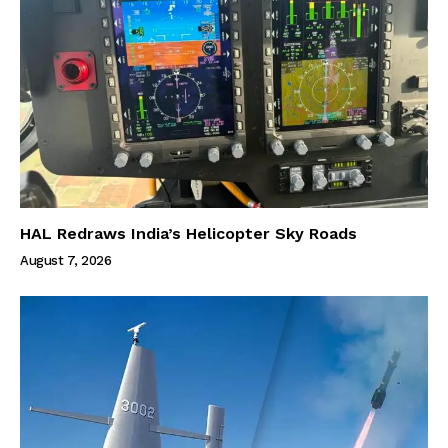
HAL Redraws India’s Helicopter Sky Roads
August 7, 2026