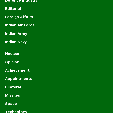
Defence Industry
Editorial
Foreign Affairs
Indian Air Force
Indian Army
Indian Navy
Nuclear
Opinion
Achievement
Appointments
Bilateral
Missiles
Space
Technology