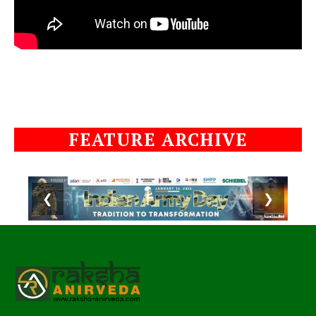
FEATURE ARCHIVE
❮
❯