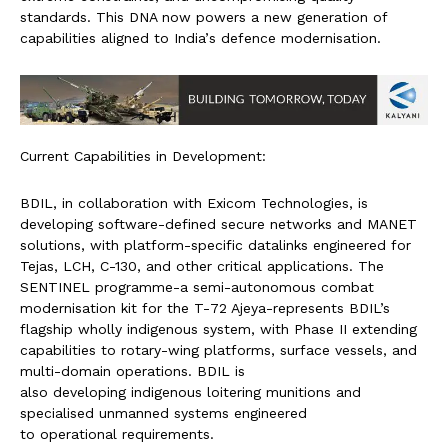
standards. This DNA now
powers a new generation of
capabilities aligned to India’
s defence modernisation.
Current Capabilities in Development:
BDIL, in collaboration with Ex
icom Technologies, is
developing software-defined
secure networks and MANET
solutions, with platform-
specific datalinks engineered for
Tejas, LCH, C-130, and
other critical applications. The
SENTINEL programme-a semi-
autonomous combat
modernisation kit for the T-
72 Ajeya-represents BDIL’s
flagship wholly indigenous
system, with Phase II
extending
capabilities to rotary-wing platforms,
surface vessels, and
multi-
domain operations. BDIL is
also developing indigenous
loitering munitions and
specialised unmanned systems engineered
to operational requirements.