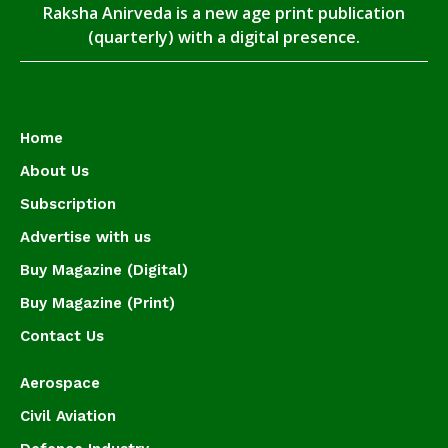
Raksha Anirveda is a new age print publication
(quarterly) with a digital presence.
Home
About Us
Subscription
Advertise with us
Buy Magazine (Digital)
Buy Magazine (Print)
Contact Us
Aerospace
Civil Aviation