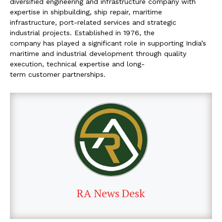
diversified engineering and
infrastructure company with
expertise in shipbuilding,
ship repair, maritime
infrastructure, port-related
services and strategic
industrial projects.
Established in 1976, the
company has played a
significant role in supporting India’s
maritime
and industrial development
through quality
execution, technical expertise and long-
term customer partnerships.
RA News Desk