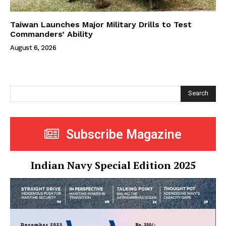
Taiwan Launches Major Military Drills to Test
Commanders’ Ability
August 6, 2026
Search
Subscribe Magazine
Indian Navy Special Edition 2025