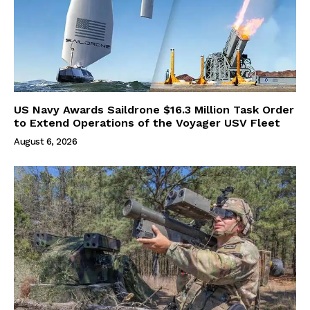
US Navy Awards Saildrone $16.3 Million Task Order
to Extend Operations of the Voyager USV Fleet
August 6, 2026