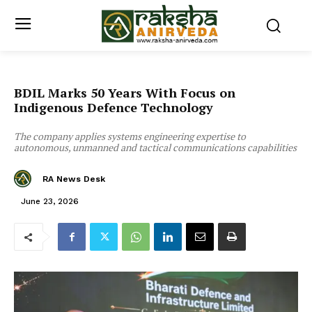
BDIL Marks 50 Years With Focus on
Indigenous Defence Technology
The company applies systems engineering expertise to
autonomous, unmanned and tactical communications capabilities
RA News Desk
June 23, 2026