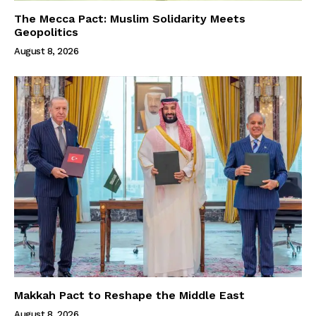
The Mecca Pact: Muslim Solidarity Meets
Geopolitics
August 8, 2026
Makkah Pact to Reshape the Middle East
August 8, 2026