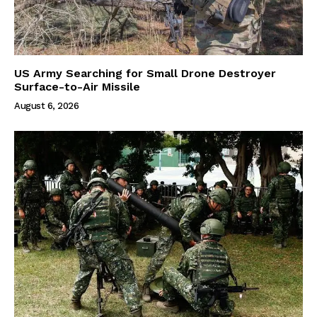
US Army Searching for Small Drone Destroyer
Surface-to-Air Missile
August 6, 2026