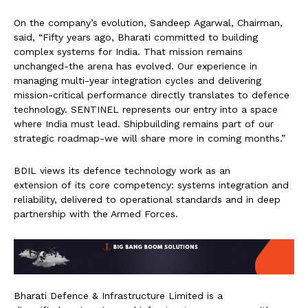
On the company’s evolution,
Sandeep Agarwal, Chairman,
said, “Fifty years ago,
Bharati committed to building
complex systems for India.
That mission remains
unchanged-the arena has
evolved. Our experience in
managing multi-year
integration cycles and
delivering
mission-critical
performance directly
translates to defence
technology. SENTINEL
represents our entry into a
space
where India must lead. Shipbuilding remains part of
our
strategic roadmap-we will
share more in coming months.”
BDIL views its defence
technology work as an
extension of its core
competency: systems
integration and
reliability,
delivered to operational
standards and in deep
partnership with the Armed
Forces.
Bharati Defence &
Infrastructure Limited is a