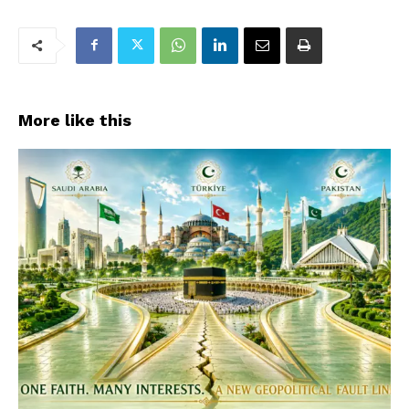
More like this