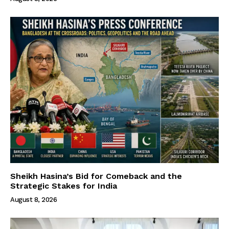
Sheikh Hasina’s Bid for Comeback and the
Strategic Stakes for India
August 8, 2026