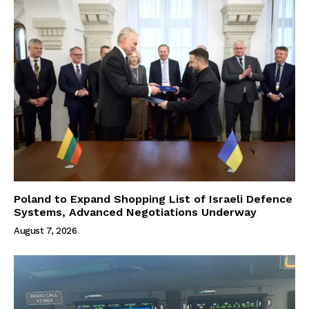
Poland to Expand Shopping List of Israeli Defence
Systems, Advanced Negotiations Underway
August 7, 2026