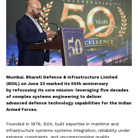
Mumbai. Bharati Defence &
Infrastructure Limited
(BDIL) on June 23 marked its 50th anniversary
by refocusing its core
mission: leveraging five decades
of complex systems engineering to deliver
advanced defence technology
capabilities for the Indian
Armed Forces.
Founded in 1976, BDIL built
expertise in maritime and
infrastructure systems-
systems integration, reliability under
extreme
constraints, and uncompromising quality