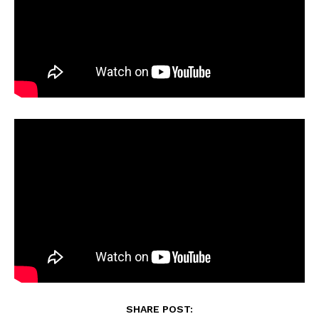
SHARE POST: