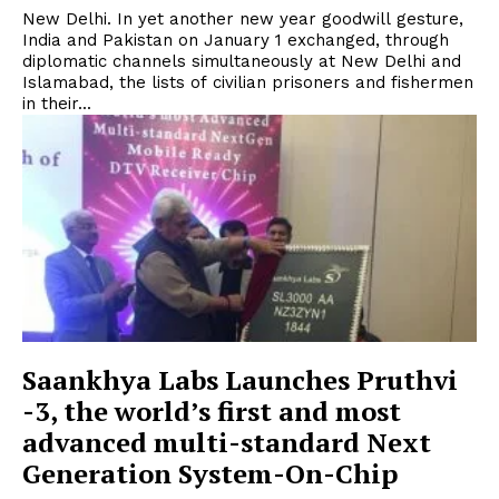
New Delhi. In yet another new year goodwill gesture,
India and Pakistan on January 1 exchanged, through
diplomatic channels simultaneously at New Delhi and
Islamabad, the lists of civilian prisoners and fishermen
in their...
Saankhya Labs Launches Pruthvi
-3, the world’s first and most
advanced multi-standard Next
Generation System-On-Chip