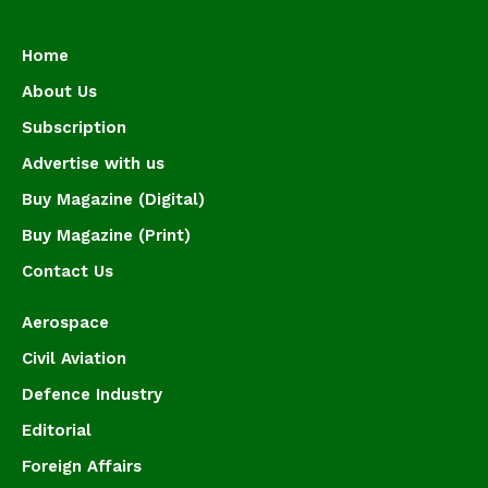
Home
About Us
Subscription
Advertise with us
Buy Magazine (Digital)
Buy Magazine (Print)
Contact Us
Aerospace
Civil Aviation
Defence Industry
Editorial
Foreign Affairs