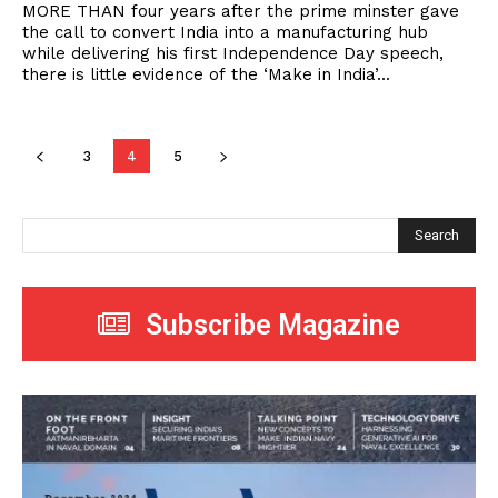
MORE THAN four years after the prime minster gave
the call to convert India into a manufacturing hub
while delivering his first Independence Day speech,
there is little evidence of the ‘Make in India’...
3
4
5
Search
Subscribe Magazine