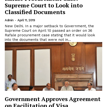
Supreme Court to Look into
Classified Documents
Admin
-
April 11, 2019
New Delhi. In a major setback to Government, the
Supreme Court on April 10 passed an order on 36
Rafale procurement case stating that it would look
into the documents that were not in...
Government Approves Agreement
on Facilitation of Visa