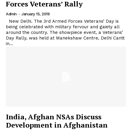
Forces Veterans’ Rally
Admin
-
January 15, 2019
New Delhi. The 3rd Armed Forces Veterans’ Day is
being celebrated with military fervour and gaiety all
around the country. The showpiece event, a Veterans’
Day Rally, was held at Manekshaw Centre, Delhi Cantt
in...
India, Afghan NSAs Discuss
Development in Afghanistan