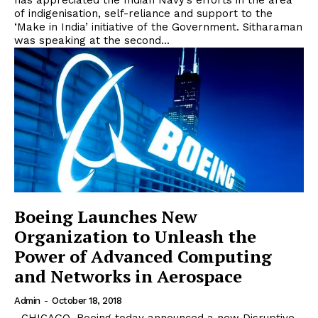
has appreciated the Indian Navy’s efforts in the area
of indigenisation, self-reliance and support to the
‘Make in India’ initiative of the Government. Sitharaman
was speaking at the second...
Boeing Launches New
Organization to Unleash the
Power of Advanced Computing
and Networks in Aerospace
Admin
-
October 18, 2018