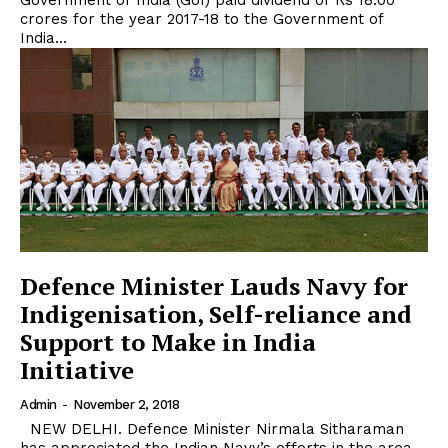
Government of India (GoI) paid dividend of Rs 18.00
crores for the year 2017-18 to the Government of
India...
Defence Minister Lauds Navy for
Indigenisation, Self-reliance and
Support to Make in India
Initiative
Admin
-
November 2, 2018
NEW DELHI. Defence Minister Nirmala Sitharaman