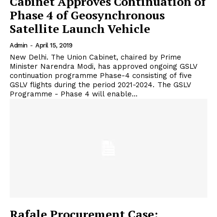
Cabinet Approves Continuation of
Phase 4 of Geosynchronous
Satellite Launch Vehicle
Admin
-
April 15, 2019
New Delhi. The Union Cabinet, chaired by Prime
Minister Narendra Modi, has approved ongoing GSLV
continuation programme Phase-4 consisting of five
GSLV flights during the period 2021-2024. The GSLV
Programme - Phase 4 will enable...
Rafale Procurement Case: