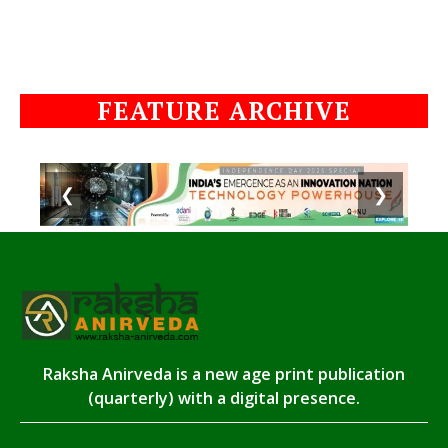
FEATURE ARCHIVE
❮
❯
Raksha Anirveda is a new age print publication
(quarterly) with a digital presence.