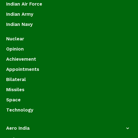
Indian Air Force
Indian Army
Indian Navy
Nuclear
Opinion
Achievement
Appointments
Bilateral
Missiles
Space
Technology
Aero India