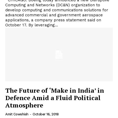
CHICAGO. Boeing today announced a new Disruptive
Computing and Networks (DC&N) organization to
develop computing and communications solutions for
advanced commercial and government aerospace
applications, a company press statement said on
October 17. By leveraging...
The Future of ‘Make in India’ in
Defence Amid a Fluid Political
Atmosphere
Amit Cowshish
-
October 16, 2018