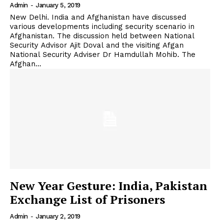
Admin
-
January 5, 2019
New Delhi. India and Afghanistan have discussed
various developments including security scenario in
Afghanistan. The discussion held between National
Security Advisor Ajit Doval and the visiting Afgan
National Security Adviser Dr Hamdullah Mohib. The
Afghan...
New Year Gesture: India, Pakistan
Exchange List of Prisoners
Admin
-
January 2, 2019