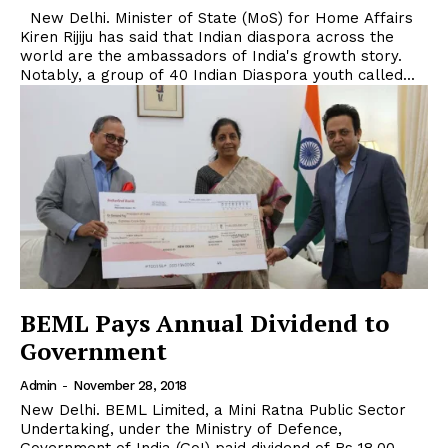
New Delhi. Minister of State (MoS) for Home Affairs
Kiren Rijiju has said that Indian diaspora across the
world are the ambassadors of India's growth story.
Notably, a group of 40 Indian Diaspora youth called...
BEML Pays Annual Dividend to
Government
Admin
-
November 28, 2018
New Delhi. BEML Limited, a Mini Ratna Public Sector
Undertaking, under the Ministry of Defence,