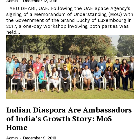
Admin
-
December 12, 2018
ABU DHABI, UAE. Following the UAE Space Agency’s
signing of a Memorandum of Understanding (MoU) with
the Government of the Grand Duchy of Luxembourg in
2017, a one-day workshop involving both parties was
held...
Indian Diaspora Are Ambassadors
of India’s Growth Story: MoS
Home
Admin
-
December 9, 2018