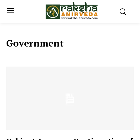
Government