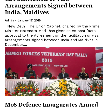
Arrangements Signed between
India, Maldives
Admin
-
January 17, 2019
New Delhi. The Union Cabinet, chaired by the Prime
Minister Narendra Modi, has given its ex-post facto
approval to the Agreement on the facilitation of visa
arrangements signed between India and Maldives in
December,...
MoS Defence Inaugurates Armed