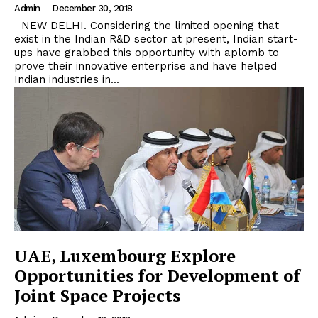
Admin
-
December 30, 2018
NEW DELHI. Considering the limited opening that
exist in the Indian R&D sector at present, Indian start-
ups have grabbed this opportunity with aplomb to
prove their innovative enterprise and have helped
Indian industries in...
UAE, Luxembourg Explore
Opportunities for Development of
Joint Space Projects