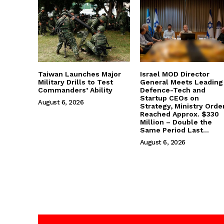
Taiwan Launches Major
Israel MOD Director
Military Drills to Test
General Meets Leading
Commanders’ Ability
Defence-Tech and
Startup CEOs on
August 6, 2026
Strategy, Ministry Orde
Reached Approx. $330
Million – Double the
Same Period Last...
August 6, 2026