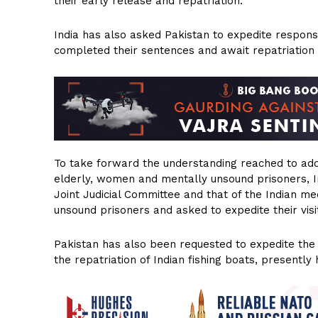
their early release and repatriation.
India has also asked Pakistan to expedite respons
completed their sentences and await repatriation f
To take forward the understanding reached to addr
elderly, women and mentally unsound prisoners, In
Joint Judicial Committee and that of the Indian me
unsound prisoners and asked to expedite their visi
Pakistan has also been requested to expedite the v
the repatriation of Indian fishing boats, presently 