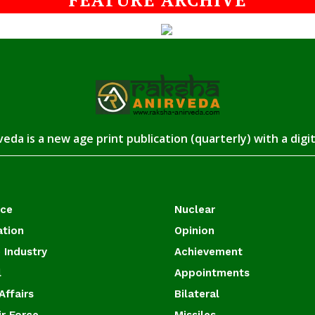
eda is a new age print publication (quarterly) with a digi
ace
Nuclear
ation
Opinion
 Industry
Achievement
l
Appointments
Affairs
Bilateral