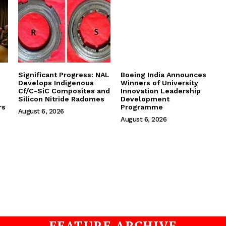
Significant Progress: NAL
Boeing India Announces
Develops Indigenous
Winners of University
Cf/C-SiC Composites and
Innovation Leadership
Silicon Nitride Radomes
Development
rs
Programme
August 6, 2026
August 6, 2026
FEATURE ARCHIVE