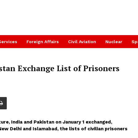
Services
Foreign Affairs
Civil Aviation
Nuclear
Sp
stan Exchange List of Prisoners
ure, India and Pakistan on January 1 exchanged,
w Delhi and Islamabad, the lists of civilian prisoners