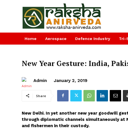
Home
Aerospace
Defence Industry
Tri-
New Year Gesture: India, Paki
Admin
January 2, 2019
Share
New Delhi. In yet another new year goodwill gest
through diplomatic channels simultaneously at Ne
and fishermen in their custody.