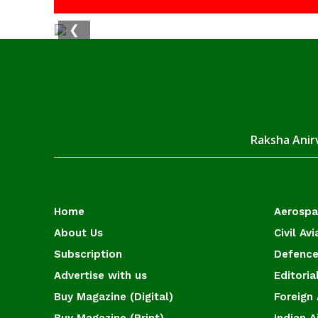
❮
Raksha Anirv
Home
Aerosp
About Us
Civil Avi
Subscription
Defence
Advertise with us
Editoria
Buy Magazine (Digital)
Foreign 