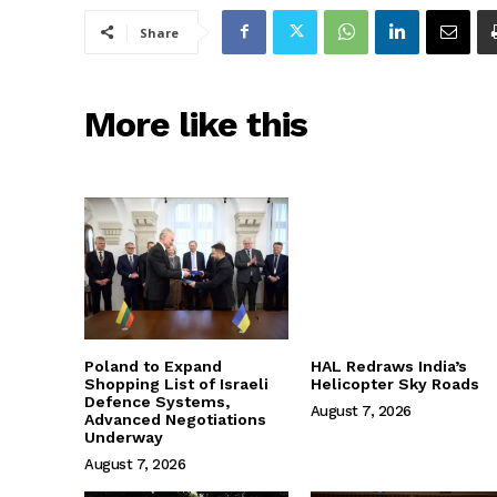
Share
More like this
Poland to Expand
HAL Redraws India’s
Shopping List of Israeli
Helicopter Sky Roads
Defence Systems,
August 7, 2026
Advanced Negotiations
Underway
August 7, 2026