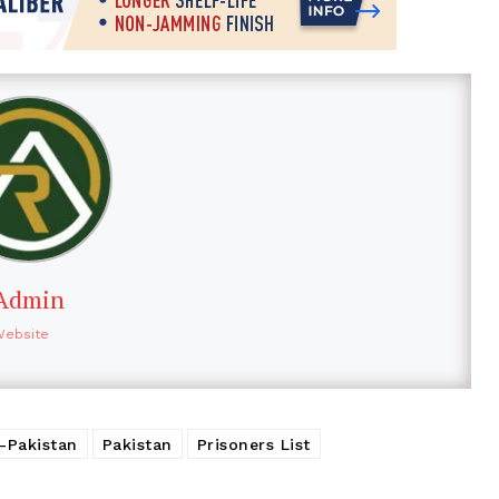
Admin
Website
a-Pakistan
Pakistan
Prisoners List