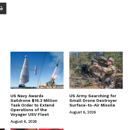
US Navy Awards
US Army Searching for
Saildrone $16.3 Million
Small Drone Destroyer
Task Order to Extend
Surface-to-Air Missile
Operations of the
August 6, 2026
Voyager USV Fleet
August 6, 2026