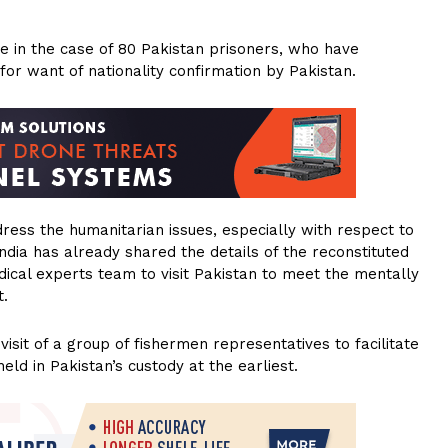
e in the case of 80 Pakistan prisoners, who have
or want of nationality confirmation by Pakistan.
ess the humanitarian issues, especially with respect to
dia has already shared the details of the reconstituted
dical experts team to visit Pakistan to meet the mentally
t.
isit of a group of fishermen representatives to facilitate
held in Pakistan’s custody at the earliest.