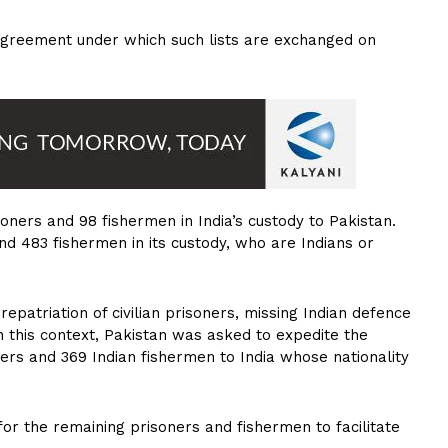
8 Agreement under which such lists are exchanged on
isoners and 98 fishermen in India’s custody to Pakistan.
and 483 fishermen in its custody, who are Indians or
patriation of civilian prisoners, missing Indian defence
n this context, Pakistan was asked to expedite the
oners and 369 Indian fishermen to India whose nationality
r the remaining prisoners and fishermen to facilitate