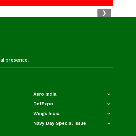
❯
tal presence.
Aero India
DefExpo
Wings India
Navy Day Special Issue