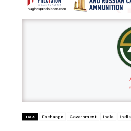
Exchange
Government
India
Indi
TAGS