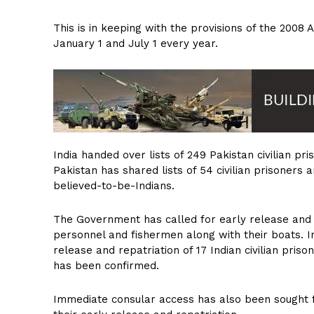
This is in keeping with the provisions of the 200
January 1 and July 1 every year.
India handed over lists of 249 Pakistan civilian pr
Pakistan has shared lists of 54 civilian prisoners 
believed-to-be-Indians.
The Government has called for early release and re
personnel and fishermen along with their boats. I
release and repatriation of 17 Indian civilian pris
has been confirmed.
Immediate consular access has also been sought fo