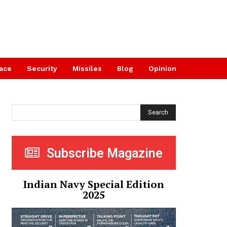
ace
Security
Missiles
Blog
Opinion
Search
Subscribe Magazine
Indian Navy Special Edition
2025