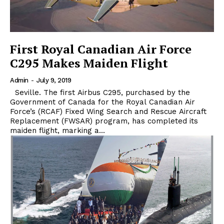
First Royal Canadian Air Force
C295 Makes Maiden Flight
Admin
-
July 9, 2019
Seville. The first Airbus C295, purchased by the
Government of Canada for the Royal Canadian Air
Force’s (RCAF) Fixed Wing Search and Rescue Aircraft
Replacement (FWSAR) program, has completed its
maiden flight, marking a...