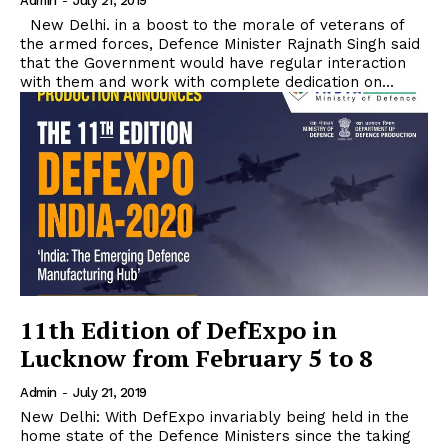
Admin
-
July 21, 2019
New Delhi. in a boost to the morale of veterans of
the armed forces, Defence Minister Rajnath Singh said
that the Government would have regular interaction
with them and work with complete dedication on...
11th Edition of DefExpo in
Lucknow from February 5 to 8
Admin
-
July 21, 2019
New Delhi: With DefExpo invariably being held in the
home state of the Defence Ministers since the taking