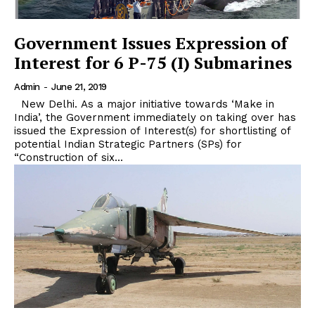
Government Issues Expression of
Interest for 6 P-75 (I) Submarines
Admin
-
June 21, 2019
New Delhi. As a major initiative towards ‘Make in
India’, the Government immediately on taking over has
issued the Expression of Interest(s) for shortlisting of
potential Indian Strategic Partners (SPs) for
“Construction of six...