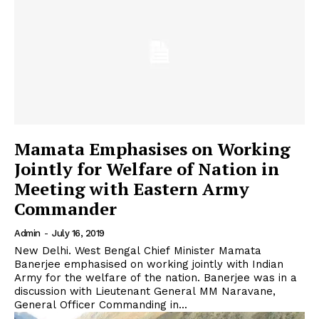
Mamata Emphasises on Working
Jointly for Welfare of Nation in
Meeting with Eastern Army
Commander
Admin
-
July 16, 2019
New Delhi. West Bengal Chief Minister Mamata
Banerjee emphasised on working jointly with Indian
Army for the welfare of the nation. Banerjee was in a
discussion with Lieutenant General MM Naravane,
General Officer Commanding in...