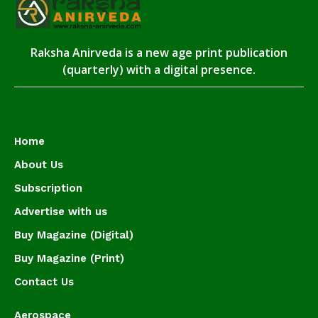
Raksha Anirveda is a new age print publication
(quarterly) with a digital presence.
Home
About Us
Subscription
Advertise with us
Buy Magazine (Digital)
Buy Magazine (Print)
Contact Us
Aerospace