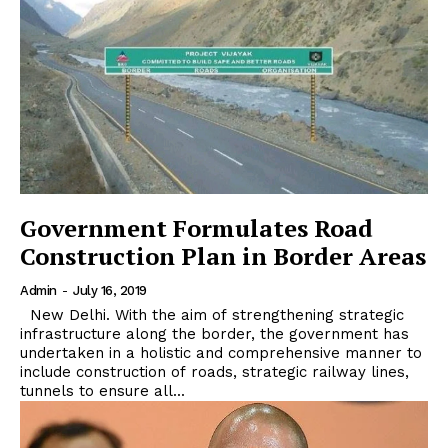
Government Formulates Road
Construction Plan in Border Areas
Admin
-
July 16, 2019
New Delhi. With the aim of strengthening strategic
infrastructure along the border, the government has
undertaken in a holistic and comprehensive manner to
include construction of roads, strategic railway lines,
tunnels to ensure all...