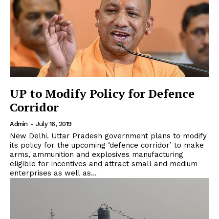
UP to Modify Policy for Defence
Corridor
Admin
-
July 16, 2019
New Delhi. Uttar Pradesh government plans to modify
its policy for the upcoming ‘defence corridor’ to make
arms, ammunition and explosives manufacturing
eligible for incentives and attract small and medium
enterprises as well as...