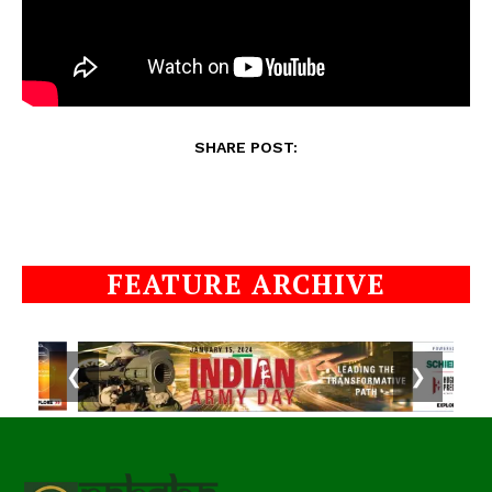
SHARE POST:
FEATURE ARCHIVE
❮
❯