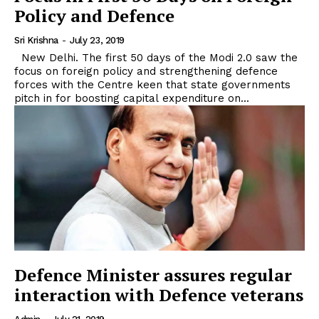
Policy and Defence
Sri Krishna
-
July 23, 2019
New Delhi. The first 50 days of the Modi 2.0 saw the
focus on foreign policy and strengthening defence
forces with the Centre keen that state governments
pitch in for boosting capital expenditure on...
Defence Minister assures regular
interaction with Defence veterans