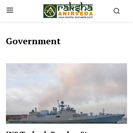
Government