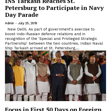
INS Tarkash Reaches St.
Petersburg to Participate in Navy
Day Parade
Admin
-
July 25, 2019
New Delhi. As part of government's exercise to
boost Indo-Russian defence relations and in
recognition of the 'Special and Privileged Strategic
Partnership' between the two countries, Indian Naval
Ship Tarkash arrived at St. Petersburg,...
Focus in First 50 Days on Foreign