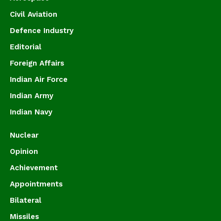
Civil Aviation
Defence Industry
Editorial
Foreign Affairs
Indian Air Force
Indian Army
Indian Navy
Nuclear
Opinion
Achievement
Appointments
Bilateral
Missiles