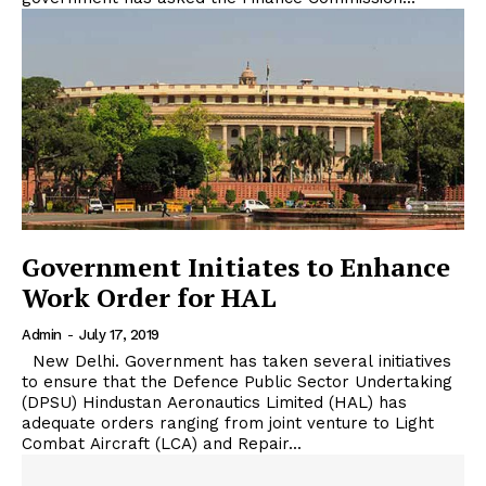
Government Initiates to Enhance
Work Order for HAL
Admin
-
July 17, 2019
New Delhi. Government has taken several initiatives
to ensure that the Defence Public Sector Undertaking
(DPSU) Hindustan Aeronautics Limited (HAL) has
adequate orders ranging from joint venture to Light
Combat Aircraft (LCA) and Repair...