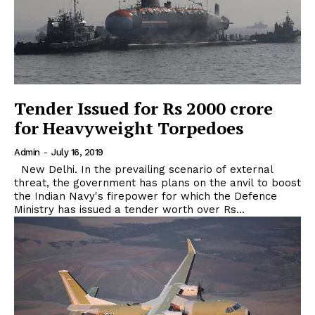
Tender Issued for Rs 2000 crore
for Heavyweight Torpedoes
Admin
-
July 16, 2019
New Delhi. In the prevailing scenario of external
threat, the government has plans on the anvil to boost
the Indian Navy's firepower for which the Defence
Ministry has issued a tender worth over Rs...