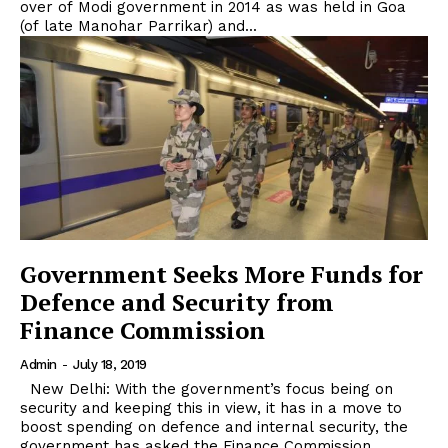
over of Modi government in 2014 as was held in Goa
(of late Manohar Parrikar) and...
Government Seeks More Funds for
Defence and Security from
Finance Commission
Admin
-
July 18, 2019
New Delhi: With the government’s focus being on
security and keeping this in view, it has in a move to
boost spending on defence and internal security, the
government has asked the Finance Commission...