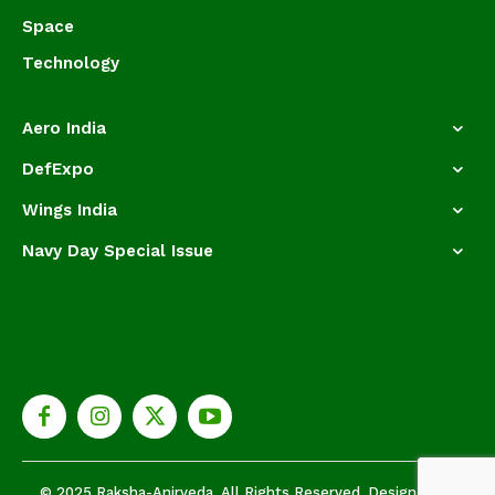
Space
Technology
Aero India
DefExpo
Wings India
Navy Day Special Issue
© 2025 Raksha-Anirveda. All Rights Reserved. Designed by