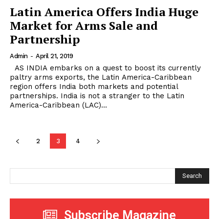
Latin America Offers India Huge
Market for Arms Sale and
Partnership
Admin
-
April 21, 2019
AS INDIA embarks on a quest to boost its currently
paltry arms exports, the Latin America-Caribbean
region offers India both markets and potential
partnerships. India is not a stranger to the Latin
America-Caribbean (LAC)...
2
3
4
Search
Subscribe Magazine