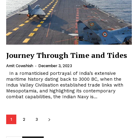
Journey Through Time and Tides
Amit Cowshish
-
December 3, 2023
In a romanticised portrayal of India’s extensive
maritime history dating back to 3000 BC, when the
Indus Valley Civilisation established trade links with
Mesopotamia, and highlighting its contemporary
combat capabilities, the Indian Navy is...
1
2
3