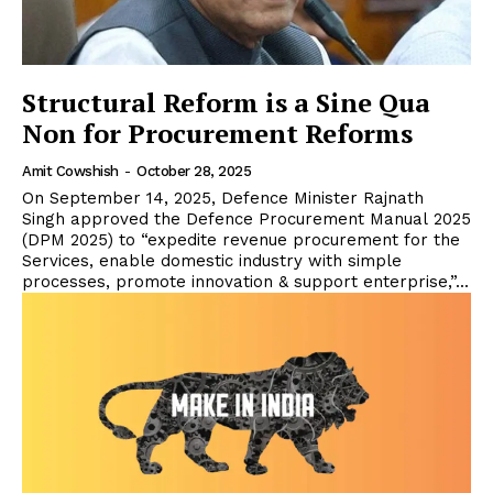
Structural Reform is a Sine Qua
Non for Procurement Reforms
Amit Cowshish
-
October 28, 2025
On September 14, 2025, Defence Minister Rajnath
Singh approved the Defence Procurement Manual 2025
(DPM 2025) to “expedite revenue procurement for the
Services, enable domestic industry with simple
processes, promote innovation & support enterprise,”...