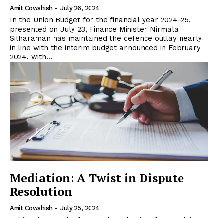
Amit Cowshish
-
July 26, 2024
In the Union Budget for the financial year 2024-25,
presented on July 23, Finance Minister Nirmala
Sitharaman has maintained the defence outlay nearly
in line with the interim budget announced in February
2024, with...
Mediation: A Twist in Dispute
Resolution
Amit Cowshish
-
July 25, 2024