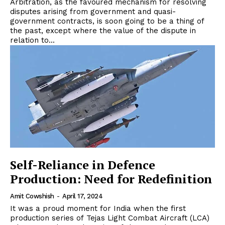
Arbitration, as the favoured mechanism for resolving
disputes arising from government and quasi-
government contracts, is soon going to be a thing of
the past, except where the value of the dispute in
relation to...
Self-Reliance in Defence
Production: Need for Redefinition
Amit Cowshish
-
April 17, 2024
It was a proud moment for India when the first
production series of Tejas Light Combat Aircraft (LCA)