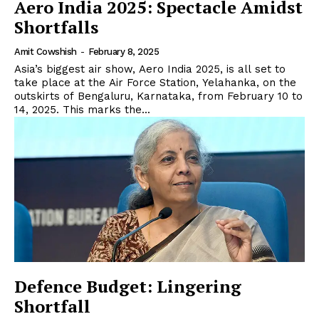
Aero India 2025: Spectacle Amidst
Shortfalls
Amit Cowshish
-
February 8, 2025
Asia’s biggest air show, Aero India 2025, is all set to
take place at the Air Force Station, Yelahanka, on the
outskirts of Bengaluru, Karnataka, from February 10 to
14, 2025. This marks the...
Defence Budget: Lingering
Shortfall