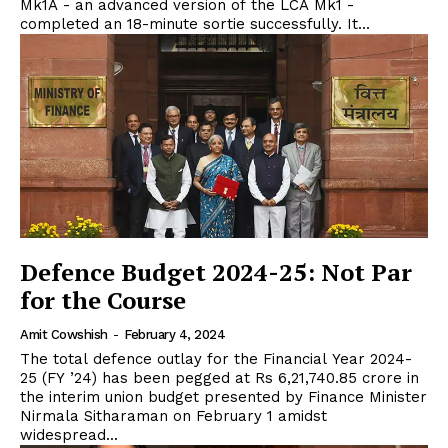
Mk1A - an advanced version of the LCA Mk1 -
completed an 18-minute sortie successfully. It...
Defence Budget 2024-25: Not Par
for the Course
Amit Cowshish
-
February 4, 2024
The total defence outlay for the Financial Year 2024-
25 (FY ’24) has been pegged at Rs 6,21,740.85 crore in
the interim union budget presented by Finance Minister
Nirmala Sitharaman on February 1 amidst
widespread...