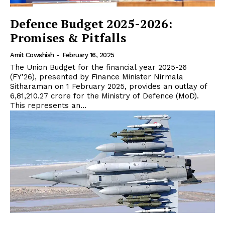
Defence Budget 2025-2026:
Promises & Pitfalls
Amit Cowshish
-
February 16, 2025
The Union Budget for the financial year 2025-26
(FY’26), presented by Finance Minister Nirmala
Sitharaman on 1 February 2025, provides an outlay of
₹6,81,210.27 crore for the Ministry of Defence (MoD).
This represents an...