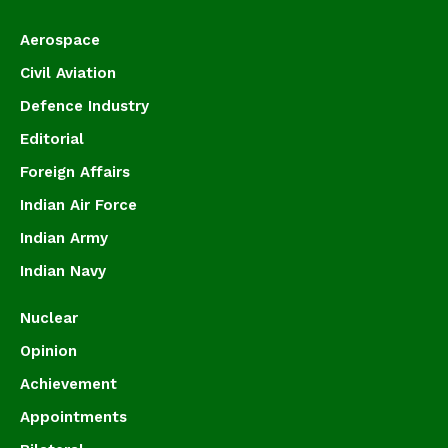
Aerospace
Civil Aviation
Defence Industry
Editorial
Foreign Affairs
Indian Air Force
Indian Army
Indian Navy
Nuclear
Opinion
Achievement
Appointments