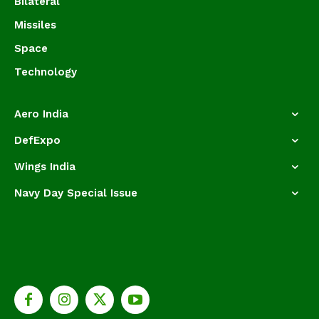
Bilateral
Missiles
Space
Technology
Aero India
DefExpo
Wings India
Navy Day Special Issue