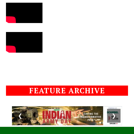
FEATURE ARCHIVE
❮
❯