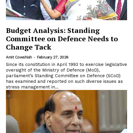
Budget Analysis: Standing
Committee on Defence Needs to
Change Tack
Amit Cowshish
-
February 27, 2026
Since its constitution in April 1993 to exercise legislative
oversight of the Ministry of Defence (MoD),
parliament’s Standing Committee on Defence (SCoD)
has examined and reported on such diverse issues as
stress management in...