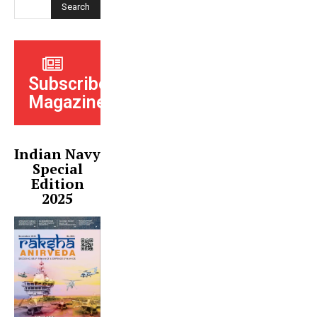
Search
Subscribe
Magazine
Indian Navy
Special
Edition
2025