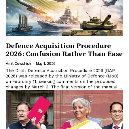
Defence Acquisition Procedure
2026: Confusion Rather Than Ease
Amit Cowshish
-
May 1, 2026
The Draft Defence Acquisition Procedure 2026 (DAP
2026) was released by the Ministry of Defence (MoD)
on February 11, seeking comments on the proposed
changes by March 3. The final version of the manual,...