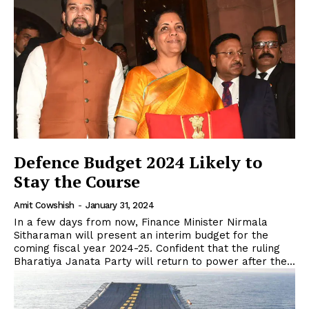
Defence Budget 2024 Likely to
Stay the Course
Amit Cowshish
-
January 31, 2024
In a few days from now, Finance Minister Nirmala
Sitharaman will present an interim budget for the
coming fiscal year 2024-25. Confident that the ruling
Bharatiya Janata Party will return to power after the...