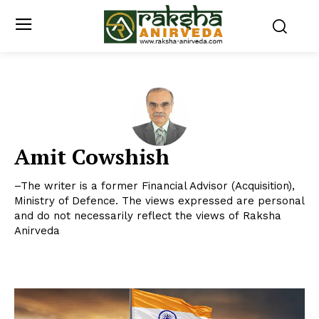
Amit Cowshish
–The writer is a former Financial Advisor (Acquisition),
Ministry of Defence. The views expressed are personal
and do not necessarily reflect the views of Raksha
Anirveda