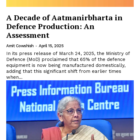
A Decade of Aatmanirbharta in
Defence Production: An
Assessment
Amit Cowshish
-
April 15, 2025
In its press release of March 24, 2025, the Ministry of
Defence (MoD) proclaimed that 65% of the defence
equipment is now being manufactured domestically,
adding that this significant shift from earlier times
when...