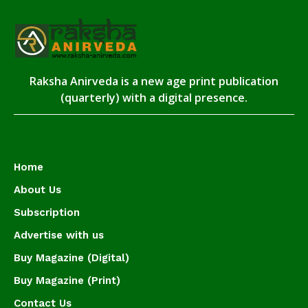
Raksha Anirveda is a new age print publication
(quarterly) with a digital presence.
Home
About Us
Subscription
Advertise with us
Buy Magazine (Digital)
Buy Magazine (Print)
Contact Us