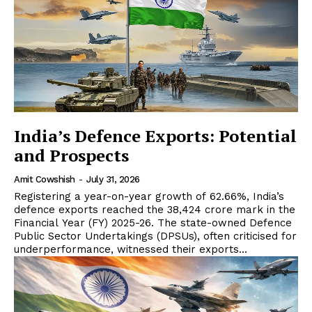
India’s Defence Exports: Potential
and Prospects
Amit Cowshish
-
July 31, 2026
Registering a year-on-year growth of 62.66%, India’s
defence exports reached the ₹38,424 crore mark in the
Financial Year (FY) 2025-26. The state-owned Defence
Public Sector Undertakings (DPSUs), often criticised for
underperformance, witnessed their exports...