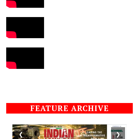
FEATURE ARCHIVE
❮
❯