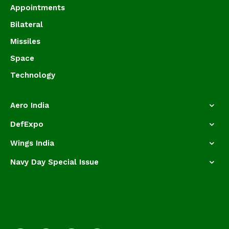
Appointments
Bilateral
Missiles
Space
Technology
Aero India
DefExpo
Wings India
Navy Day Special Issue