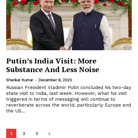
Putin’s India Visit: More
Substance And Less Noise
Shankar Kumar
-
December 8, 2025
Russian President Vladimir Putin concluded his two-day
state visit to India, last week. However, what his visit
triggered in terms of messaging will continue to
reverberate across the world, particularly Europe and
the US...
1
2
3