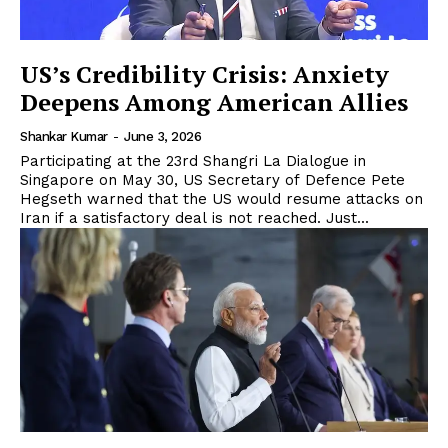
US’s Credibility Crisis: Anxiety
Deepens Among American Allies
Shankar Kumar
-
June 3, 2026
Participating at the 23rd Shangri La Dialogue in
Singapore on May 30, US Secretary of Defence Pete
Hegseth warned that the US would resume attacks on
Iran if a satisfactory deal is not reached. Just...