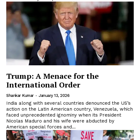
Trump: A Menace for the
International Order
Shankar Kumar
-
January 13, 2026
India along with several countries denounced the US’s
action on the Latin American country, Venezuela, which
faced unprecedented ignominy when its President
Nicolas Maduro and his wife were abducted by
American special forces and...