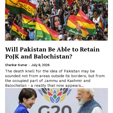
Will Pakistan Be Able to Retain
PoJK and Balochistan?
Shankar Kumar
-
July 8, 2026
The death knell for the idea of Pakistan may be
sounded not from areas outside its borders, but from
the occupied part of Jammu and Kashmir and
Balochistan - a reality that now appears...