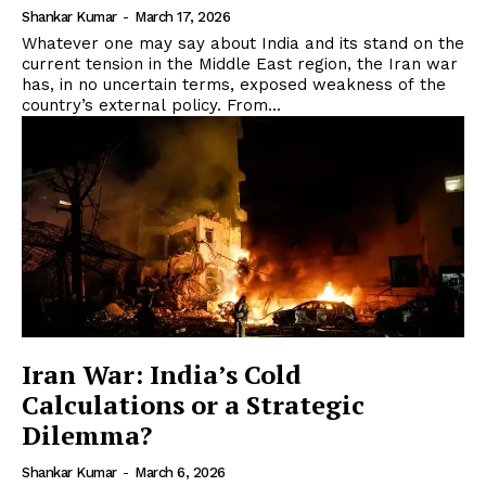
Shankar Kumar
-
March 17, 2026
Whatever one may say about India and its stand on the
current tension in the Middle East region, the Iran war
has, in no uncertain terms, exposed weakness of the
country’s external policy. From...
Iran War: India’s Cold
Calculations or a Strategic
Dilemma?
Shankar Kumar
-
March 6, 2026