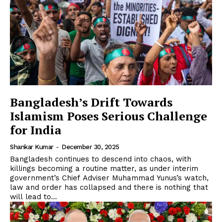
Bangladesh’s Drift Towards
Islamism Poses Serious Challenge
for India
Shankar Kumar
-
December 30, 2025
Bangladesh continues to descend into chaos, with
killings becoming a routine matter, as under interim
government’s Chief Adviser Muhammad Yunus’s watch,
law and order has collapsed and there is nothing that
will lead to...