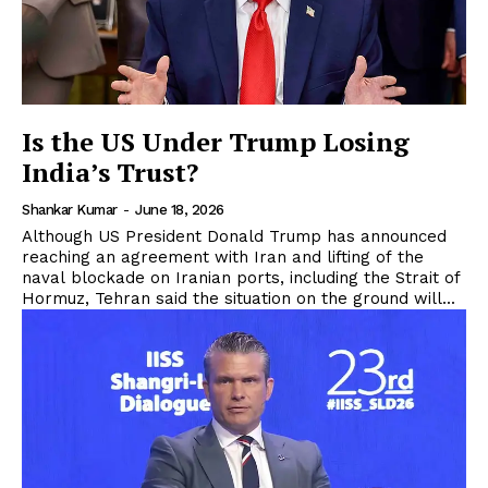
Is the US Under Trump Losing
India’s Trust?
Shankar Kumar
-
June 18, 2026
Although US President Donald Trump has announced
reaching an agreement with Iran and lifting of the
naval blockade on Iranian ports, including the Strait of
Hormuz, Tehran said the situation on the ground will...