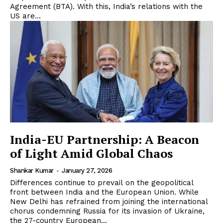
Agreement (BTA). With this, India’s relations with the
US are...
India-EU Partnership: A Beacon
of Light Amid Global Chaos
Shankar Kumar
-
January 27, 2026
Differences continue to prevail on the geopolitical
front between India and the European Union. While
New Delhi has refrained from joining the international
chorus condemning Russia for its invasion of Ukraine,
the 27-country European...