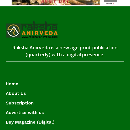
Raksha Anirveda is a new age print publication
(quarterly) with a digital presence.
Home
About Us
Subscription
Advertise with us
Buy Magazine (Digital)