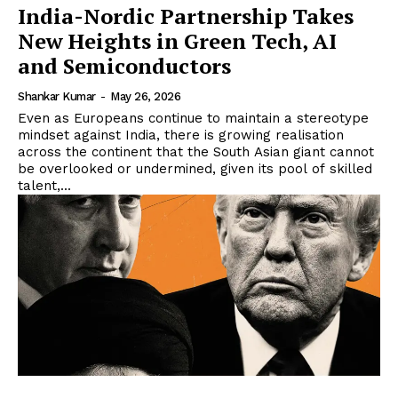
India-Nordic Partnership Takes
New Heights in Green Tech, AI
and Semiconductors
Shankar Kumar
-
May 26, 2026
Even as Europeans continue to maintain a stereotype
mindset against India, there is growing realisation
across the continent that the South Asian giant cannot
be overlooked or undermined, given its pool of skilled
talent,...