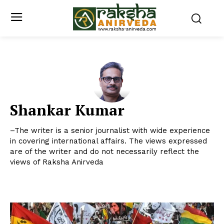
Shankar Kumar
–The writer is a senior journalist with wide experience
in covering international affairs. The views expressed
are of the writer and do not necessarily reflect the
views of Raksha Anirveda