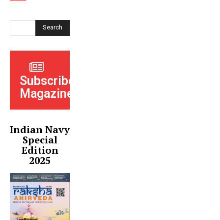
Search
Subscribe
Magazine
Indian Navy
Special
Edition
2025