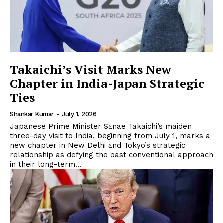
Takaichi’s Visit Marks New
Chapter in India-Japan Strategic
Ties
Shankar Kumar
-
July 1, 2026
Japanese Prime Minister Sanae Takaichi’s maiden
three-day visit to India, beginning from July 1, marks a
new chapter in New Delhi and Tokyo’s strategic
relationship as defying the past conventional approach
in their long-term...