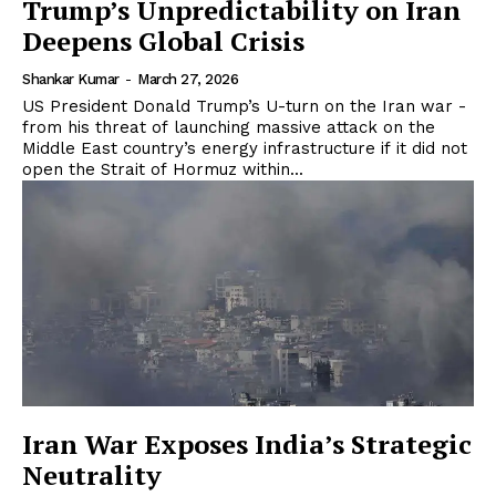
Trump’s Unpredictability on Iran
Deepens Global Crisis
Shankar Kumar
-
March 27, 2026
US President Donald Trump’s U-turn on the Iran war -
from his threat of launching massive attack on the
Middle East country’s energy infrastructure if it did not
open the Strait of Hormuz within...
Iran War Exposes India’s Strategic
Neutrality