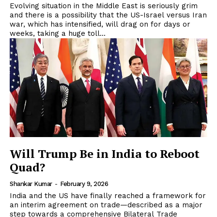
Evolving situation in the Middle East is seriously grim
and there is a possibility that the US-Israel versus Iran
war, which has intensified, will drag on for days or
weeks, taking a huge toll...
Will Trump Be in India to Reboot
Quad?
Shankar Kumar
-
February 9, 2026
India and the US have finally reached a framework for
an interim agreement on trade—described as a major
step towards a comprehensive Bilateral Trade