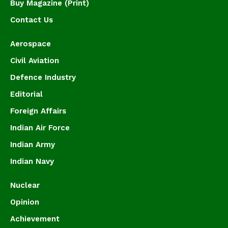
Buy Magazine (Print)
Contact Us
Aerospace
Civil Aviation
Defence Industry
Editorial
Foreign Affairs
Indian Air Force
Indian Army
Indian Navy
Nuclear
Opinion
Achievement