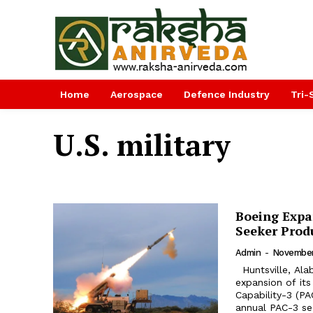
Home
Aerospace
Defence Industry
Tri-
U.S. military
Boeing Expa
Seeker Prod
Admin
-
November
Huntsville, Alabama. has broken ground on a 35,000-square-foot
expansion of its
Capability-3 (PA
annual PAC-3 se