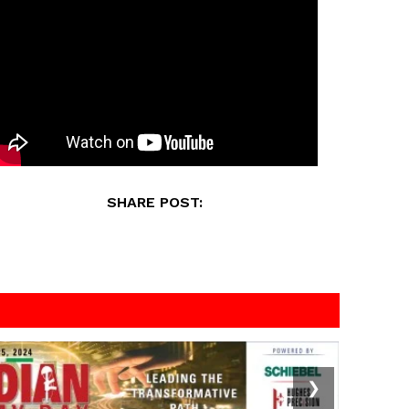
SHARE POST:
❯