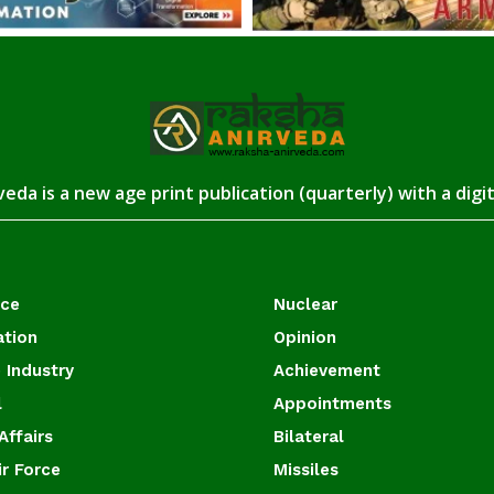
eda is a new age print publication (quarterly) with a digi
ace
Nuclear
ation
Opinion
 Industry
Achievement
l
Appointments
Affairs
Bilateral
ir Force
Missiles