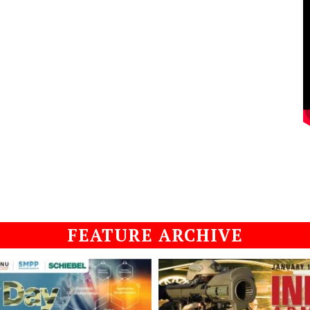
FEATURE ARCHIVE