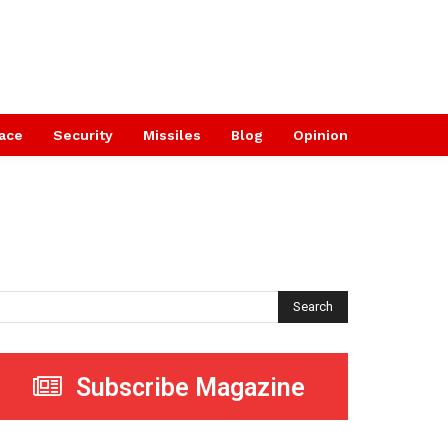
ace
Security
Missiles
Blog
Opinion
Search
Subscribe Magazine