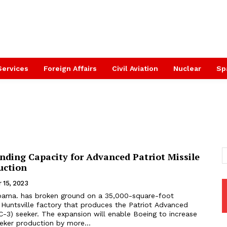
Services
Foreign Affairs
Civil Aviation
Nuclear
Sp
nding Capacity for Advanced Patriot Missile
uction
 15, 2023
 Huntsville factory that produces the Patriot Advanced
C-3) seeker. The expansion will enable Boeing to increase
eker production by more...