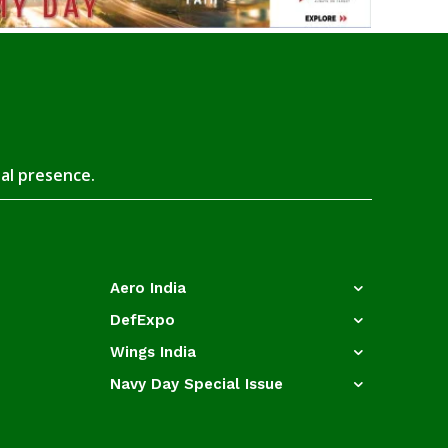
tal presence.
Aero India
DefExpo
Wings India
Navy Day Special Issue