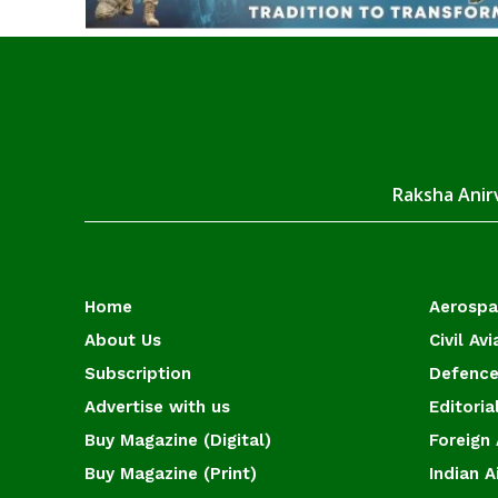
Raksha Anirv
Home
Aerosp
About Us
Civil Avi
Subscription
Defence
Advertise with us
Editoria
Buy Magazine (Digital)
Foreign 
Buy Magazine (Print)
Indian A