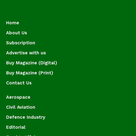
Home
About Us
Subscription
Advertise with us
Buy Magazine (Digital)
Buy Magazine (Print)
Contact Us
Aerospace
Civil Aviation
Defence Industry
Editorial