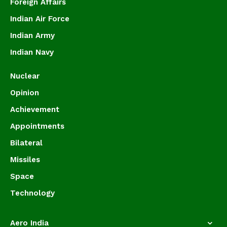
Foreign Affairs
Indian Air Force
Indian Army
Indian Navy
Nuclear
Opinion
Achievement
Appointments
Bilateral
Missiles
Space
Technology
Aero India