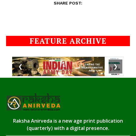
SHARE POST:
FEATURE ARCHIVE
❮
❯
Raksha Anirveda is a new age print publication
(quarterly) with a digital presence.