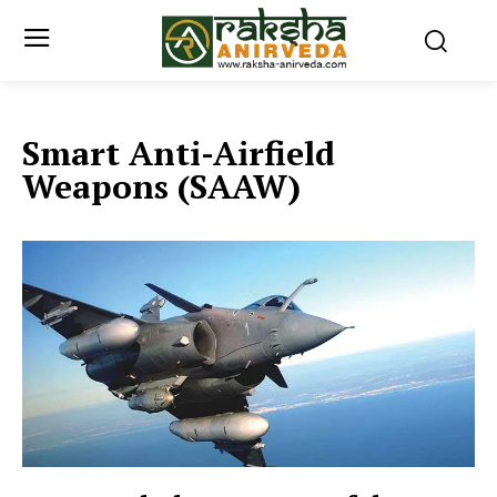
Smart Anti-Airfield
Weapons (SAAW)