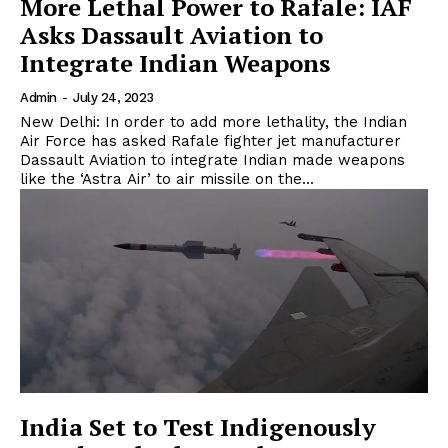
More Lethal Power to Rafale: IAF
Asks Dassault Aviation to
Integrate Indian Weapons
Admin
-
July 24, 2023
New Delhi: In order to add more lethality, the Indian
Air Force has asked Rafale fighter jet manufacturer
Dassault Aviation to integrate Indian made weapons
like the ‘Astra Air’ to air missile on the...
India Set to Test Indigenously