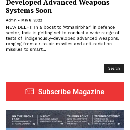
Developed Advanced Weapons
Systems Soon
Admin
-
May 8, 2022
NEW DELHI: In a boost to ‘Atmanirbhar’ in defence
sector, India is getting set to conduct a wide range of
tests of indigenously-developed advanced weapons,
ranging from air-to-air missiles and anti-radiation
missiles to smart...
Search
Subscribe Magazine