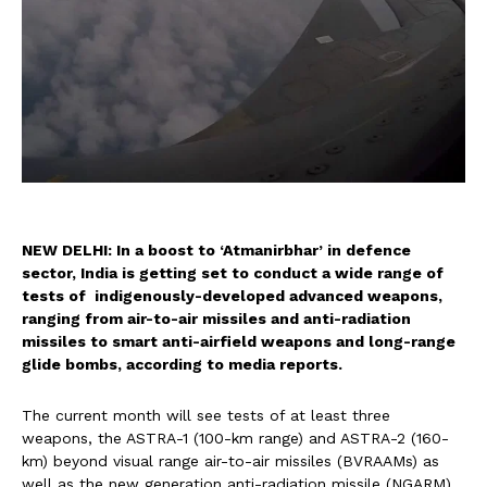
NEW DELHI: In a boost to ‘Atmanirbhar’ in defence
sector, India is getting set to conduct a wide range of
tests of indigenously-developed advanced weapons,
ranging from air-to-air missiles and anti-radiation
missiles to smart anti-airfield weapons and long-range
glide bombs, according to media reports.
The current month will see tests of at least three
weapons, the ASTRA-1 (100-km range) and ASTRA-2 (160-
km) beyond visual range air-to-air missiles (BVRAAMs) as
well as the new generation anti-radiation missile (NGARM)