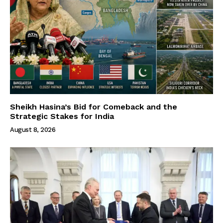
Sheikh Hasina’s Bid for Comeback and the
Strategic Stakes for India
August 8, 2026