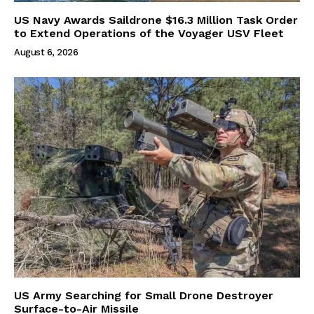
US Navy Awards Saildrone $16.3 Million Task Order
to Extend Operations of the Voyager USV Fleet
August 6, 2026
US Army Searching for Small Drone Destroyer
Surface-to-Air Missile