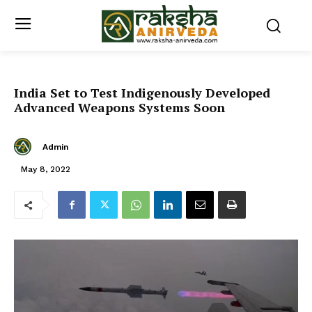
India Set to Test Indigenously Developed
Advanced Weapons Systems Soon
Admin
May 8, 2022