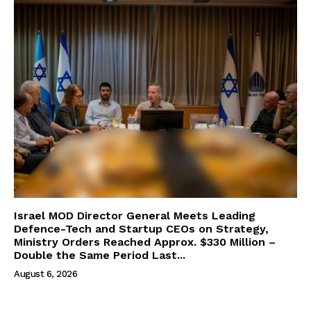
Israel MOD Director General Meets Leading
Defence-Tech and Startup CEOs on Strategy,
Ministry Orders Reached Approx. $330 Million –
Double the Same Period Last...
August 6, 2026