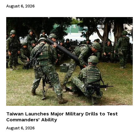
August 6, 2026
Taiwan Launches Major Military Drills to Test
Commanders’ Ability
August 6, 2026