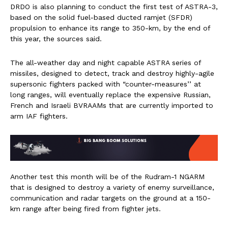
DRDO is also planning to conduct the first test of ASTRA-3,
based on the solid fuel-based ducted ramjet (SFDR)
propulsion to enhance its range to 350-km, by the end of
this year, the sources said.
The all-weather day and night capable ASTRA series of
missiles, designed to detect, track and destroy highly-agile
supersonic fighters packed with “counter-measures’’ at
long ranges, will eventually replace the expensive Russian,
French and Israeli BVRAAMs that are currently imported to
arm IAF fighters.
Another test this month will be of the Rudram-1 NGARM
that is designed to destroy a variety of enemy surveillance,
communication and radar targets on the ground at a 150-
km range after being fired from fighter jets.