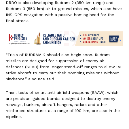
DRDO is also developing Rudram-2 (350-km range) and
Rudram-3 (550-km) air-to-ground missiles, which also have
INS-GPS navigation with a passive homing head for the
final attack.
“Trials of RUDRAM-2 should also begin soon. Rudram
missiles are designed for suppression of enemy air
defences (SEAD) from longer stand-off ranges to allow IAF
strike aircraft to carry out their bombing missions without
hindrance,” a source said.
Then, tests of smart anti-airfield weapons (SAAW), which
are precision-guided bombs designed to destroy enemy
runways, bunkers, aircraft hangers, radars and other
reinforced structures at a range of 100-km, are also in the
pipeline.