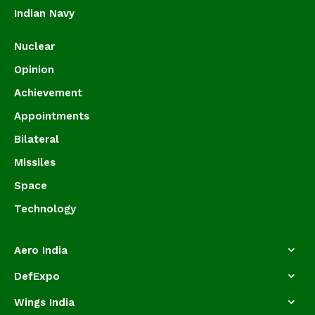
Indian Navy
Nuclear
Opinion
Achievement
Appointments
Bilateral
Missiles
Space
Technology
Aero India
DefExpo
Wings India