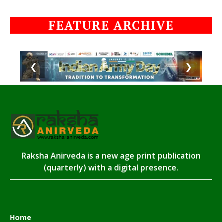
FEATURE ARCHIVE
❮
❯
Raksha Anirveda is a new age print publication
(quarterly) with a digital presence.
Home