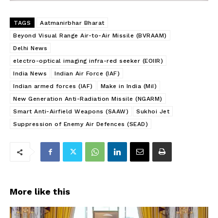
TAGS
Aatmanirbhar Bharat
Beyond Visual Range Air-to-Air Missile (BVRAAM)
Delhi News
electro-optical imaging infra-red seeker (EOIIR)
India News
Indian Air Force (IAF)
Indian armed forces (IAF)
Make in India (MiI)
New Generation Anti-Radiation Missile (NGARM)
Smart Anti-Airfield Weapons (SAAW)
Sukhoi Jet
Suppression of Enemy Air Defences (SEAD)
More like this