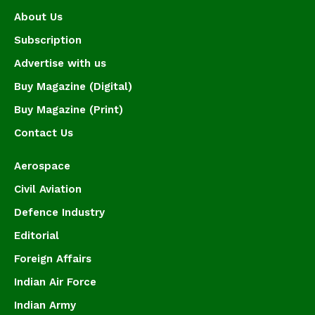
About Us
Subscription
Advertise with us
Buy Magazine (Digital)
Buy Magazine (Print)
Contact Us
Aerospace
Civil Aviation
Defence Industry
Editorial
Foreign Affairs
Indian Air Force
Indian Army