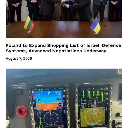
Poland to Expand Shopping List of Israeli Defence
Systems, Advanced Negotiations Underway
August 7, 2026