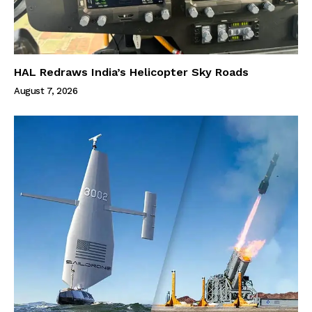
HAL Redraws India’s Helicopter Sky Roads
August 7, 2026