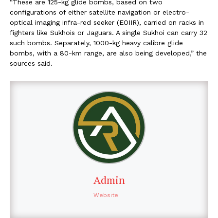
“These are 125-kg glide bombs, based on two
configurations of either satellite navigation or electro-
optical imaging infra-red seeker (EOIIR), carried on racks in
fighters like Sukhois or Jaguars. A single Sukhoi can carry 32
such bombs. Separately, 1000-kg heavy calibre glide
bombs, with a 80-km range, are also being developed,” the
sources said.
Admin
Website