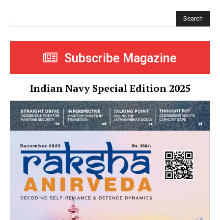
Search
Subscribe Magazine
Indian Navy Special Edition 2025