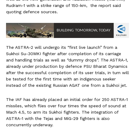
Rudram-1 with a strike range of 150-km, the report said
quoting defence sources.
The ASTRA-2 will undergo its “first live launch” from a
Sukhoi Su-30MKI fighter after completion of its carriage
and handling trials as well as “dummy drops”. The ASTRA-1,
already under production by defence PSU Bharat Dynamics
after the successful completion of its user trials, in turn will
be tested for the first time with an indigenous seeker
instead of the existing Russian AGAT one from a Sukhoi jet.
The IAF has already placed an initial order for 250 ASTRA-1
missiles, which flies over four times the speed of sound at
Mach 4.5, to arm its Sukhoi fighters. The integration of
ASTRA-1 with the Tejas and MiG-29 fighters is also
concurrently underway.