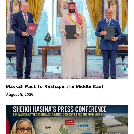
Makkah Pact to Reshape the Middle East
August 8, 2026