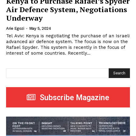
Kenya to Purchase Rafael’s Spyder
Air Defence System, Negotiations
Underway
Arie Egozi
-
May 5, 2024
Tel Aviv: Kenya is negotiating the purchase of an Israeli
advanced air defence system. The focus is now on the
Rafael Spyder. This system is recently in the focus of
interest of some countries. Recently...
Search
Subscribe Magazine