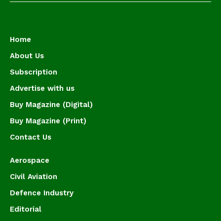
Home
About Us
Subscription
Advertise with us
Buy Magazine (Digital)
Buy Magazine (Print)
Contact Us
Aerospace
Civil Aviation
Defence Industry
Editorial