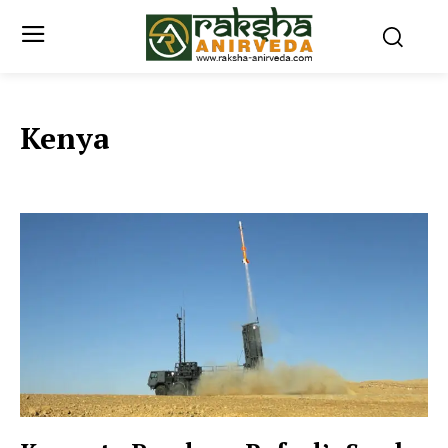
Kenya