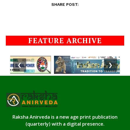
SHARE POST:
FEATURE ARCHIVE
❮
❯
Raksha Anirveda is a new age print publication
(quarterly) with a digital presence.