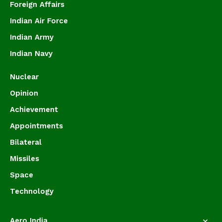
Foreign Affairs
Indian Air Force
Indian Army
Indian Navy
Nuclear
Opinion
Achievement
Appointments
Bilateral
Missiles
Space
Technology
Aero India