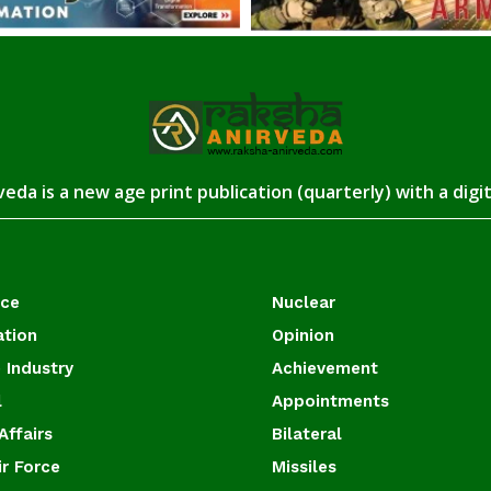
eda is a new age print publication (quarterly) with a digi
ace
Nuclear
ation
Opinion
 Industry
Achievement
l
Appointments
Affairs
Bilateral
ir Force
Missiles