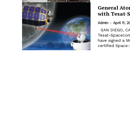
General Ato
with Tesat-
Admin
-
April 11, 2
SAN DIEGO, CA. General Atomics Electromagnetic Systems (GA-EMS) and
Tesat-Spacecom
have signed a M
certified Space