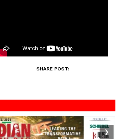
SHARE POST:
❯