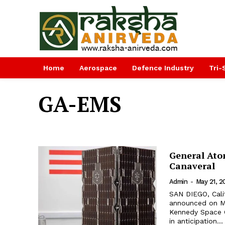
Home
Aerospace
Defence Industry
Tri-
GA-EMS
General Atom
Canaveral
Admin
-
May 21, 2
SAN DIEGO, Cali
announced on May
Kennedy Space C
in anticipation...