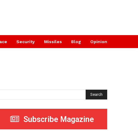
ace
Security
Missiles
Blog
Opinion
Search
Subscribe Magazine