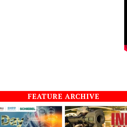
FEATURE ARCHIVE