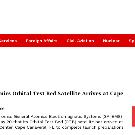
Services
Foreign Affairs
Civil Aviation
Nuclear
Sp
ics Orbital Test Bed Satellite Arrives at Cape
019
fornia. General Atomics Electromagnetic Systems (GA-EMS)
 20 that its Orbital Test Bed (OTB) satellite has arrived at
enter, Cape Canaveral, FL to complete launch preparations