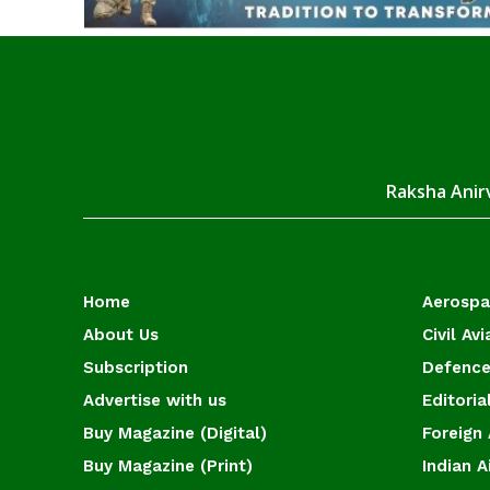
Raksha Anirv
Home
Aerosp
About Us
Civil Avi
Subscription
Defence
Advertise with us
Editoria
Buy Magazine (Digital)
Foreign 
Buy Magazine (Print)
Indian A