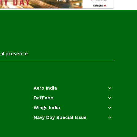
tal presence.
Aero India
DefExpo
Wings India
Navy Day Special Issue