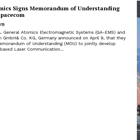
mics Signs Memorandum of Understanding
Spacecom
019
 GmbH& Co. KG, Germany announced on April 9, that they
emorandum of Understanding (MOU) to jointly develop
-based Laser Communication...