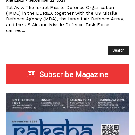
Arie Egozi
-
September 22, 2023
Tel Aviv: The Israel Missile Defence Organisation
(IMDO) in the DDR&D, together with the US Missile
Defence Agency (MDA), the Israeli Air Defence Array,
and the US Air and Missile Defence Task Force
carried...
Search
Subscribe Magazine