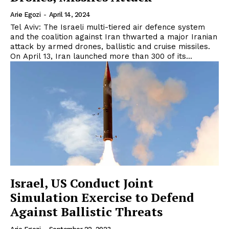
Arie Egozi
-
April 14, 2024
Tel Aviv: The Israeli multi-tiered air defence system
and the coalition against Iran thwarted a major Iranian
attack by armed drones, ballistic and cruise missiles.
On April 13, Iran launched more than 300 of its...
Israel, US Conduct Joint
Simulation Exercise to Defend
Against Ballistic Threats