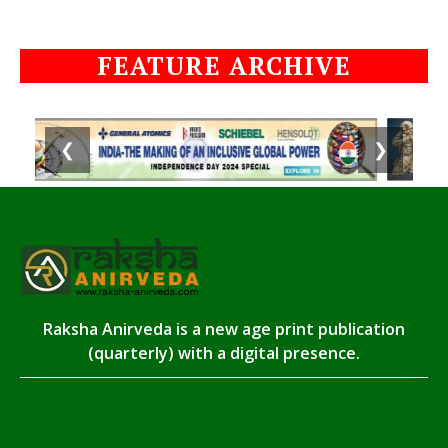
FEATURE ARCHIVE
❮
❯
Raksha Anirveda is a new age print publication
(quarterly) with a digital presence.