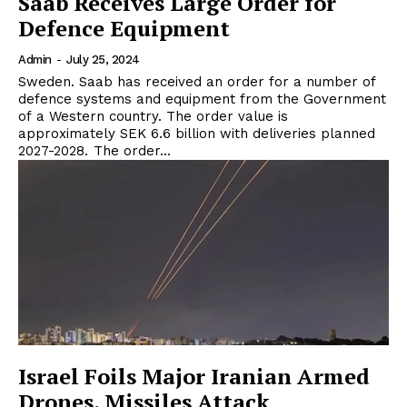
Saab Receives Large Order for
Defence Equipment
Admin
-
July 25, 2024
Sweden. Saab has received an order for a number of
defence systems and equipment from the Government
of a Western country. The order value is
approximately SEK 6.6 billion with deliveries planned
2027-2028. The order...
Israel Foils Major Iranian Armed
Drones, Missiles Attack