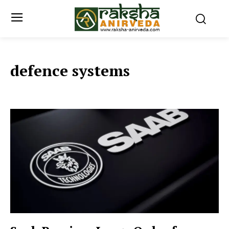
defence systems