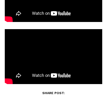
SHARE POST: