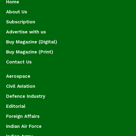
Home
About Us
Subscription
Advertise with us
Buy Magazine (Digital)
Buy Magazine (Print)
Contact Us
Aerospace
Civil Aviation
Defence Industry
Editorial
Foreign Affairs
Indian Air Force