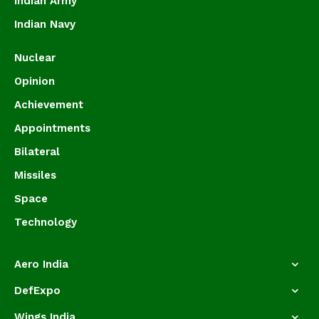
Indian Army
Indian Navy
Nuclear
Opinion
Achievement
Appointments
Bilateral
Missiles
Space
Technology
Aero India
DefExpo
Wings India