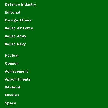
Defence Industry
Editorial
Foreign Affairs
Indian Air Force
Indian Army
Indian Navy
Nuclear
Opinion
Achievement
Appointments
Bilateral
Missiles
Space