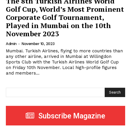
The 8th Turkish Airlines World
Golf Cup, World’s Most Prominent
Corporate Golf Tournament,
Played in Mumbai on the 10th
November 2023
Admin
-
November 10, 2023
Mumbai. Turkish Airlines, flying to more countries than
any other airline, arrived in Mumbai at Willingdon
Sports Club with the Turkish Airlines World Golf Cup
on Friday 10th November. Local high-profile figures
and members...
Search
Subscribe Magazine