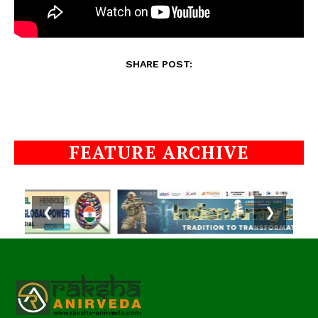
SHARE POST:
FEATURE ARCHIVE
❮
❯