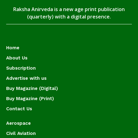
Raksha Anirveda is a new age print publication
(quarterly) with a digital presence.
Home
About Us
Subscription
Advertise with us
Buy Magazine (Digital)
Buy Magazine (Print)
Contact Us
Aerospace
Civil Aviation