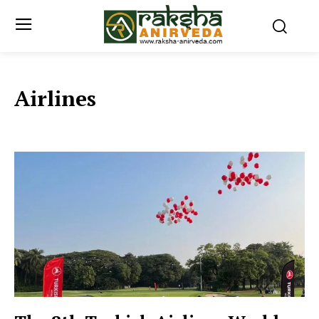
Airlines