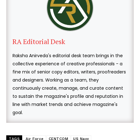
RA Editorial Desk
Raksha Anirveda's editorial desk team brings in the
collective experience of creative professionals - a
fine mix of senior copy editors, writers, proofreaders
and designers. Working as a team, they
continuously create, manage, and curate content
to sustain the magazine's profile and reputation in
line with market trends and achieve magazine's
goal.
TAGS
Air Force
CENTCOM
US Navy