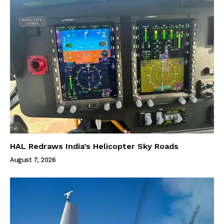
HAL Redraws India’s Helicopter Sky Roads
August 7, 2026