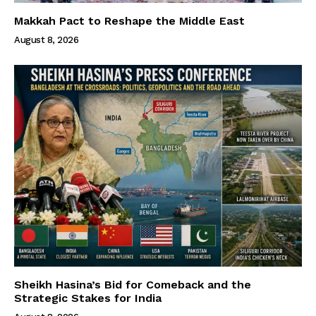
Makkah Pact to Reshape the Middle East
August 8, 2026
Sheikh Hasina’s Bid for Comeback and the
Strategic Stakes for India