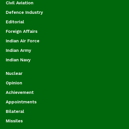
Civil Aviation
Defence Industry
Editorial
Foreign Affairs
Indian Air Force
Indian Army
Indian Navy
Nuclear
Opinion
Achievement
Appointments
Bilateral
Missiles