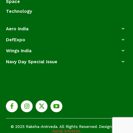
Space
Technology
Aero India
DefExpo
Wings India
Navy Day Special Issue
© 2025 Raksha-Anirveda. All Rights Reserved. Designed by
Aerial Infotech.