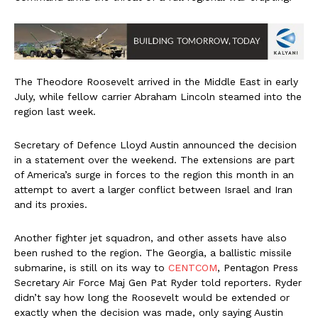
The Theodore Roosevelt arrived in the Middle East in early
July, while fellow carrier Abraham Lincoln steamed into the
region last week.
Secretary of Defence Lloyd Austin announced the decision
in a statement over the weekend. The extensions are part
of America’s surge in forces to the region this month in an
attempt to avert a larger conflict between Israel and Iran
and its proxies.
Another fighter jet squadron, and other assets have also
been rushed to the region. The Georgia, a ballistic missile
submarine, is still on its way to
CENTCOM
, Pentagon Press
Secretary Air Force Maj Gen Pat Ryder told reporters. Ryder
didn’t say how long the Roosevelt would be extended or
exactly when the decision was made, only saying Austin