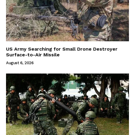
US Army Searching for Small Drone Destroyer
Surface-to-Air Missile
August 6, 2026