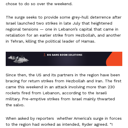
chose to do so over the weekend.
The surge seeks to provide some grey-hull deterrence after
Israel launched two strikes in late July that heightened
regional tensions — one in Lebanon’s capital that came in
retaliation for an earlier strike from Hezbollah, and another
in Tehran, killing the political leader of Hamas.
Since then, the US and its partners in the region have been
bracing for return strikes from Hezbollah and Iran. The first
came this weekend in an attack involving more than 230
rockets fired from Lebanon, according to the Israeli
military. Pre-emptive strikes from Israel mainly thwarted
the salvo.
When asked by reporters whether America’s surge in forces
to the region had worked as intended, Ryder agreed. “I