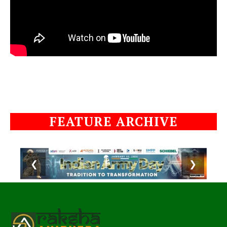
FEATURE ARCHIVE
❮
❯