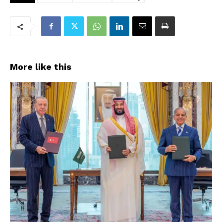
More like this