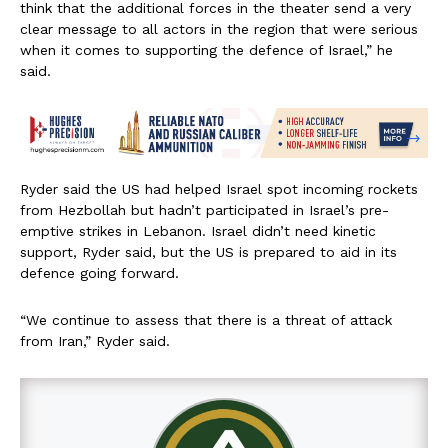
think that the additional forces in the theater send a very
clear message to all actors in the region that were serious
when it comes to supporting the defence of Israel,” he
said.
Ryder said the US had helped Israel spot incoming rockets
from Hezbollah but hadn’t participated in Israel’s pre-
emptive strikes in Lebanon. Israel didn’t need kinetic
support, Ryder said, but the US is prepared to aid in its
defence going forward.
“We continue to assess that there is a threat of attack
from Iran,” Ryder said.