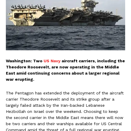
Washington: Two
US Navy
aircraft carriers, including the
Theodore Roosevelt, are now operating in the Middle
East amid continuing concerns about a larger regional
war erupting.
The Pentagon has extended the deployment of the aircraft
carrier Theodore Roosevelt and its strike group after a
largely failed attack by the Iran-backed Lebanese
Hezbollah on Israel over the weekend. Choosing to keep
the second carrier in the Middle East means there will now
be two carriers and their warships available for US Central
Command amid the threat of a full regional war erupting.