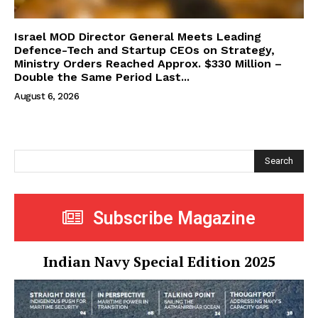
Israel MOD Director General Meets Leading
Defence-Tech and Startup CEOs on Strategy,
Ministry Orders Reached Approx. $330 Million –
Double the Same Period Last...
August 6, 2026
Search
Subscribe Magazine
Indian Navy Special Edition 2025