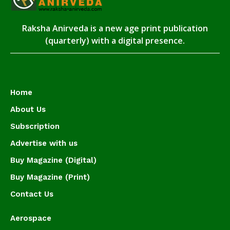
Raksha Anirveda is a new age print publication
(quarterly) with a digital presence.
Home
About Us
Subscription
Advertise with us
Buy Magazine (Digital)
Buy Magazine (Print)
Contact Us
Aerospace