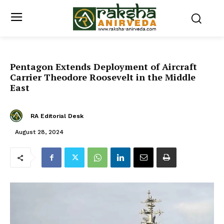
Pentagon Extends Deployment of Aircraft
Carrier Theodore Roosevelt in the Middle
East
RA Editorial Desk
August 28, 2024