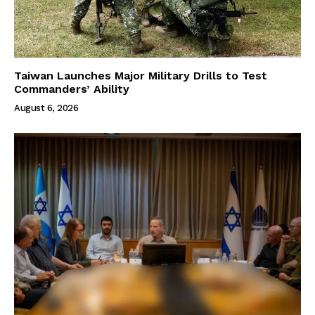
Taiwan Launches Major Military Drills to Test
Commanders’ Ability
August 6, 2026