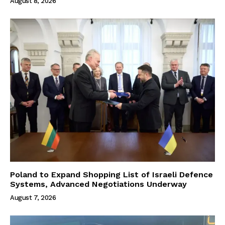
August 8, 2026
Poland to Expand Shopping List of Israeli Defence
Systems, Advanced Negotiations Underway
August 7, 2026