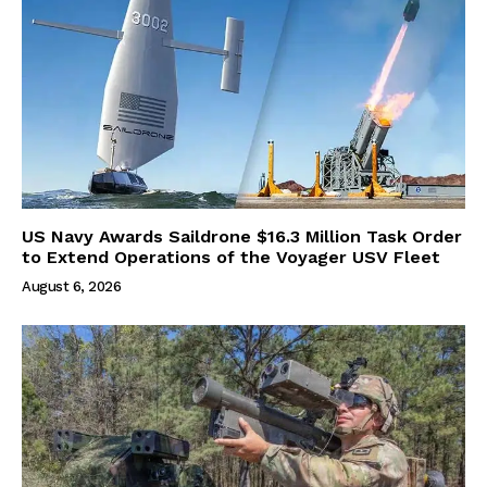
US Navy Awards Saildrone $16.3 Million Task Order
to Extend Operations of the Voyager USV Fleet
August 6, 2026