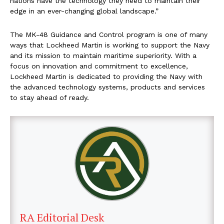
nations have the technology they need to maintain their
edge in an ever-changing global landscape.”
The MK-48 Guidance and Control program is one of many
ways that Lockheed Martin is working to support the Navy
and its mission to maintain maritime superiority. With a
focus on innovation and commitment to excellence,
Lockheed Martin is dedicated to providing the Navy with
the advanced technology systems, products and services
to stay ahead of ready.
RA Editorial Desk