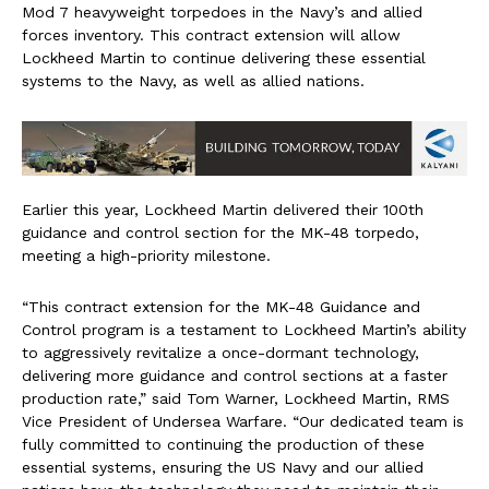
Mod 7 heavyweight torpedoes in the Navy’s and allied
forces inventory. This contract extension will allow
Lockheed Martin to continue delivering these essential
systems to the Navy, as well as allied nations.
Earlier this year, Lockheed Martin delivered their 100th
guidance and control section for the MK-48 torpedo,
meeting a high-priority milestone.
“This contract extension for the MK-48 Guidance and
Control program is a testament to Lockheed Martin’s ability
to aggressively revitalize a once-dormant technology,
delivering more guidance and control sections at a faster
production rate,” said Tom Warner, Lockheed Martin, RMS
Vice President of Undersea Warfare. “Our dedicated team is
fully committed to continuing the production of these
essential systems, ensuring the US Navy and our allied