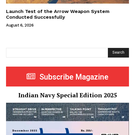
Launch Test of the Arrow Weapon System
Conducted Successfully
August 6, 2026
Search
Subscribe Magazine
Indian Navy Special Edition 2025