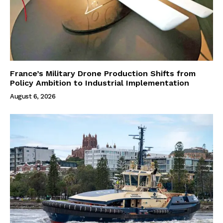
France’s Military Drone Production Shifts from
Policy Ambition to Industrial Implementation
August 6, 2026