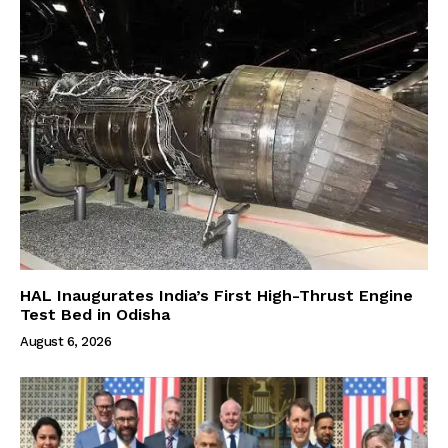
HAL Inaugurates India’s First High-Thrust Engine
Test Bed in Odisha
August 6, 2026