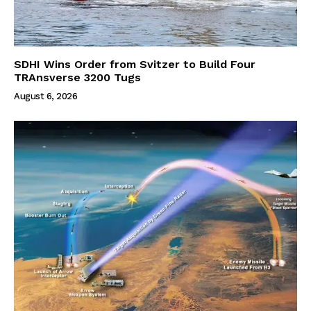
SDHI Wins Order from Svitzer to Build Four
TRAnsverse 3200 Tugs
August 6, 2026