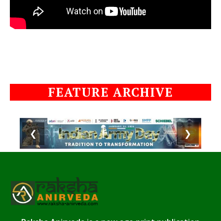
FEATURE ARCHIVE
❮
❯