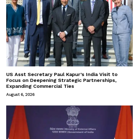
US Asst Secretary Paul Kapur’s India Visit to
Focus on Deepening Strategic Partnerships,
Expanding Commercial Ties
August 6, 2026