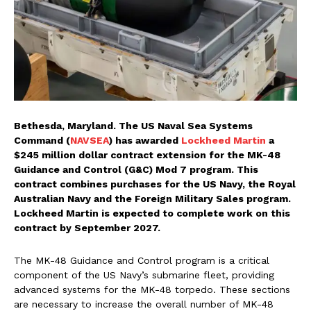
Bethesda, Maryland. The US Naval Sea Systems
Command (
NAVSEA
) has awarded
Lockheed Martin
a
$245 million dollar contract extension for the MK-48
Guidance and Control (G&C) Mod 7 program. This
contract combines purchases for the US Navy, the Royal
Australian Navy and the Foreign Military Sales program.
Lockheed Martin is expected to complete work on this
contract by September 2027.
The MK-48 Guidance and Control program is a critical
component of the US Navy’s submarine fleet, providing
advanced systems for the MK-48 torpedo. These sections
are necessary to increase the overall number of MK-48