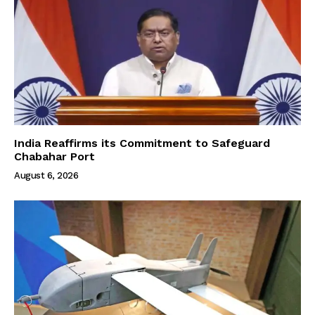
India Reaffirms its Commitment to Safeguard
Chabahar Port
August 6, 2026