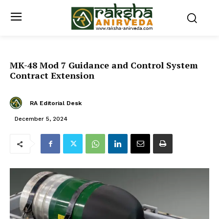
MK-48 Mod 7 Guidance and Control System
Contract Extension
RA Editorial Desk
December 5, 2024