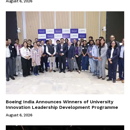
August 6, 2026
Boeing India Announces Winners of University
Innovation Leadership Development Programme
August 6, 2026