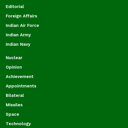
Editorial
Foreign Affairs
Indian Air Force
Indian Army
Indian Navy
Nuclear
Opinion
Achievement
Appointments
Bilateral
Missiles
Space
Technology