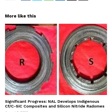
More like this
Significant Progress: NAL Develops Indigenous
Cf/C-SiC Composites and Silicon Nitride Radomes