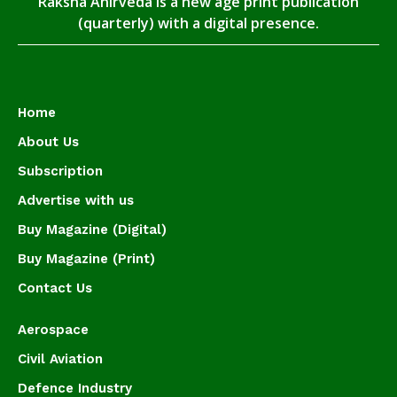
Raksha Anirveda is a new age print publication
(quarterly) with a digital presence.
Home
About Us
Subscription
Advertise with us
Buy Magazine (Digital)
Buy Magazine (Print)
Contact Us
Aerospace
Civil Aviation
Defence Industry