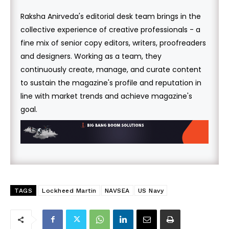
Raksha Anirveda's editorial desk team brings in the
collective experience of creative professionals - a
fine mix of senior copy editors, writers, proofreaders
and designers. Working as a team, they
continuously create, manage, and curate content
to sustain the magazine's profile and reputation in
line with market trends and achieve magazine's
goal.
TAGS
Lockheed Martin
NAVSEA
US Navy