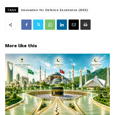
TAGS
Innovation for Defence Excellence (iDEX)
More like this