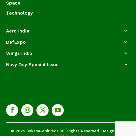
Space
Technology
Aero India
DefExpo
Wings India
Navy Day Special Issue
© 2025 Raksha-Anirveda. All Rights Reserved. Designed by
Aerial Infotech.