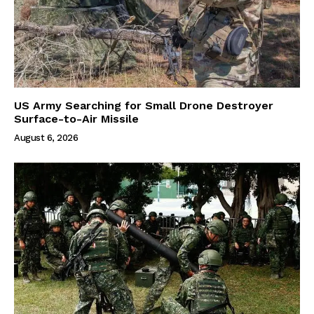
US Army Searching for Small Drone Destroyer
Surface-to-Air Missile
August 6, 2026