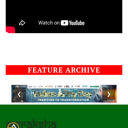
FEATURE ARCHIVE
❮
❯