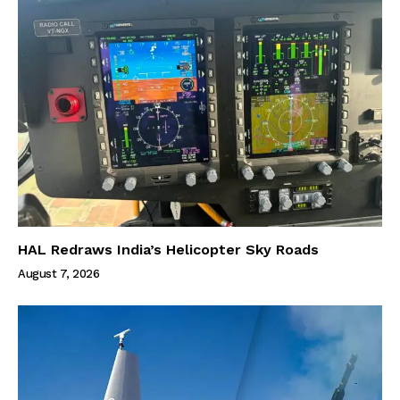
HAL Redraws India’s Helicopter Sky Roads
August 7, 2026