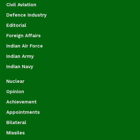
Civil Aviation
Defence Industry
Editorial
Foreign Affairs
Indian Air Force
Indian Army
Indian Navy
Nuclear
Opinion
Achievement
Appointments
Bilateral
Missiles