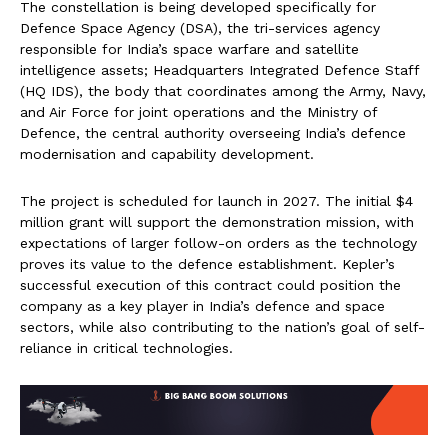
The constellation is being developed specifically for
Defence Space Agency (DSA), the tri-services agency
responsible for India’s space warfare and satellite
intelligence assets; Headquarters Integrated Defence Staff
(HQ IDS), the body that coordinates among the Army, Navy,
and Air Force for joint operations and the Ministry of
Defence, the central authority overseeing India’s defence
modernisation and capability development.
The project is scheduled for launch in 2027. The initial $4
million grant will support the demonstration mission, with
expectations of larger follow-on orders as the technology
proves its value to the defence establishment. Kepler’s
successful execution of this contract could position the
company as a key player in India’s defence and space
sectors, while also contributing to the nation’s goal of self-
reliance in critical technologies.