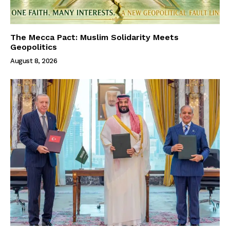
The Mecca Pact: Muslim Solidarity Meets
Geopolitics
August 8, 2026