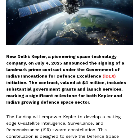
New Delhi: Kepler, a pioneering space technology
company, on July 4, 2025 announced the signing of a
landmark prime contract under the Government of
India’s Innovations for Defence Excellence
(iDEX)
initiative. The contract, valued at $4 million, includes
substantial government grants and launch services,
marking a significant milestone for both Kepler and
India’s growing defence space sector.
The funding will empower Kepler to develop a cutting-
edge 6-satellite Intelligence, Surveillance, and
Reconnaissance (ISR) swarm constellation. This
constellation is designed to serve the Defence Space