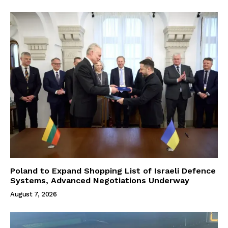
Poland to Expand Shopping List of Israeli Defence
Systems, Advanced Negotiations Underway
August 7, 2026