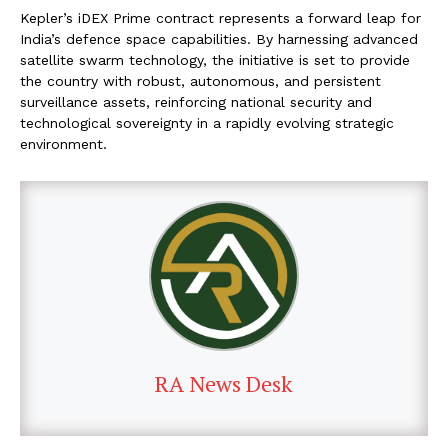
Kepler’s iDEX Prime contract represents a forward leap for
India’s defence space capabilities. By harnessing advanced
satellite swarm technology, the initiative is set to provide
the country with robust, autonomous, and persistent
surveillance assets, reinforcing national security and
technological sovereignty in a rapidly evolving strategic
environment.
RA News Desk