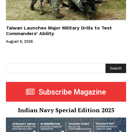
Taiwan Launches Major Military Drills to Test
Commanders’ Ability
August 6, 2026
Search
Subscribe Magazine
Indian Navy Special Edition 2025