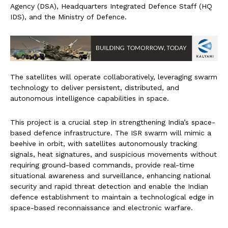
Agency (DSA), Headquarters Integrated Defence Staff (HQ
IDS), and the Ministry of Defence.
The satellites will operate collaboratively, leveraging swarm
technology to deliver persistent, distributed, and
autonomous intelligence capabilities in space.
This project is a crucial step in strengthening India’s space-
based defence infrastructure. The ISR swarm will mimic a
beehive in orbit, with satellites autonomously tracking
signals, heat signatures, and suspicious movements without
requiring ground-based commands, provide real-time
situational awareness and surveillance, enhancing national
security and rapid threat detection and enable the Indian
defence establishment to maintain a technological edge in
space-based reconnaissance and electronic warfare.