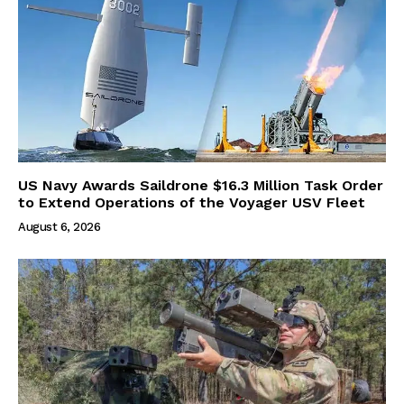
US Navy Awards Saildrone $16.3 Million Task Order
to Extend Operations of the Voyager USV Fleet
August 6, 2026