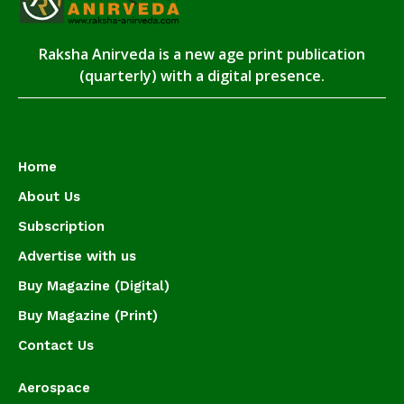
Raksha Anirveda is a new age print publication
(quarterly) with a digital presence.
Home
About Us
Subscription
Advertise with us
Buy Magazine (Digital)
Buy Magazine (Print)
Contact Us
Aerospace