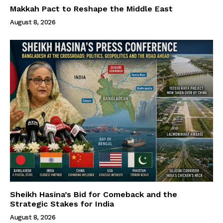
Makkah Pact to Reshape the Middle East
August 8, 2026
Sheikh Hasina’s Bid for Comeback and the
Strategic Stakes for India
August 8, 2026