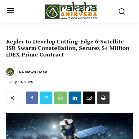
Kepler to Develop Cutting-Edge 6-Satellite
ISR Swarm Constellation, Secures $4 Million
iDEX Prime Contract
RA News Desk
July 10, 2025