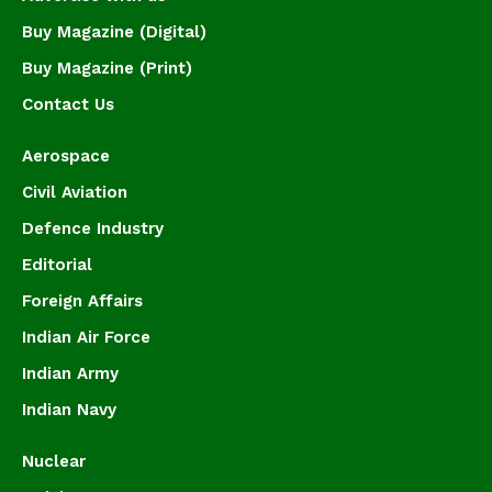
Buy Magazine (Digital)
Buy Magazine (Print)
Contact Us
Aerospace
Civil Aviation
Defence Industry
Editorial
Foreign Affairs
Indian Air Force
Indian Army
Indian Navy
Nuclear