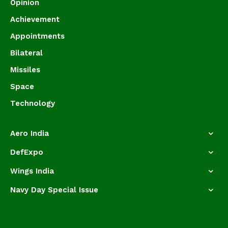
Opinion
Achievement
Appointments
Bilateral
Missiles
Space
Technology
Aero India
DefExpo
Wings India
Navy Day Special Issue