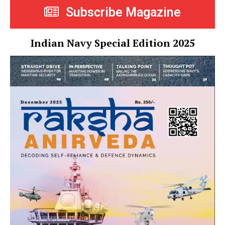
Subscribe Magazine
Indian Navy Special Edition 2025