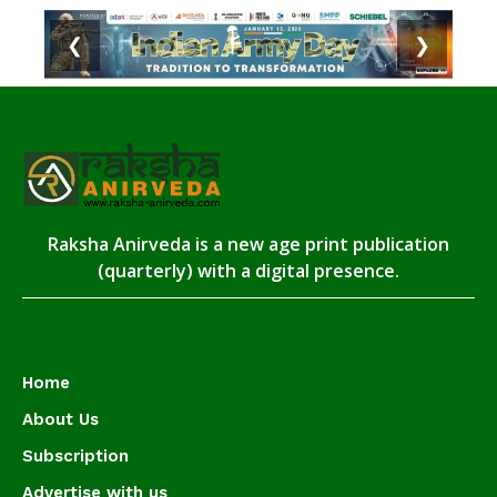
❮
❯
Raksha Anirveda is a new age print publication
(quarterly) with a digital presence.
Home
About Us
Subscription
Advertise with us