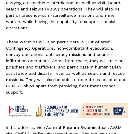
carrying out maritime interdiction, as well as visit, board,
search and seizure (VBSS) operations. They will also be
part of presence-cum-surveillance missions and mine
warfare while having the capability to support special
operations.
These warships will also participate in ‘Out of Area’
Contingency Operations, non-combatant evacuation,
convoy operations, anti-piracy missions and counter-
infiltration operations. Apart from these, they will take on
poachers and traffickers, and participate in humanitarian
assistance and disaster relief as well as search and rescue
missions. They will also be able to operate as hospital and
COMINT ships apart from providing fleet maintenance
support.
In his address, Vice Admiral Rajaram Swaminathan, AVSM,
NM, CWP&A, Indian Navy mentioned, “We are very, very