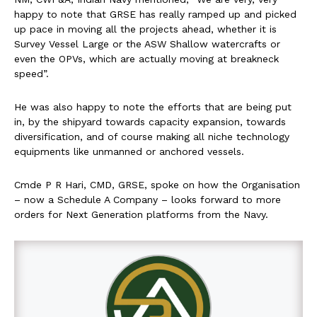
happy to note that GRSE has really ramped up and picked
up pace in moving all the projects ahead, whether it is
Survey Vessel Large or the ASW Shallow watercrafts or
even the OPVs, which are actually moving at breakneck
speed”.
He was also happy to note the efforts that are being put
in, by the shipyard towards capacity expansion, towards
diversification, and of course making all niche technology
equipments like unmanned or anchored vessels.
Cmde P R Hari, CMD, GRSE, spoke on how the Organisation
– now a Schedule A Company – looks forward to more
orders for Next Generation platforms from the Navy.