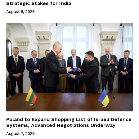
Strategic Stakes for India
August 8, 2026
Poland to Expand Shopping List of Israeli Defence
Systems, Advanced Negotiations Underway
August 7, 2026