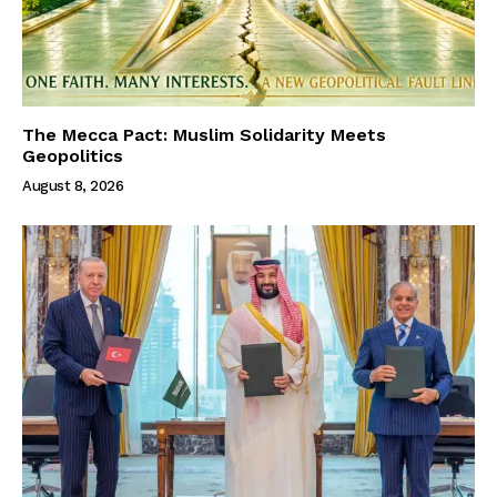
The Mecca Pact: Muslim Solidarity Meets
Geopolitics
August 8, 2026