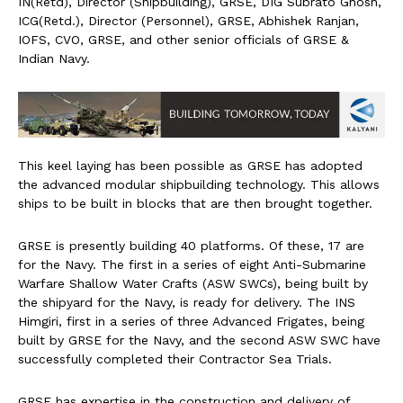
IN(Retd), Director (Shipbuilding), GRSE, DIG Subrato Ghosh,
ICG(Retd.), Director (Personnel), GRSE, Abhishek Ranjan,
IOFS, CVO, GRSE, and other senior officials of GRSE &
Indian Navy.
This keel laying has been possible as GRSE has adopted
the advanced modular shipbuilding technology. This allows
ships to be built in blocks that are then brought together.
GRSE is presently building 40 platforms. Of these, 17 are
for the Navy. The first in a series of eight Anti-Submarine
Warfare Shallow Water Crafts (ASW SWCs), being built by
the shipyard for the Navy, is ready for delivery. The INS
Himgiri, first in a series of three Advanced Frigates, being
built by GRSE for the Navy, and the second ASW SWC have
successfully completed their Contractor Sea Trials.
GRSE has expertise in the construction and delivery of