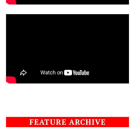
FEATURE ARCHIVE