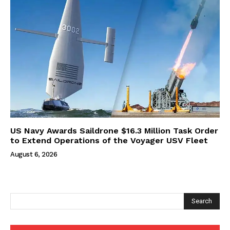
US Navy Awards Saildrone $16.3 Million Task Order
to Extend Operations of the Voyager USV Fleet
August 6, 2026
Search