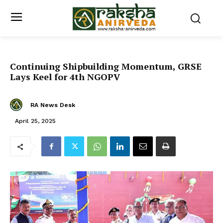
Continuing Shipbuilding Momentum, GRSE
Lays Keel for 4th NGOPV
RA News Desk
April 25, 2025