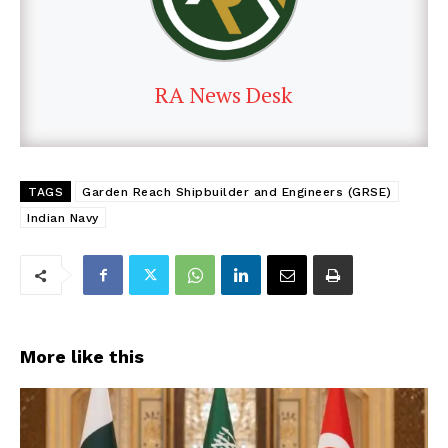
RA News Desk
TAGS
Garden Reach Shipbuilder and Engineers (GRSE)
Indian Navy
More like this