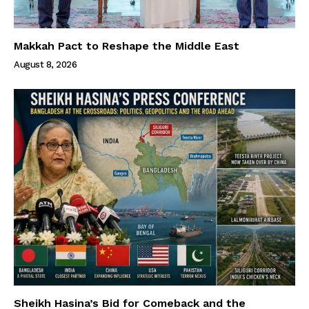
Makkah Pact to Reshape the Middle East
August 8, 2026
Sheikh Hasina’s Bid for Comeback and the