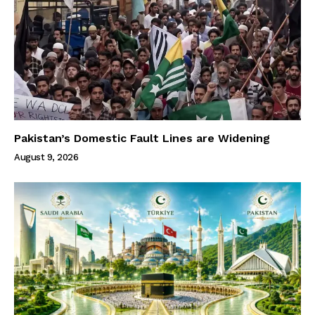
Pakistan’s Domestic Fault Lines are Widening
August 9, 2026