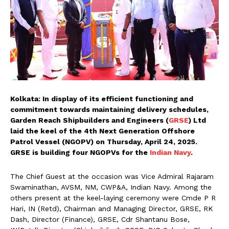
Kolkata: In display of its efficient functioning and
commitment towards maintaining delivery schedules,
Garden Reach Shipbuilders and Engineers (
GRSE
) Ltd
laid the keel of the 4th Next Generation Offshore
Patrol Vessel (NGOPV) on Thursday, April 24, 2025.
GRSE is building four NGOPVs for the
Indian Navy
.
The Chief Guest at the occasion was Vice Admiral Rajaram
Swaminathan, AVSM, NM, CWP&A, Indian Navy. Among the
others present at the keel-laying ceremony were Cmde P R
Hari, IN (Retd), Chairman and Managing Director, GRSE, RK
Dash, Director (Finance), GRSE, Cdr Shantanu Bose,