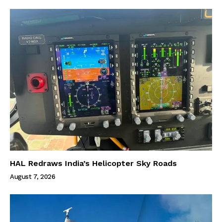
HAL Redraws India’s Helicopter Sky Roads
August 7, 2026