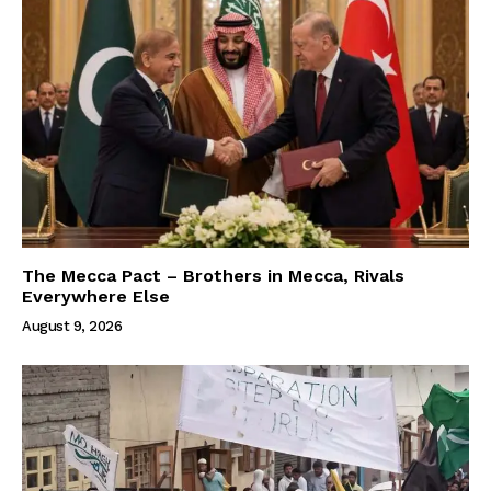
The Mecca Pact – Brothers in Mecca, Rivals
Everywhere Else
August 9, 2026