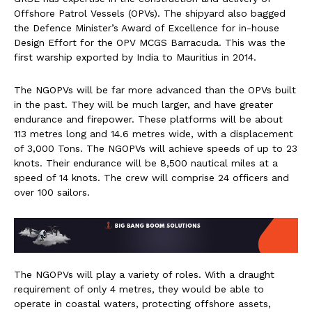
Offshore Patrol Vessels (OPVs). The shipyard also bagged
the Defence Minister’s Award of Excellence for in-house
Design Effort for the OPV MCGS Barracuda. This was the
first warship exported by India to Mauritius in 2014.
The NGOPVs will be far more advanced than the OPVs built
in the past. They will be much larger, and have greater
endurance and firepower. These platforms will be about
113 metres long and 14.6 metres wide, with a displacement
of 3,000 Tons. The NGOPVs will achieve speeds of up to 23
knots. Their endurance will be 8,500 nautical miles at a
speed of 14 knots. The crew will comprise 24 officers and
over 100 sailors.
The NGOPVs will play a variety of roles. With a draught
requirement of only 4 metres, they would be able to
operate in coastal waters, protecting offshore assets,