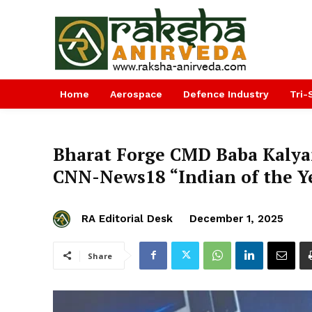
Home
Aerospace
Defence Industry
Tri-
Bharat Forge CMD Baba Kalya
CNN-News18 “Indian of the Ye
RA Editorial Desk
December 1, 2025
Share