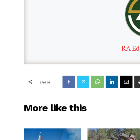
RA Ed
Share
More like this