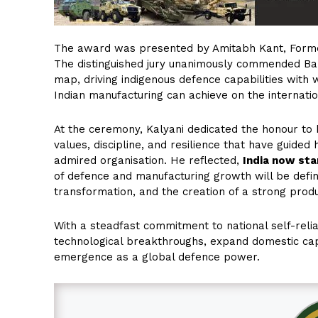
The award was presented by Amitabh Kant, Former
The distinguished jury unanimously commended Baba 
map, driving indigenous defence capabilities with
Indian manufacturing can achieve on the internatio
At the ceremony, Kalyani dedicated the honour to
values, discipline, and resilience that have guided 
admired organisation. He reflected,
India now stan
of defence and manufacturing growth will be defin
transformation, and the creation of a strong pro
With a steadfast commitment to national self-reli
technological breakthroughs, expand domestic capab
emergence as a global defence power.