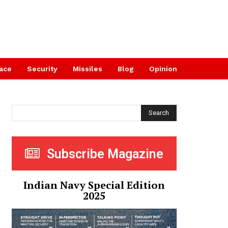
ace
Security
Missiles
Blog
Opinion
Search
Subscribe Magazine
Indian Navy Special Edition
2025