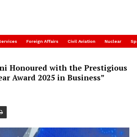
Services
Foreign Affairs
Civil Aviation
Nuclear
Sp
ni Honoured with the Prestigious
ar Award 2025 in Business”