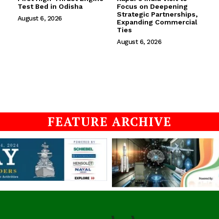
Test Bed in Odisha
Focus on Deepening
Strategic Partnerships,
August 6, 2026
Expanding Commercial
Ties
August 6, 2026
FEATURE ARCHIVE