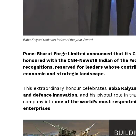
Baba Kalyani recieves Indian of the year Award
Pune: Bharat Forge Limited announced that its C
honoured with the CNN-News18 Indian of the Yea
recognitions, reserved for leaders whose contri
economic and strategic landscape.
This extraordinary honour celebrates
Baba Kalyan
and defence innovation
, and his pivotal role in 
company into
one of the world’s most respecte
enterprises
.