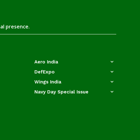
tal presence.
Aero India
DefExpo
Wings India
Navy Day Special Issue