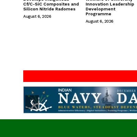
Cf/C-SiC Composites and
Innovation Leadership
Silicon Nitride Radomes
Development
Programme
August 6, 2026
August 6, 2026
❮