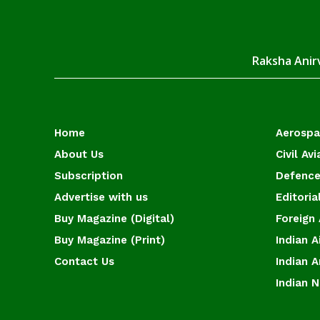
Raksha Anirv
Home
Aerosp
About Us
Civil Avi
Subscription
Defence
Advertise with us
Editoria
Buy Magazine (Digital)
Foreign 
Buy Magazine (Print)
Indian A
Contact Us
Indian 
Indian 