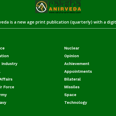
eda is a new age print publication (quarterly) with a digi
ace
Nuclear
ation
Opinion
 Industry
Achievement
l
Appointments
Affairs
Bilateral
ir Force
Missiles
Army
Space
Navy
Technology