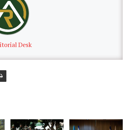
itorial Desk