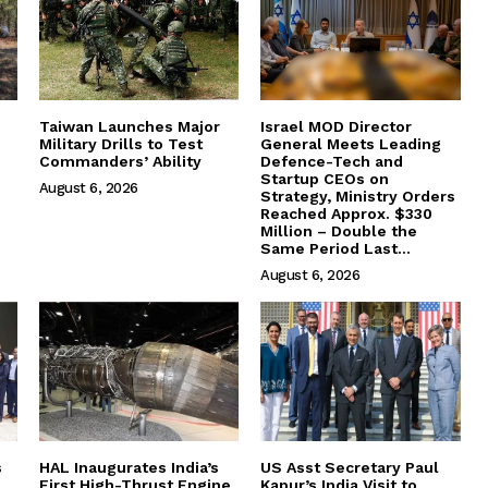
Taiwan Launches Major
Israel MOD Director
Military Drills to Test
General Meets Leading
Commanders’ Ability
Defence-Tech and
Startup CEOs on
August 6, 2026
Strategy, Ministry Orders
Reached Approx. $330
Million – Double the
Same Period Last...
August 6, 2026
s
HAL Inaugurates India’s
US Asst Secretary Paul
First High-Thrust Engine
Kapur’s India Visit to