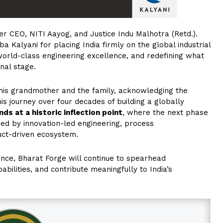
 CEO, NITI Aayog, and Justice Indu Malhotra (Retd.).
Kalyani for placing India firmly on the global industrial
 world-class engineering excellence, and redefining what
nal stage.
 his grandmother and the family, acknowledging the
his journey over four decades of building a globally
ds at a historic inflection point
, where the next phase
ed by innovation-led engineering, process
duct-driven ecosystem
.
ance, Bharat Forge will continue to spearhead
ilities, and contribute meaningfully to India’s