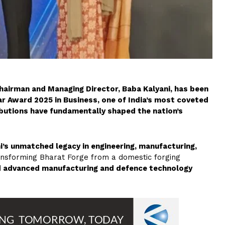
hairman and Managing Director, Baba Kalyani, has been
r Award 2025 in Business, one of India’s most coveted
butions have fundamentally shaped the nation’s
i’s unmatched legacy in engineering, manufacturing,
transforming Bharat Forge from a domestic forging
d advanced manufacturing and defence technology