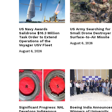
US Navy Awards
US Army Searching for
Saildrone $16.3 Million
Small Drone Destroyer
Task Order to Extend
Surface-to-Air Missile
Operations of the
August 6, 2026
Voyager USV Fleet
August 6, 2026
Significant Progress: NAL
Boeing India Announce
Develops Indigenous
Winners of University