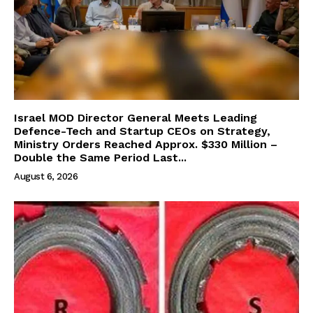
Israel MOD Director General Meets Leading
Defence-Tech and Startup CEOs on Strategy,
Ministry Orders Reached Approx. $330 Million –
Double the Same Period Last...
August 6, 2026