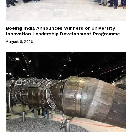
Boeing India Announces Winners of University
Innovation Leadership Development Programme
August 6, 2026