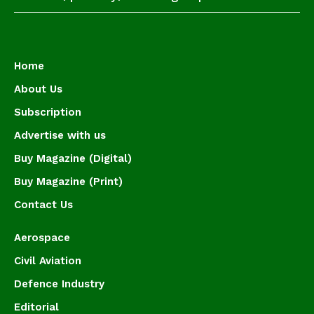
Home
About Us
Subscription
Advertise with us
Buy Magazine (Digital)
Buy Magazine (Print)
Contact Us
Aerospace
Civil Aviation
Defence Industry
Editorial