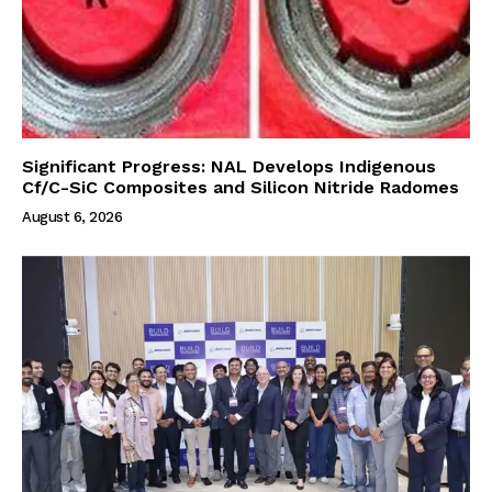
Significant Progress: NAL Develops Indigenous
Cf/C-SiC Composites and Silicon Nitride Radomes
August 6, 2026