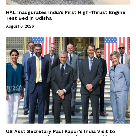
HAL Inaugurates India’s First High-Thrust Engine
Test Bed in Odisha
August 6, 2026
US Asst Secretary Paul Kapur’s India Visit to