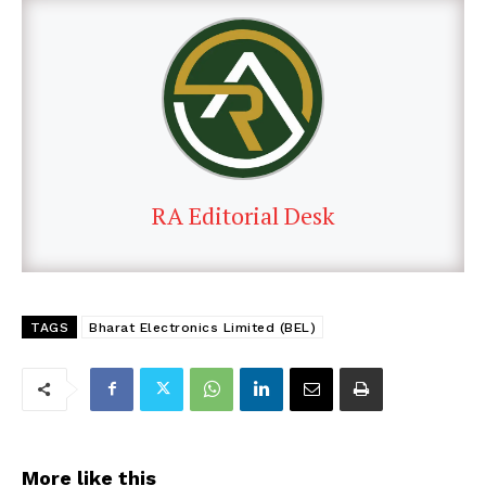
RA Editorial Desk
TAGS
Bharat Electronics Limited (BEL)
More like this