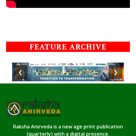
FEATURE ARCHIVE
❮
❯
Raksha Anirveda is a new age print publication
(quarterly) with a digital presence.