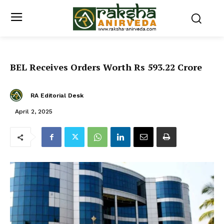
BEL Receives Orders Worth Rs 593.22 Crore
RA Editorial Desk
April 2, 2025