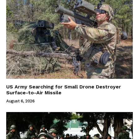
US Army Searching for Small Drone Destroyer
Surface-to-Air Missile
August 6, 2026