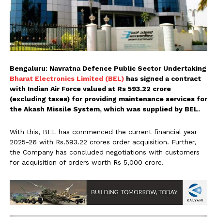
Bengaluru: Navratna Defence Public Sector Undertaking
Bharat Electronics Limited (BEL)
has signed a contract
with Indian Air Force valued at Rs 593.22 crore
(excluding taxes) for providing maintenance services for
the Akash Missile System, which was supplied by BEL.
With this, BEL has commenced the current financial year
2025-26 with Rs.593.22 crores order acquisition. Further,
the Company has concluded negotiations with customers
for acquisition of orders worth Rs 5,000 crore.