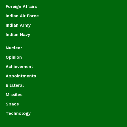
Foreign Affairs
Indian Air Force
Indian Army
Indian Navy
Nuclear
Opinion
Achievement
Appointments
Bilateral
Missiles
Space
Technology