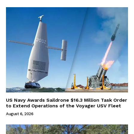
US Navy Awards Saildrone $16.3 Million Task Order
to Extend Operations of the Voyager USV Fleet
August 6, 2026