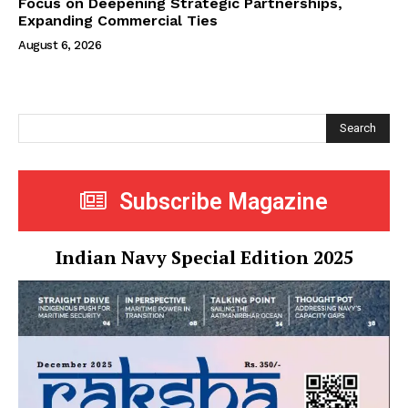
Focus on Deepening Strategic Partnerships,
Expanding Commercial Ties
August 6, 2026
Search
Subscribe Magazine
Indian Navy Special Edition 2025