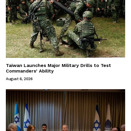
Taiwan Launches Major Military Drills to Test
Commanders’ Ability
August 6, 2026