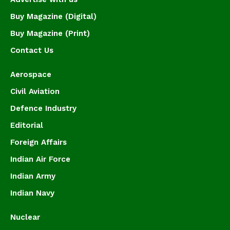
Buy Magazine (Digital)
Buy Magazine (Print)
Contact Us
Aerospace
Civil Aviation
Defence Industry
Editorial
Foreign Affairs
Indian Air Force
Indian Army
Indian Navy
Nuclear