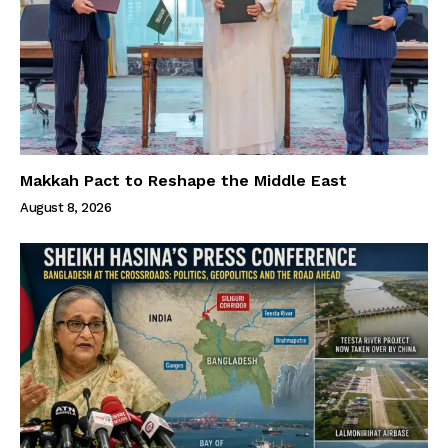
Makkah Pact to Reshape the Middle East
August 8, 2026