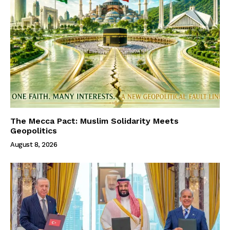
The Mecca Pact: Muslim Solidarity Meets
Geopolitics
August 8, 2026