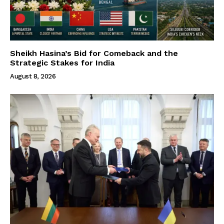
Sheikh Hasina’s Bid for Comeback and the
Strategic Stakes for India
August 8, 2026