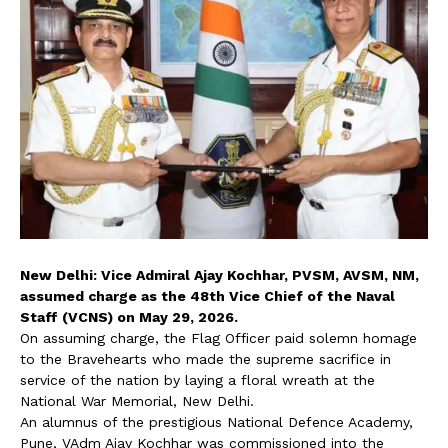
New Delhi: Vice Admiral Ajay Kochhar, PVSM, AVSM, NM,
assumed charge as the 48th Vice Chief of the Naval
Staff (VCNS) on May 29, 2026.
On assuming charge, the Flag Officer paid solemn homage
to the Bravehearts who made the supreme sacrifice in
service of the nation by laying a floral wreath at the
National War Memorial, New Delhi.
An alumnus of the prestigious National Defence Academy,
Pune, VAdm Ajay Kochhar was commissioned into the