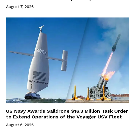
August 7, 2026
US Navy Awards Saildrone $16.3 Million Task Order
to Extend Operations of the Voyager USV Fleet
August 6, 2026