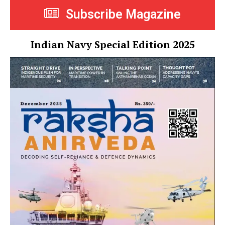
Subscribe Magazine
Indian Navy Special Edition 2025