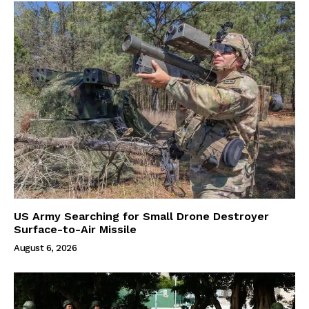
US Army Searching for Small Drone Destroyer
Surface-to-Air Missile
August 6, 2026