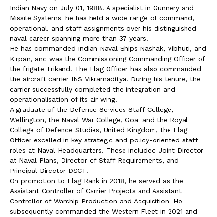
Indian Navy on July 01, 1988. A specialist in Gunnery and
Missile Systems, he has held a wide range of command,
operational, and staff assignments over his distinguished
naval career spanning more than 37 years.
He has commanded Indian Naval Ships Nashak, Vibhuti, and
Kirpan, and was the Commissioning Commanding Officer of
the frigate Trikand. The Flag Officer has also commanded
the aircraft carrier INS Vikramaditya. During his tenure, the
carrier successfully completed the integration and
operationalisation of its air wing.
A graduate of the Defence Services Staff College,
Wellington, the Naval War College, Goa, and the Royal
College of Defence Studies, United Kingdom, the Flag
Officer excelled in key strategic and policy-oriented staff
roles at Naval Headquarters. These included Joint Director
at Naval Plans, Director of Staff Requirements, and
Principal Director DSCT.
On promotion to Flag Rank in 2018, he served as the
Assistant Controller of Carrier Projects and Assistant
Controller of Warship Production and Acquisition. He
subsequently commanded the Western Fleet in 2021 and