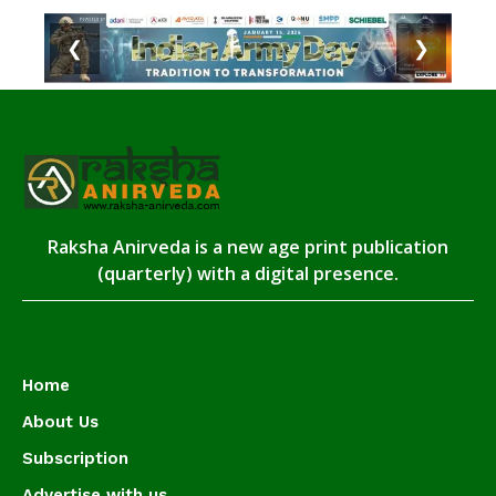
❮
❯
Raksha Anirveda is a new age print publication
(quarterly) with a digital presence.
Home
About Us
Subscription
Advertise with us