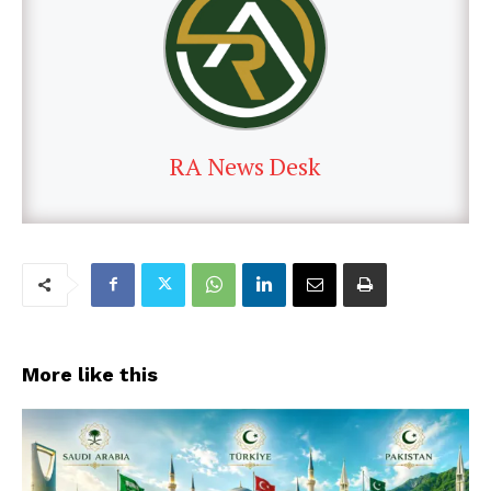
RA News Desk
More like this