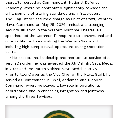
thereafter served as Commandant, National Defence
Academy, where he contributed significantly towards the
enhancement of training standards and infrastructure.
The Flag Officer assumed charge as Chief of Staff, Western
Naval Command on May 25, 2024, amidst a challenging
security situation in the Western Maritime Theatre. He
spearheaded the Command’s response to conventional and
non-traditional threats along the Western Seaboard,
including high-tempo naval operations during Operation
Sindoor.
For his exceptional leadership and meritorious service of a
very high order, he was awarded the Ati Vishisht Seva Medal
in 2022 and the Param Vishisht Seva Medal in 2026.
Prior to taking over as the Vice Chief of the Naval Staff, he
served as Commander-in-Chief, Andaman and Nicobar
Command, where he played a key role in operational
coordination and in enhancing integration and jointness
among the three Services.