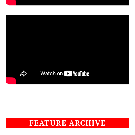
FEATURE ARCHIVE