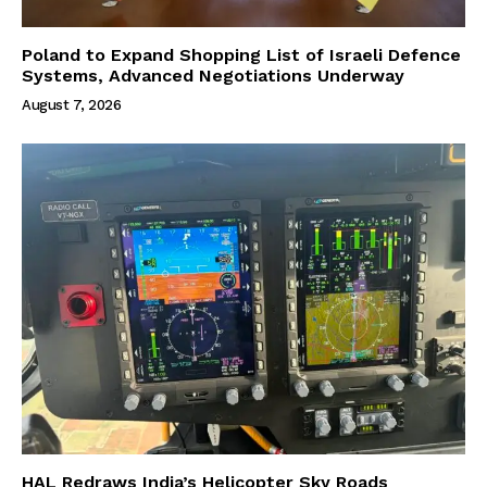
Poland to Expand Shopping List of Israeli Defence
Systems, Advanced Negotiations Underway
August 7, 2026
HAL Redraws India’s Helicopter Sky Roads