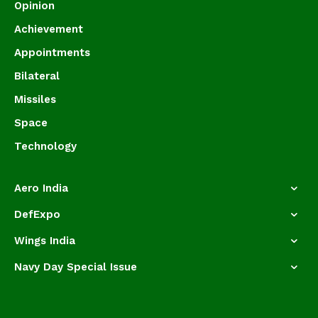
Opinion
Achievement
Appointments
Bilateral
Missiles
Space
Technology
Aero India
DefExpo
Wings India
Navy Day Special Issue