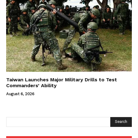
Taiwan Launches Major Military Drills to Test
Commanders’ Ability
August 6, 2026
Search