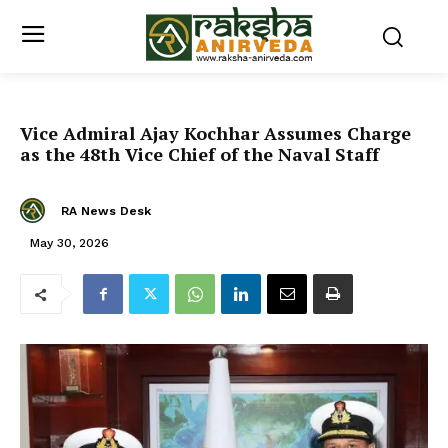
Vice Admiral Ajay Kochhar Assumes Charge
as the 48th Vice Chief of the Naval Staff
RA News Desk
May 30, 2026