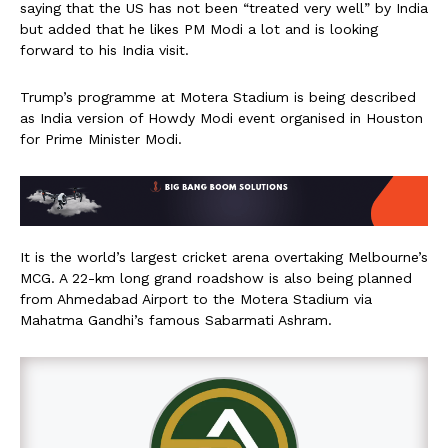
saying that the US has not been “treated very well” by India
but added that he likes PM Modi a lot and is looking
forward to his India visit.
Trump’s programme at Motera Stadium is being described
as India version of Howdy Modi event organised in Houston
for Prime Minister Modi.
It is the world’s largest cricket arena overtaking Melbourne’s
MCG. A 22-km long grand roadshow is also being planned
from Ahmedabad Airport to the Motera Stadium via
Mahatma Gandhi’s famous Sabarmati Ashram.