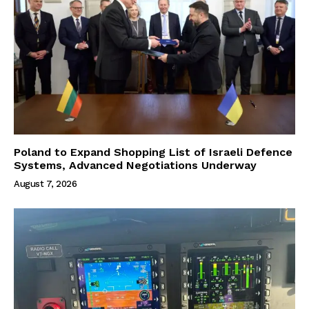
Poland to Expand Shopping List of Israeli Defence
Systems, Advanced Negotiations Underway
August 7, 2026