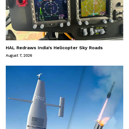
HAL Redraws India’s Helicopter Sky Roads
August 7, 2026