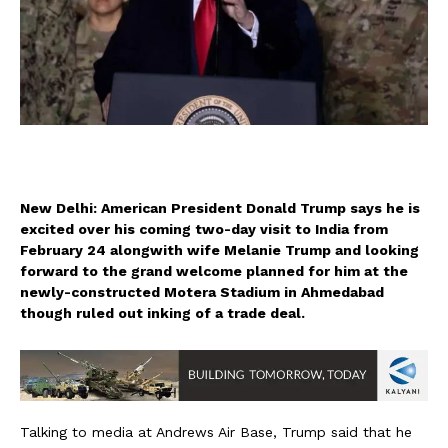
New Delhi: American President Donald Trump says he is
excited over his coming two-day visit to India from
February 24 alongwith wife Melanie Trump and looking
forward to the grand welcome planned for him at the
newly-constructed Motera Stadium in Ahmedabad
though ruled out inking of a trade deal.
Talking to media at Andrews Air Base, Trump said that he