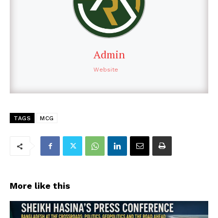
Admin
Website
TAGS
MCG
More like this