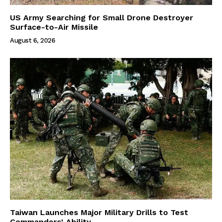
US Army Searching for Small Drone Destroyer
Surface-to-Air Missile
August 6, 2026
Taiwan Launches Major Military Drills to Test
Commanders’ Ability