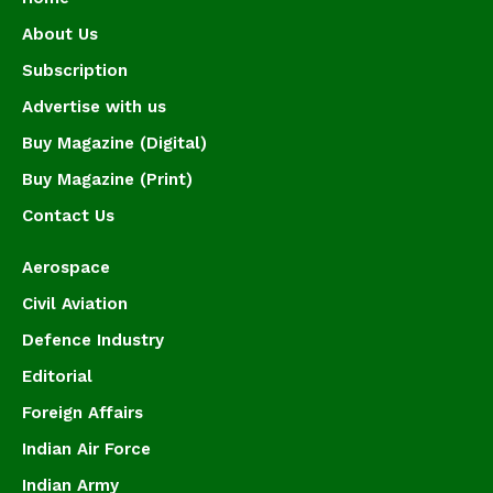
About Us
Subscription
Advertise with us
Buy Magazine (Digital)
Buy Magazine (Print)
Contact Us
Aerospace
Civil Aviation
Defence Industry
Editorial
Foreign Affairs
Indian Air Force
Indian Army