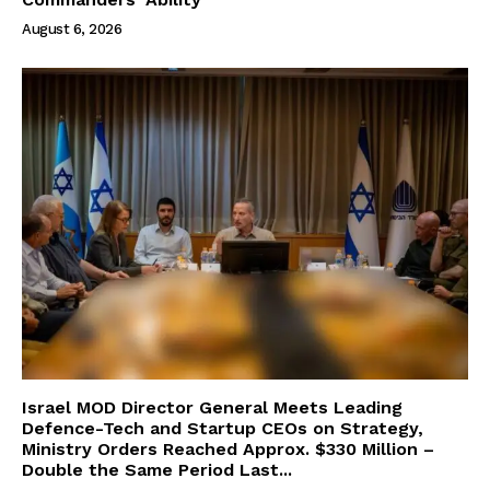
August 6, 2026
Israel MOD Director General Meets Leading
Defence-Tech and Startup CEOs on Strategy,
Ministry Orders Reached Approx. $330 Million –
Double the Same Period Last...