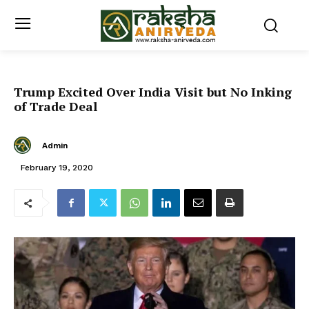
Trump Excited Over India Visit but No Inking
of Trade Deal
Admin
February 19, 2020