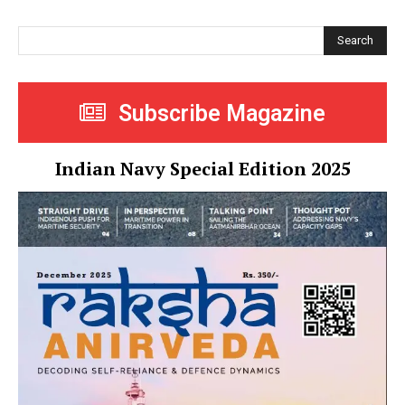
Search
Subscribe Magazine
Indian Navy Special Edition 2025