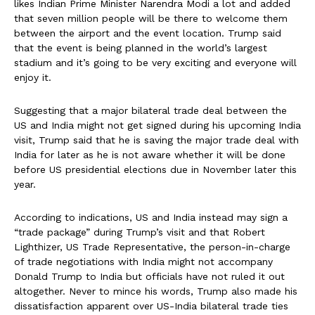
likes Indian Prime Minister Narendra Modi a lot and added
that seven million people will be there to welcome them
between the airport and the event location. Trump said
that the event is being planned in the world’s largest
stadium and it’s going to be very exciting and everyone will
enjoy it.
Suggesting that a major bilateral trade deal between the
US and India might not get signed during his upcoming India
visit, Trump said that he is saving the major trade deal with
India for later as he is not aware whether it will be done
before US presidential elections due in November later this
year.
According to indications, US and India instead may sign a
“trade package” during Trump’s visit and that Robert
Lighthizer, US Trade Representative, the person-in-charge
of trade negotiations with India might not accompany
Donald Trump to India but officials have not ruled it out
altogether. Never to mince his words, Trump also made his
dissatisfaction apparent over US-India bilateral trade ties