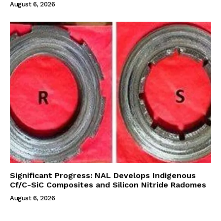
August 6, 2026
Significant Progress: NAL Develops Indigenous
Cf/C-SiC Composites and Silicon Nitride Radomes
August 6, 2026