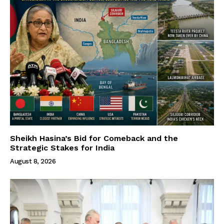
Sheikh Hasina’s Bid for Comeback and the
Strategic Stakes for India
August 8, 2026