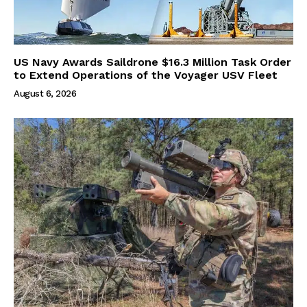
US Navy Awards Saildrone $16.3 Million Task Order
to Extend Operations of the Voyager USV Fleet
August 6, 2026