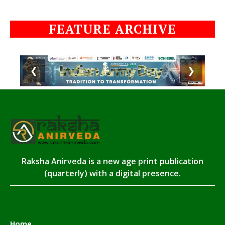
FEATURE ARCHIVE
❮
❯
Raksha Anirveda is a new age print publication
(quarterly) with a digital presence.
Home