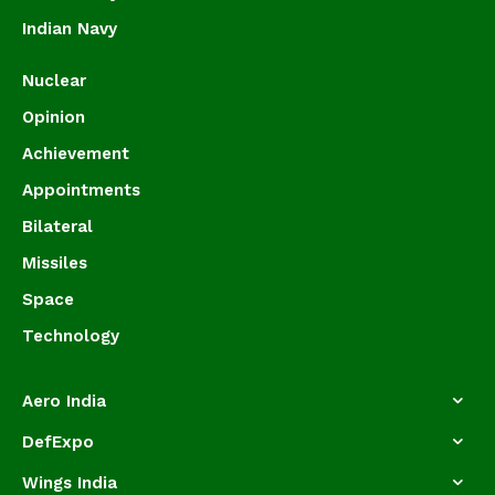
Indian Navy
Nuclear
Opinion
Achievement
Appointments
Bilateral
Missiles
Space
Technology
Aero India
DefExpo
Wings India