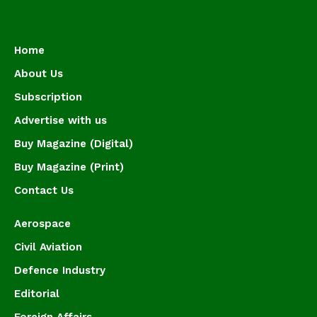
Home
About Us
Subscription
Advertise with us
Buy Magazine (Digital)
Buy Magazine (Print)
Contact Us
Aerospace
Civil Aviation
Defence Industry
Editorial