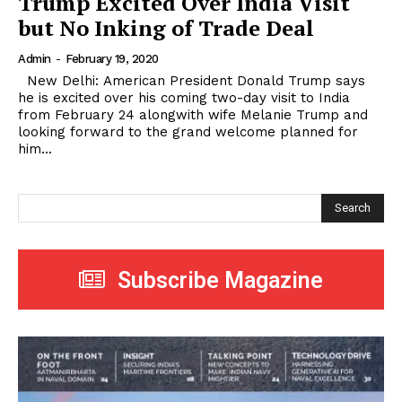
Trump Excited Over India Visit
but No Inking of Trade Deal
Admin
-
February 19, 2020
New Delhi: American President Donald Trump says
he is excited over his coming two-day visit to India
from February 24 alongwith wife Melanie Trump and
looking forward to the grand welcome planned for
him...
Search
Subscribe Magazine