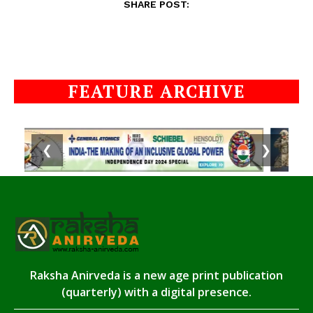
SHARE POST:
FEATURE ARCHIVE
❮
❯
Raksha Anirveda is a new age print publication
(quarterly) with a digital presence.