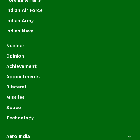
Foreign Affairs
Indian Air Force
Indian Army
Indian Navy
Nuclear
Opinion
Achievement
Appointments
Bilateral
Missiles
Space
Technology
Aero India