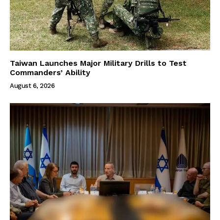
Taiwan Launches Major Military Drills to Test
Commanders’ Ability
August 6, 2026