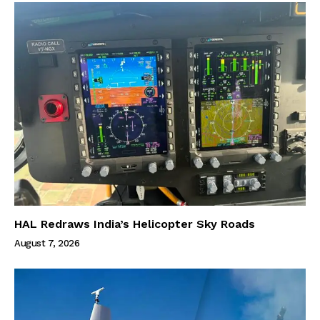
HAL Redraws India’s Helicopter Sky Roads
August 7, 2026