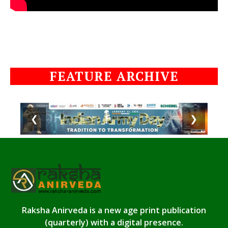
FEATURE ARCHIVE
❮
❯
Raksha Anirveda is a new age print publication
(quarterly) with a digital presence.