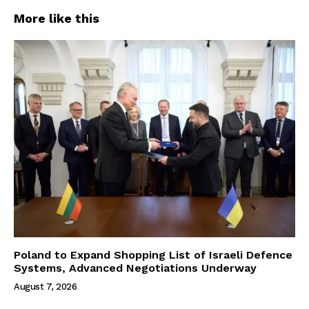
More like this
Poland to Expand Shopping List of Israeli Defence
Systems, Advanced Negotiations Underway
August 7, 2026