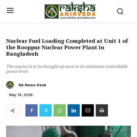
Nuclear Fuel Loading Completed at Unit 1 of
the Rooppur Nuclear Power Plant in
Bangladesh
The reactor is to be brought up soon to its minimum controllable
power level
RA News Desk
May 14, 2026