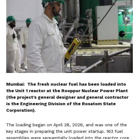
Mumbai: The fresh nuclear fuel has been loaded into
the Unit 1 reactor at the Rooppur Nuclear Power Plant
(the project’s general designer and general contractor
is the Engineering Division of the Rosatom State
Corporation).
The loading began on April 28, 2026, and was one of the
key stages in preparing the unit power startup. 163 fuel
assemblies were sequentially loaded into the reactor core.