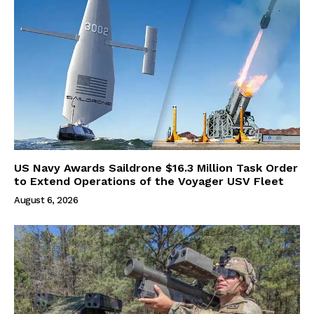
US Navy Awards Saildrone $16.3 Million Task Order
to Extend Operations of the Voyager USV Fleet
August 6, 2026