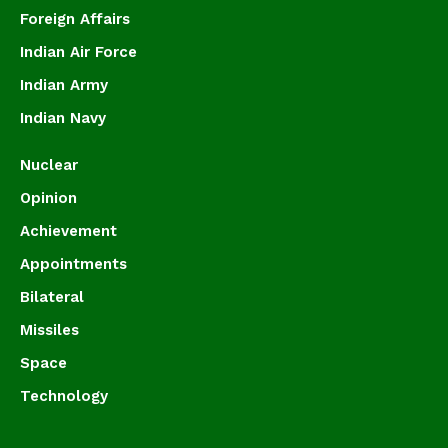
Foreign Affairs
Indian Air Force
Indian Army
Indian Navy
Nuclear
Opinion
Achievement
Appointments
Bilateral
Missiles
Space
Technology