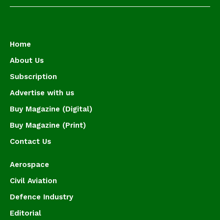
Home
About Us
Subscription
Advertise with us
Buy Magazine (Digital)
Buy Magazine (Print)
Contact Us
Aerospace
Civil Aviation
Defence Industry
Editorial