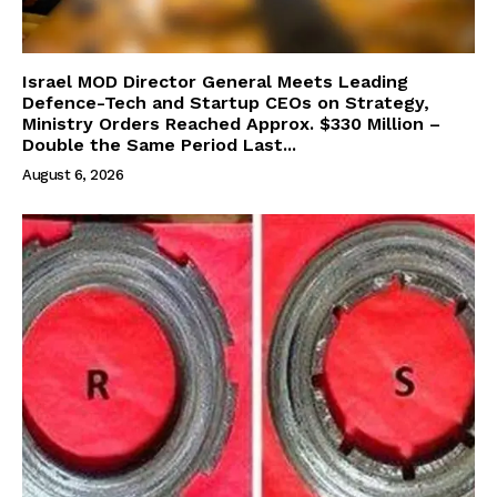
Israel MOD Director General Meets Leading
Defence-Tech and Startup CEOs on Strategy,
Ministry Orders Reached Approx. $330 Million –
Double the Same Period Last...
August 6, 2026