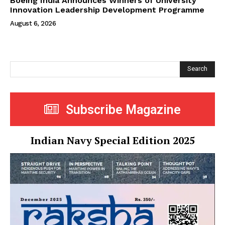
Boeing India Announces Winners of University
Innovation Leadership Development Programme
August 6, 2026
Search
Subscribe Magazine
Indian Navy Special Edition 2025