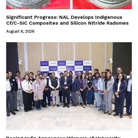
Significant Progress: NAL Develops Indigenous
Cf/C-SiC Composites and Silicon Nitride Radomes
August 6, 2026