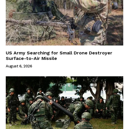
US Army Searching for Small Drone Destroyer
Surface-to-Air Missile
August 6, 2026