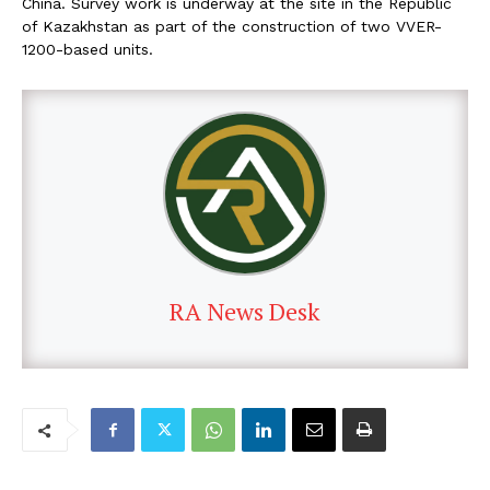
China. Survey work is underway at the site in the Republic
of Kazakhstan as part of the construction of two VVER-
1200-based units.
RA News Desk