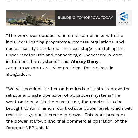
“The work was conducted in strict compliance with the
initial core loading programme, process regulations, and
nuclear safety standards. The next stage is installing the
upper reactor unit and connecting all necessary in-core
instrumentation systems,” said
Alexey Deriy
,
Atomstroyexport JSC Vice President for Projects in
Bangladesh.
“We will conduct further on hundreds of tests to prove the
reliable and safe operation of all process systems,” he
went on to say. “In the near future, the reactor is to be
brought to its minimum controllable power level, which will
result in a gradual increase in power. This work precedes
the power start-up and trial commercial operation of the
Rooppur NPP Unit 1.”