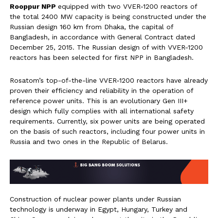
Rooppur NPP
equipped with two VVER-1200 reactors of
the total 2400 MW capacity is being constructed under the
Russian design 160 km from Dhaka, the capital of
Bangladesh, in accordance with General Contract dated
December 25, 2015. The Russian design of with VVER-1200
reactors has been selected for first NPP in Bangladesh.
Rosatom’s top-of-the-line VVER-1200 reactors have already
proven their efficiency and reliability in the operation of
reference power units. This is an evolutionary Gen III+
design which fully complies with all international safety
requirements. Currently, six power units are being operated
on the basis of such reactors, including four power units in
Russia and two ones in the Republic of Belarus.
Construction of nuclear power plants under Russian
technology is underway in Egypt, Hungary, Turkey and