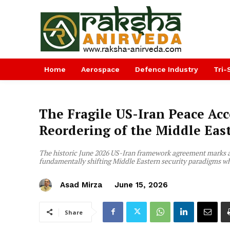
Home
Aerospace
Defence Industry
Tri-
The Fragile US-Iran Peace Acc
Reordering of the Middle Eas
The historic June 2026 US-Iran framework agreement marks a v
fundamentally shifting Middle Eastern security paradigms whi
Asad Mirza
June 15, 2026
Share