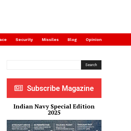
ace
Security
Missiles
Blog
Opinion
Search
Subscribe Magazine
Indian Navy Special Edition
2025