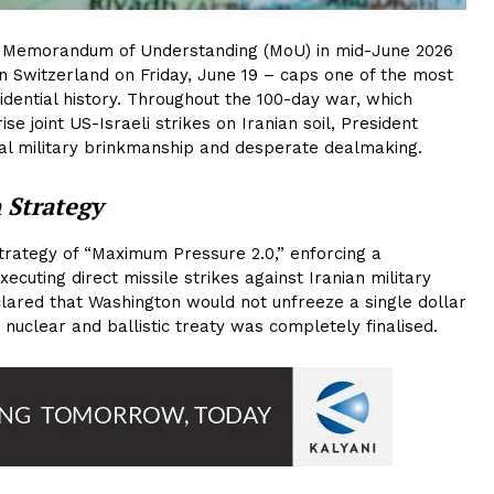
 Memorandum of Understanding (MoU) in mid-June 2026
n Switzerland on Friday, June 19 – caps one of the most
idential history. Throughout the 100-day war, which
se joint US-Israeli strikes on Iranian soil, President
l military brinkmanship and desperate dealmaking.
 Strategy
trategy of “Maximum Pressure 2.0,” enforcing a
cuting direct missile strikes against Iranian military
clared that Washington would not unfreeze a single dollar
 nuclear and ballistic treaty was completely finalised.