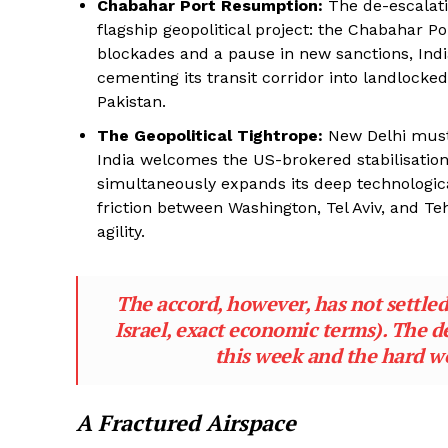
Chabahar Port Resumption:
The de-escalatio
flagship geopolitical project: the Chabahar Por
blockades and a pause in new sanctions, Indi
cementing its transit corridor into landlocke
Pakistan.
The Geopolitical Tightrope:
New Delhi must 
India welcomes the US-brokered stabilisation 
simultaneously expands its deep technologica
friction between Washington, Tel Aviv, and Teh
agility.
The accord, however, has not settled 
Israel, exact economic terms). The d
this week and the hard wo
A Fractured Airspace