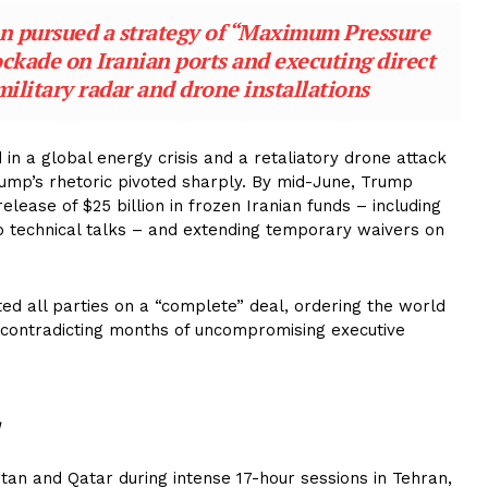
n pursued a strategy of “Maximum Pressure
ockade on Iranian ports and executing direct
military radar and drone installations
d in a global energy crisis and a retaliatory drone attack
ump’s rhetoric pivoted sharply. By mid-June, Trump
lease of $25 billion in frozen Iranian funds – including
to technical talks – and extending temporary waivers on
ed all parties on a “complete” deal, ordering the world
ely contradicting months of uncompromising executive
tan and Qatar during intense 17-hour sessions in Tehran,