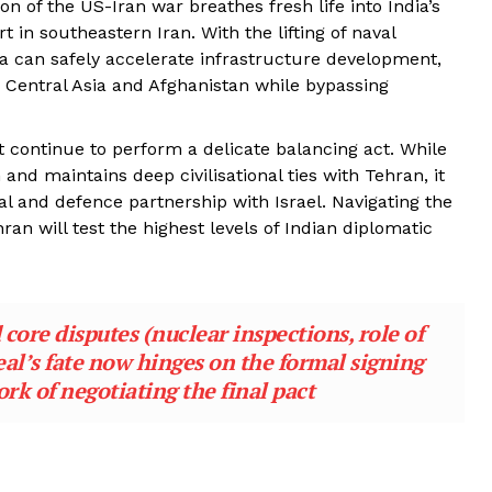
n of the US-Iran war breathes fresh life into India’s
t in southeastern Iran. With the lifting of naval
a can safely accelerate infrastructure development,
d Central Asia and Afghanistan while bypassing
continue to perform a delicate balancing act. While
and maintains deep civilisational ties with Tehran, it
l and defence partnership with Israel. Navigating the
ran will test the highest levels of Indian diplomatic
core disputes (nuclear inspections, role of
eal’s fate now hinges on the formal signing
rk of negotiating the final pact