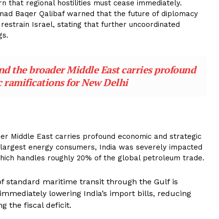
n that regional hostilities must cease immediately.
ad Baqer Qalibaf warned that the future of diplomacy
 restrain Israel, stating that further uncoordinated
gs.
and the broader Middle East carries profound
 ramifications for New Delhi
ader Middle East carries profound economic and strategic
s largest energy consumers, India was severely impacted
 which handles roughly 20% of the global petroleum trade.
 standard maritime transit through the Gulf is
 immediately lowering India’s import bills, reducing
 the fiscal deficit.