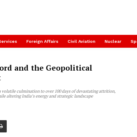
Services
Foreign Affairs
Civil Aviation
Nuclear
Sp
ord and the Geopolitical
t
olatile culmination to over 100 days of devastating attrition,
le altering India’s energy and strategic landscape