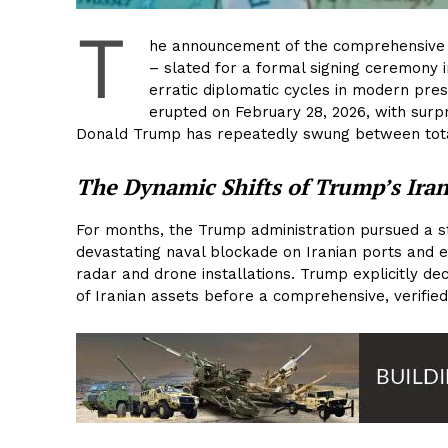
T
he announcement of the comprehensive
– slated for a formal signing ceremony i
erratic diplomatic cycles in modern pres
erupted on February 28, 2026, with surpri
Donald Trump has repeatedly swung between tota
The Dynamic Shifts of Trump’s Iran
For months, the Trump administration pursued a s
devastating naval blockade on Iranian ports and exe
radar and drone installations. Trump explicitly de
of Iranian assets before a comprehensive, verified