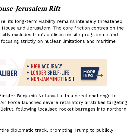
ouse-Jerusalem Rift
e, its long-term viability remains intensely threatened
te House and Jerusalem. The core friction centres on the
icitly excludes Iran’s ballistic missile programme and
ocusing strictly on nuclear limitations and maritime
inister Benjamin Netanyahu. In a direct challenge to
 Air Force launched severe retaliatory airstrikes targeting
Beirut, following localised rocket barrages into northern
ntire diplomatic track, prompting Trump to publicly