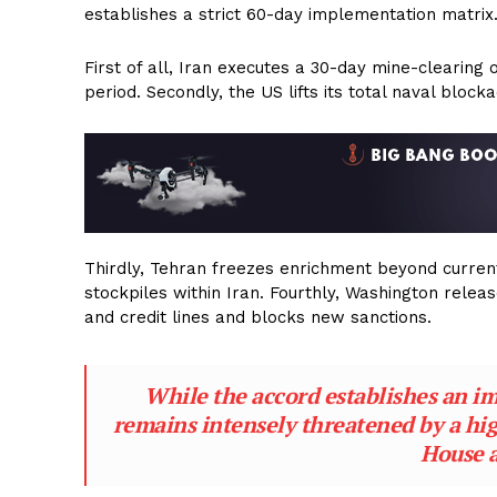
establishes a strict 60-day implementation matrix
First of all, Iran executes a 30-day mine-clearing 
period. Secondly, the US lifts its total naval bloc
Thirdly, Tehran freezes enrichment beyond current
stockpiles within Iran. Fourthly, Washington releas
and credit lines and blocks new sanctions.
While the accord establishes an imm
remains intensely threatened by a hig
House 