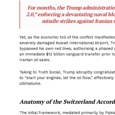
For months, the Trump administratio
2.0,” enforcing a devastating naval bl
missile strikes against Iranian 
Yet, as the economic toll of the conflict manifeste
severely damaged Kuwait International Airport, Tr
bypassed his own red lines, authorising a phased re
an immediate $12 billion vanguard transfer prior 
Iranian oil sales.
Taking to Truth Social, Trump abruptly congratulat
to “start your engines, let the oil flow,” effectiv
ultimatums.
Anatomy of the Switzerland Accord
The initial framework, mediated primarily by Pakis