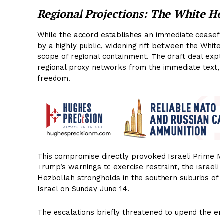
Regional Projections: The White H
While the accord establishes an immediate ceasefir
by a highly public, widening rift between the Whi
scope of regional containment. The draft deal expl
regional proxy networks from the immediate text, f
freedom.
This compromise directly provoked Israeli Prime M
Trump’s warnings to exercise restraint, the Israeli
Hezbollah strongholds in the southern suburbs of 
Israel on Sunday June 14.
The escalations briefly threatened to upend the e