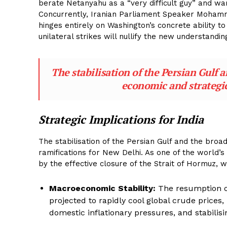
berate Netanyahu as a “very difficult guy” and war
Concurrently, Iranian Parliament Speaker Mohamm
hinges entirely on Washington’s concrete ability to
unilateral strikes will nullify the new understandin
The stabilisation of the Persian Gulf 
economic and strategic
Strategic Implications for India
The stabilisation of the Persian Gulf and the bro
ramifications for New Delhi. As one of the world’
by the effective closure of the Strait of Hormuz,
Macroeconomic Stability:
The resumption of
projected to rapidly cool global crude prices,
domestic inflationary pressures, and stabilising