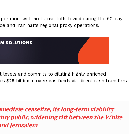
.
operation; with no transit tolls levied during the 60-day
kade and Iran halts regional proxy operations.
 levels and commits to diluting highly enriched
es $25 billion in overseas funds via direct cash transfers
ediate ceasefire, its long-term viability
hly public, widening rift between the White
and Jerusalem