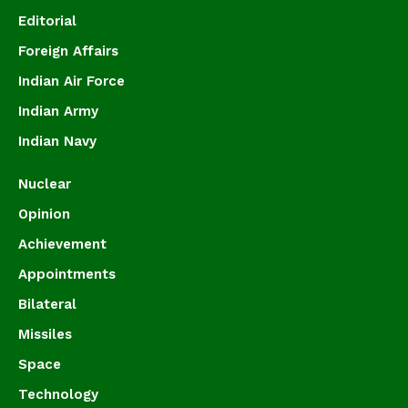
Editorial
Foreign Affairs
Indian Air Force
Indian Army
Indian Navy
Nuclear
Opinion
Achievement
Appointments
Bilateral
Missiles
Space
Technology