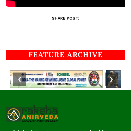
SHARE POST:
FEATURE ARCHIVE
❮
❯