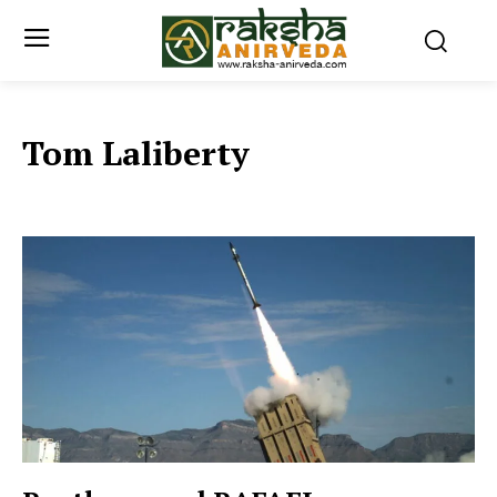
Tom Laliberty