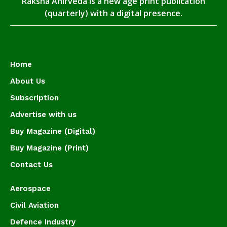
Raksha Anirveda is a new age print publication
(quarterly) with a digital presence.
Home
About Us
Subscription
Advertise with us
Buy Magazine (Digital)
Buy Magazine (Print)
Contact Us
Aerospace
Civil Aviation
Defence Industry