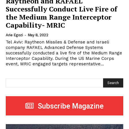
Raytheon and RAFAEL
Successfully Conduct Live Fire of
the Medium Range Interceptor
Capability- MRIC
Arie Egozi
-
May 8, 2022
Tel Aviv: Raytheon Missiles & Defense and Israeli
company RAFAEL Advanced Defense Systems
successfully conducted a live fire of the Medium Range
Interceptor Capability. During the US Marine Corps
event, MRIC engaged targets representative...
Search
Subscribe Magazine