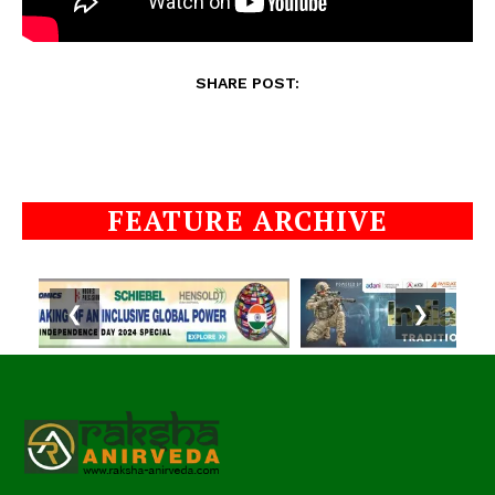
SHARE POST:
FEATURE ARCHIVE
❮
❯