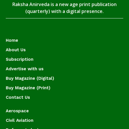
Raksha Anirveda is a new age print publication
(quarterly) with a digital presence.
Home
About Us
Subscription
Advertise with us
Buy Magazine (Digital)
Buy Magazine (Print)
Contact Us
Aerospace
Civil Aviation