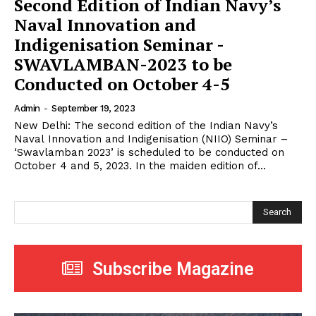
Second Edition of Indian Navy’s
Naval Innovation and
Indigenisation Seminar -
SWAVLAMBAN-2023 to be
Conducted on October 4-5
Admin
-
September 19, 2023
New Delhi: The second edition of the Indian Navy’s
Naval Innovation and Indigenisation (NIIO) Seminar –
‘Swavlamban 2023’ is scheduled to be conducted on
October 4 and 5, 2023. In the maiden edition of...
Search
Subscribe Magazine