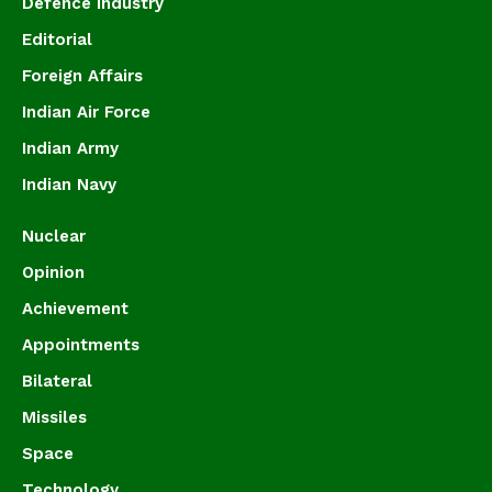
Defence Industry
Editorial
Foreign Affairs
Indian Air Force
Indian Army
Indian Navy
Nuclear
Opinion
Achievement
Appointments
Bilateral
Missiles
Space
Technology