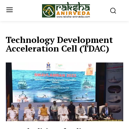
Technology Development
Acceleration Cell (TDAC)