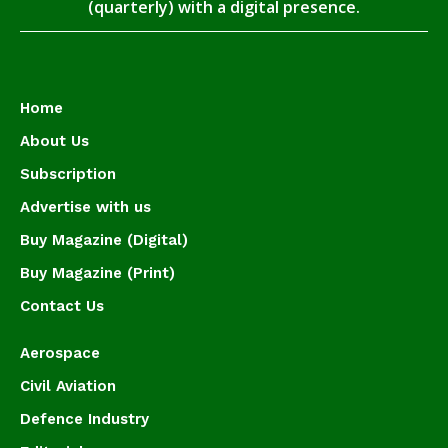
(quarterly) with a digital presence.
Home
About Us
Subscription
Advertise with us
Buy Magazine (Digital)
Buy Magazine (Print)
Contact Us
Aerospace
Civil Aviation
Defence Industry