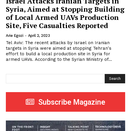
Israel Attacks Iranian Targets in
Syria, Aimed at Stopping Building
of Local Armed UAVs Production
Site, Five Casualties Reported
Arie Egozi
-
April 2, 2023
Tel Aviv: The recent attacks by Israel on Iranian
targets in Syria were aimed at stopping Tehran's
effort to build a local production site in Syria for
armed UAVs. According to the Syrian Ministry of...
Search
Subscribe Magazine