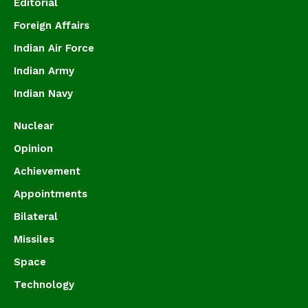
Editorial
Foreign Affairs
Indian Air Force
Indian Army
Indian Navy
Nuclear
Opinion
Achievement
Appointments
Bilateral
Missiles
Space
Technology