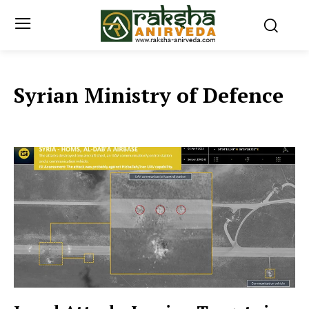
Syrian Ministry of Defence