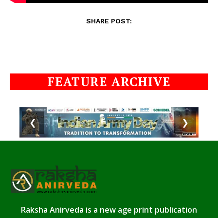
SHARE POST:
FEATURE ARCHIVE
❮
❯
Raksha Anirveda is a new age print publication