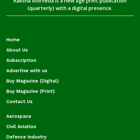
Raksha Anirveda is a new age print publication
(quarterly) with a digital presence.
Home
About Us
Subscription
Advertise with us
Buy Magazine (Digital)
Buy Magazine (Print)
Contact Us
Aerospace
Civil Aviation
Defence Industry