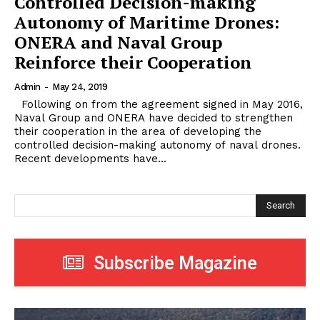
Controlled Decision-making
Autonomy of Maritime Drones:
ONERA and Naval Group
Reinforce their Cooperation
Admin
-
May 24, 2019
Following on from the agreement signed in May 2016,
Naval Group and ONERA have decided to strengthen
their cooperation in the area of ​​developing the
controlled decision-making autonomy of naval drones.
Recent developments have...
Search
Subscribe Magazine