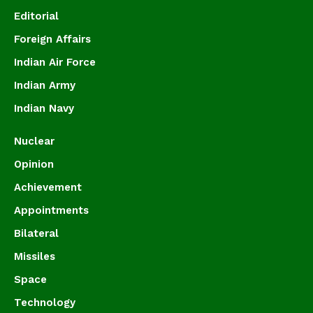
Editorial
Foreign Affairs
Indian Air Force
Indian Army
Indian Navy
Nuclear
Opinion
Achievement
Appointments
Bilateral
Missiles
Space
Technology