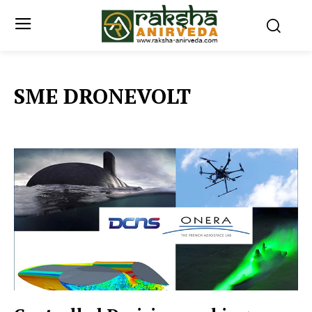
SME DRONEVOLT