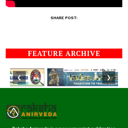
SHARE POST:
FEATURE ARCHIVE
❮
❯