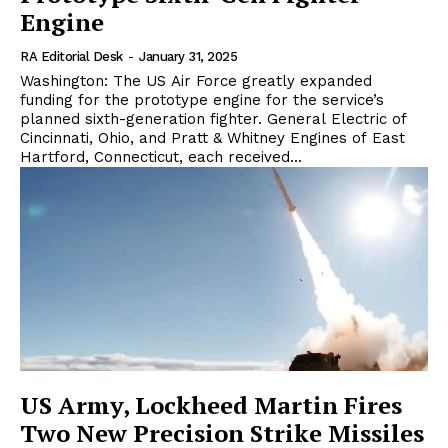
Engine
RA Editorial Desk
-
January 31, 2025
Washington: The US Air Force greatly expanded
funding for the prototype engine for the service’s
planned sixth-generation fighter. General Electric of
Cincinnati, Ohio, and Pratt & Whitney Engines of East
Hartford, Connecticut, each received...
US Army, Lockheed Martin Fires
Two New Precision Strike Missiles