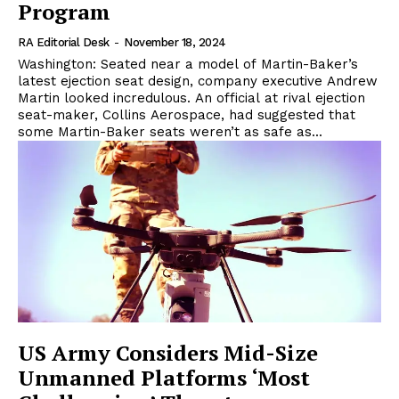
Program
RA Editorial Desk
-
November 18, 2024
Washington: Seated near a model of Martin-Baker’s
latest ejection seat design, company executive Andrew
Martin looked incredulous. An official at rival ejection
seat-maker, Collins Aerospace, had suggested that
some Martin-Baker seats weren’t as safe as...
US Army Considers Mid-Size
Unmanned Platforms ‘Most