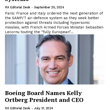
RA Editorial Desk
-
September 20, 2024
Paris: France and Italy ordered the next generation of
the SAMP/T air-defence system as they seek better
protection against threats including hypersonic
missiles, with French Armed Forces Minister Sebastien
Lecornu touting the “fully European”...
Boeing Board Names Kelly
Ortberg President and CEO
RA Editorial Desk
-
July 31, 2024