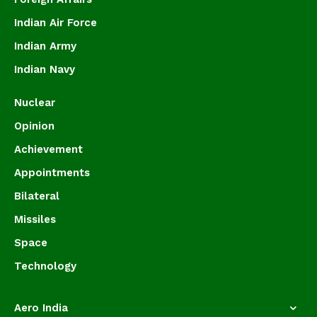
Indian Air Force
Indian Army
Indian Navy
Nuclear
Opinion
Achievement
Appointments
Bilateral
Missiles
Space
Technology
Aero India