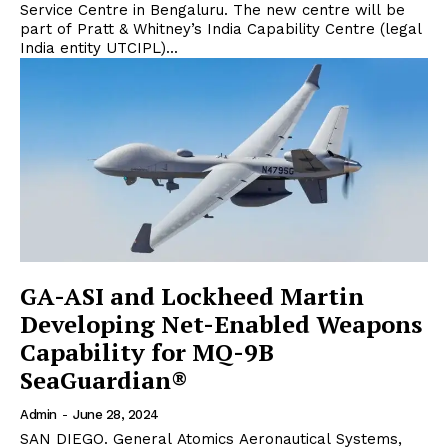
Service Centre in Bengaluru. The new centre will be
part of Pratt & Whitney’s India Capability Centre (legal
India entity UTCIPL)...
GA-ASI and Lockheed Martin
Developing Net-Enabled Weapons
Capability for MQ-9B
SeaGuardian®
Admin
-
June 28, 2024
SAN DIEGO. General Atomics Aeronautical Systems,