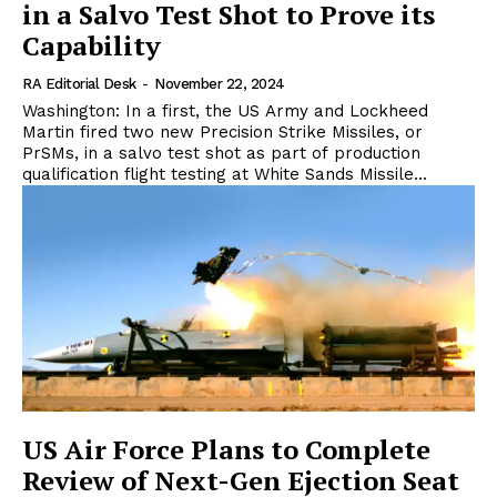
in a Salvo Test Shot to Prove its
Capability
RA Editorial Desk
-
November 22, 2024
Washington: In a first, the US Army and Lockheed
Martin fired two new Precision Strike Missiles, or
PrSMs, in a salvo test shot as part of production
qualification flight testing at White Sands Missile...
US Air Force Plans to Complete
Review of Next-Gen Ejection Seat