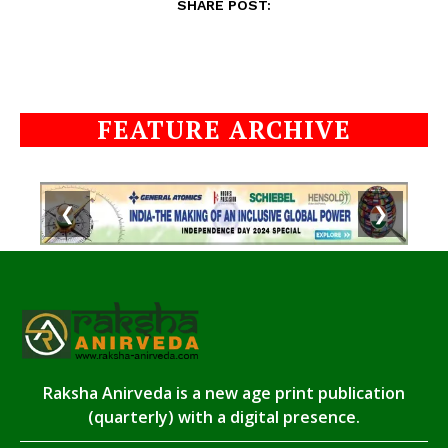
SHARE POST:
FEATURE ARCHIVE
❮
❯
Raksha Anirveda is a new age print publication
(quarterly) with a digital presence.