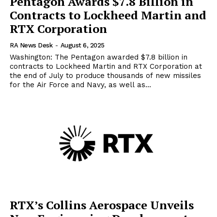
Pentagon Awards $7.8 Billion in
Contracts to Lockheed Martin and
RTX Corporation
RA News Desk
-
August 6, 2025
Washington: The Pentagon awarded $7.8 billion in
contracts to Lockheed Martin and RTX Corporation at
the end of July to produce thousands of new missiles
for the Air Force and Navy, as well as...
RTX’s Collins Aerospace Unveils