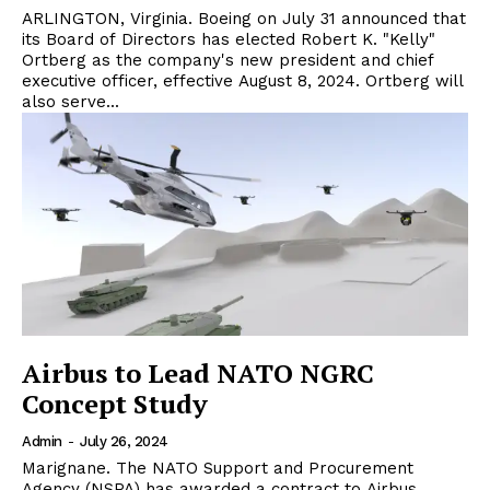
ARLINGTON, Virginia. Boeing on July 31 announced that
its Board of Directors has elected Robert K. "Kelly"
Ortberg as the company's new president and chief
executive officer, effective August 8, 2024. Ortberg will
also serve...
Airbus to Lead NATO NGRC
Concept Study
Admin
-
July 26, 2024
Marignane. The NATO Support and Procurement
Agency (NSPA) has awarded a contract to Airbus