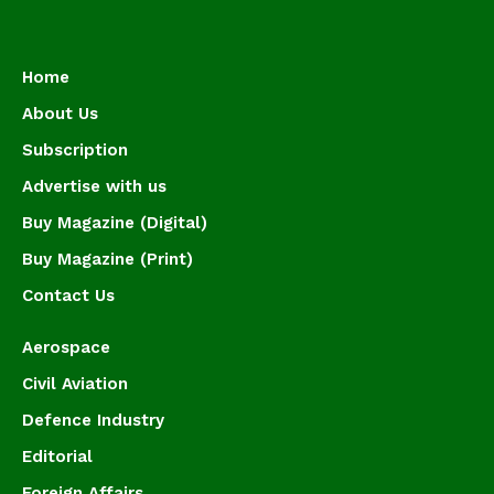
Home
About Us
Subscription
Advertise with us
Buy Magazine (Digital)
Buy Magazine (Print)
Contact Us
Aerospace
Civil Aviation
Defence Industry
Editorial
Foreign Affairs