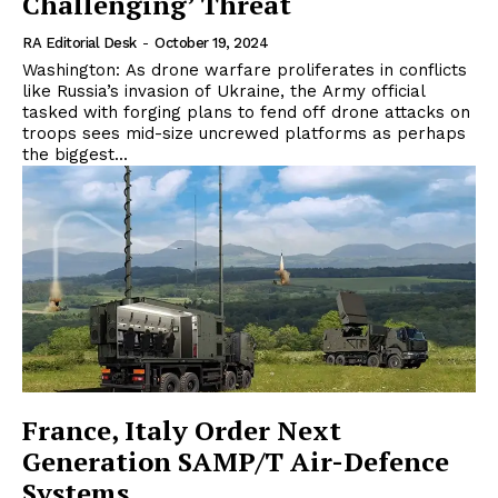
Challenging’ Threat
RA Editorial Desk
-
October 19, 2024
Washington: As drone warfare proliferates in conflicts
like Russia’s invasion of Ukraine, the Army official
tasked with forging plans to fend off drone attacks on
troops sees mid-size uncrewed platforms as perhaps
the biggest...
France, Italy Order Next
Generation SAMP/T Air-Defence
Systems