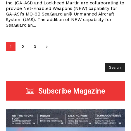
Inc. (GA-ASI) and Lockheed Martin are collaborating to
provide Net-Enabled Weapons (NEW) capability for
GA-ASI’s MQ-9B SeaGuardian® Unmanned Aircraft
System (UAS). The addition of NEW capability for
SeaGuardian...
1
2
3
Search
Subscribe Magazine