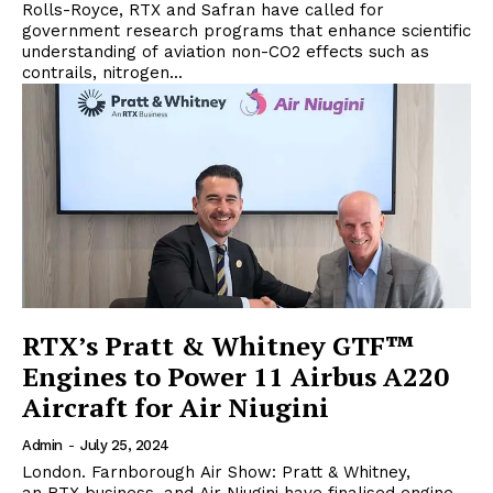
Rolls-Royce, RTX and Safran have called for
government research programs that enhance scientific
understanding of aviation non-CO2 effects such as
contrails, nitrogen...
RTX’s Pratt & Whitney GTF™
Engines to Power 11 Airbus A220
Aircraft for Air Niugini
Admin
-
July 25, 2024
London. Farnborough Air Show: Pratt & Whitney,