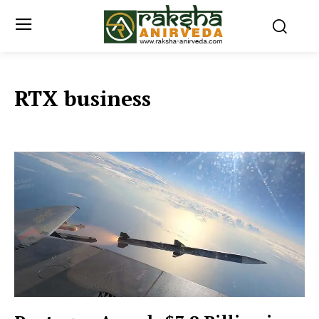
RTX business