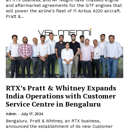
an RTX business, and Air Niugini have finalised engine
and aftermarket agreements for the GTF engines that
will power the airline's fleet of 11 Airbus A220 aircraft.
Pratt &...
RTX’s Pratt & Whitney Expands
India Operations with Customer
Service Centre in Bengaluru
Admin
-
July 17, 2024
Bengaluru. Pratt & Whitney, an RTX business,
announced the establishment of its new Customer