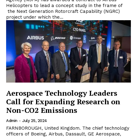
Helicopters to lead a concept study in the frame of
the Next Generation Rotorcraft Capability (NGRC)
project under which the...
Aerospace Technology Leaders
Call for Expanding Research on
Non-CO2 Emissions
Admin
-
July 25, 2024
FARNBOROUGH, United Kingdom. The chief technology
officers of Boeing, Airbus, Dassault, GE Aerospace,