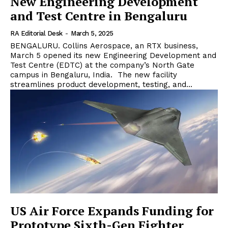
New Engineering Development
and Test Centre in Bengaluru
RA Editorial Desk
-
March 5, 2025
BENGALURU. Collins Aerospace, an RTX business,
March 5 opened its new Engineering Development and
Test Centre (EDTC) at the company’s North Gate
campus in Bengaluru, India. The new facility
streamlines product development, testing, and...
US Air Force Expands Funding for
Prototype Sixth-Gen Fighter