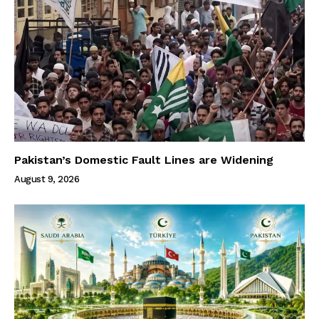
Pakistan’s Domestic Fault Lines are Widening
August 9, 2026