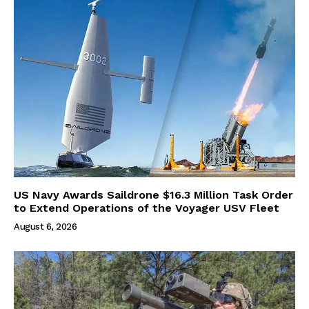
US Navy Awards Saildrone $16.3 Million Task Order
to Extend Operations of the Voyager USV Fleet
August 6, 2026