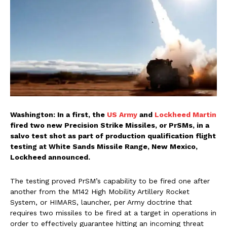
Washington: In a first, the
US Army
and
Lockheed Martin
fired two new Precision Strike Missiles, or PrSMs, in a
salvo test shot as part of production qualification flight
testing at White Sands Missile Range, New Mexico,
Lockheed announced.
The testing proved PrSM’s capability to be fired one after
another from the M142 High Mobility Artillery Rocket
System, or HIMARS, launcher, per Army doctrine that
requires two missiles to be fired at a target in operations in
order to effectively guarantee hitting an incoming threat