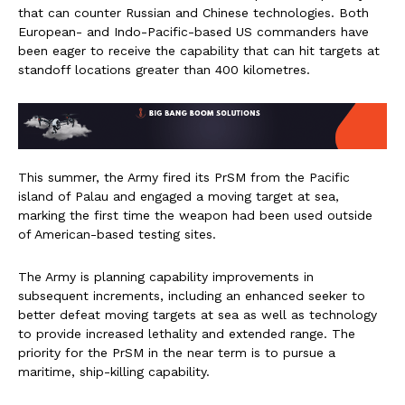
that can counter Russian and Chinese technologies. Both
European- and Indo-Pacific-based US commanders have
been eager to receive the capability that can hit targets at
standoff locations greater than 400 kilometres.
This summer, the Army fired its PrSM from the Pacific
island of Palau and engaged a moving target at sea,
marking the first time the weapon had been used outside
of American-based testing sites.
The Army is planning capability improvements in
subsequent increments, including an enhanced seeker to
better defeat moving targets at sea as well as technology
to provide increased lethality and extended range. The
priority for the PrSM in the near term is to pursue a
maritime, ship-killing capability.