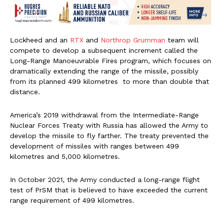
Lockheed and an
RTX
and
Northrop Grumman
team will
compete to develop a subsequent increment called the
Long-Range Manoeuvrable Fires program, which focuses on
dramatically extending the range of the missile, possibly
from its planned 499 kilometres to more than double that
distance.
America’s 2019 withdrawal from the Intermediate-Range
Nuclear Forces Treaty with Russia has allowed the Army to
develop the missile to fly farther. The treaty prevented the
development of missiles with ranges between 499
kilometres and 5,000 kilometres.
In October 2021, the Army conducted a long-range flight
test of PrSM that is believed to have exceeded the current
range requirement of 499 kilometres.