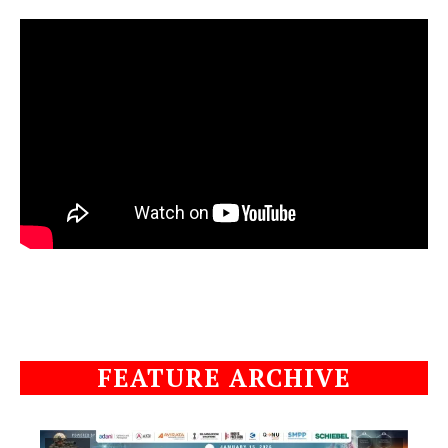
FEATURE ARCHIVE