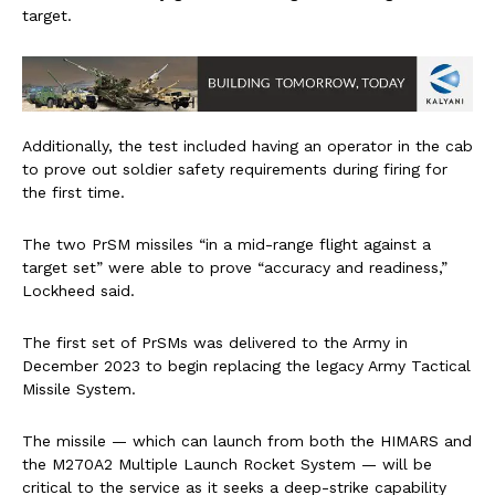
target.
Additionally, the test included having an operator in the cab
to prove out soldier safety requirements during firing for
the first time.
The two PrSM missiles “in a mid-range flight against a
target set” were able to prove “accuracy and readiness,”
Lockheed said.
The first set of PrSMs was delivered to the Army in
December 2023 to begin replacing the legacy Army Tactical
Missile System.
The missile — which can launch from both the HIMARS and
the M270A2 Multiple Launch Rocket System — will be
critical to the service as it seeks a deep-strike capability