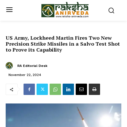
US Army, Lockheed Martin Fires Two New
Precision Strike Missiles in a Salvo Test Shot
to Prove its Capability
RA Editorial Desk
November 22, 2024