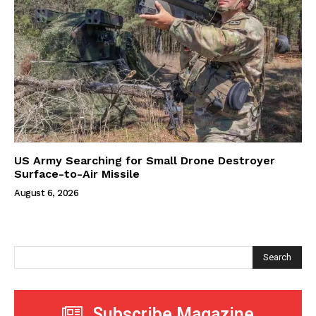
US Army Searching for Small Drone Destroyer
Surface-to-Air Missile
August 6, 2026
Search
Subscribe Magazine