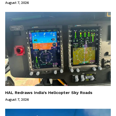
August 7, 2026
HAL Redraws India’s Helicopter Sky Roads
August 7, 2026