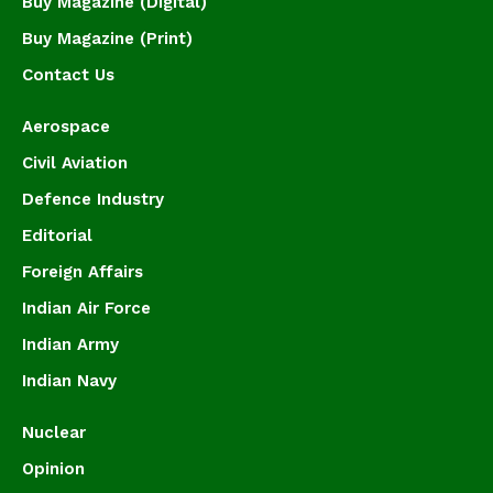
Buy Magazine (Digital)
Buy Magazine (Print)
Contact Us
Aerospace
Civil Aviation
Defence Industry
Editorial
Foreign Affairs
Indian Air Force
Indian Army
Indian Navy
Nuclear
Opinion