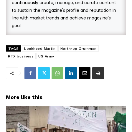
continuously create, manage, and curate content
to sustain the magazine's profile and reputation in
line with market trends and achieve magazine's
goal.
TAGS
Lockheed Martin
Northrop Grumman
RTX business
US Army
More like this