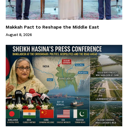
Makkah Pact to Reshape the Middle East
August 8, 2026