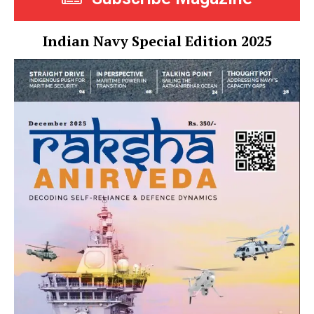
Indian Navy Special Edition 2025