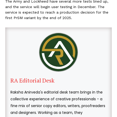
The Army and Lockheed have several more tests lined up,
and the service will begin user testing in December. The
service is expected to reach a production decision for the
first PrSM variant by the end of 2025.
RA Editorial Desk
Raksha Anirveda's editorial desk team brings in the
collective experience of creative professionals - a
fine mix of senior copy editors, writers, proofreaders
and designers. Working as a team, they