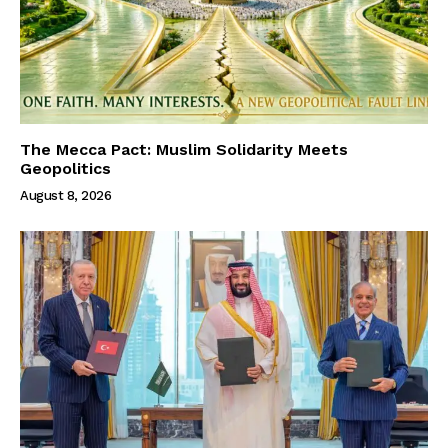
The Mecca Pact: Muslim Solidarity Meets
Geopolitics
August 8, 2026