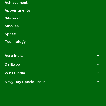
Achievement
Appointments
Bilateral
Missiles
Space
Technology
Aero India
DefExpo
Wings India
Navy Day Special Issue