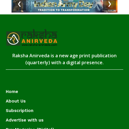
❮
❯
Raksha Anirveda is a new age print publication
(quarterly) with a digital presence.
Home
About Us
Subscription
Advertise with us