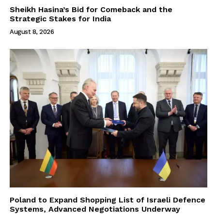
Sheikh Hasina’s Bid for Comeback and the
Strategic Stakes for India
August 8, 2026
Poland to Expand Shopping List of Israeli Defence
Systems, Advanced Negotiations Underway