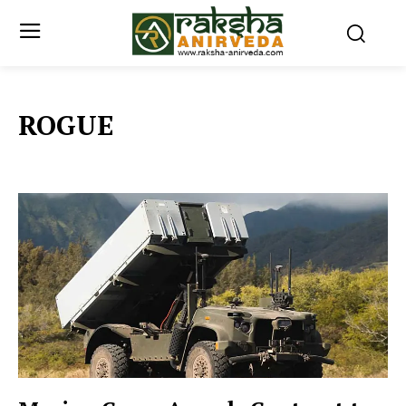
ROGUE