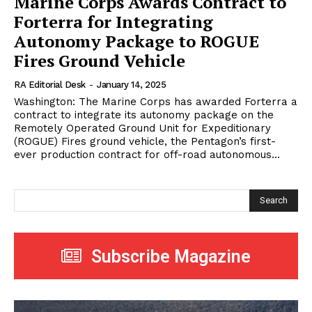
Marine Corps Awards Contract to
Forterra for Integrating
Autonomy Package to ROGUE
Fires Ground Vehicle
RA Editorial Desk
-
January 14, 2025
Washington: The Marine Corps has awarded Forterra a
contract to integrate its autonomy package on the
Remotely Operated Ground Unit for Expeditionary
(ROGUE) Fires ground vehicle, the Pentagon’s first-
ever production contract for off-road autonomous...
Search
Subscribe Magazine