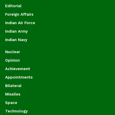
Editorial
Foreign Affairs
Indian Air Force
Indian Army
Indian Navy
Nuclear
Opinion
Achievement
Appointments
Bilateral
Missiles
Space
Technology