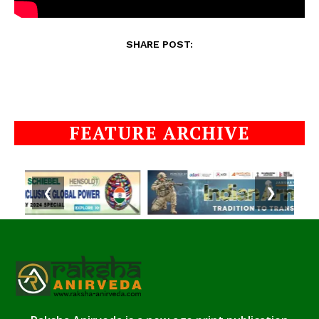
SHARE POST:
FEATURE ARCHIVE
❮
❯