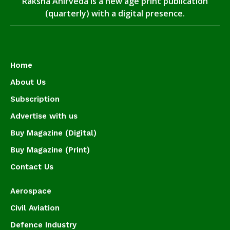
Raksha Anirveda is a new age print publication
(quarterly) with a digital presence.
Home
About Us
Subscription
Advertise with us
Buy Magazine (Digital)
Buy Magazine (Print)
Contact Us
Aerospace
Civil Aviation
Defence Industry