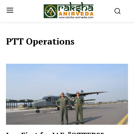
PTT Operations