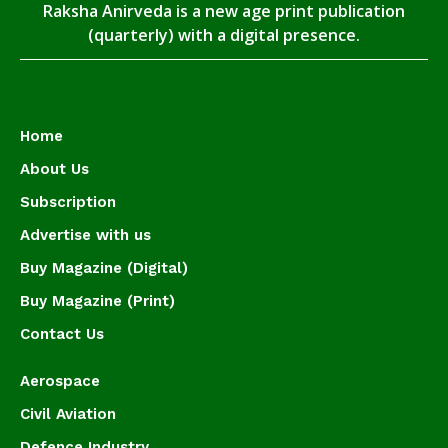
Raksha Anirveda is a new age print publication
(quarterly) with a digital presence.
Home
About Us
Subscription
Advertise with us
Buy Magazine (Digital)
Buy Magazine (Print)
Contact Us
Aerospace
Civil Aviation
Defence Industry