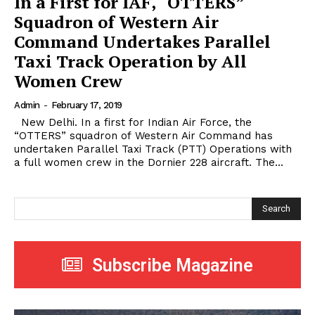
In a First for IAF, “OTTERS”
Squadron of Western Air
Command Undertakes Parallel
Taxi Track Operation by All
Women Crew
Admin
-
February 17, 2019
New Delhi. In a first for Indian Air Force, the
“OTTERS” squadron of Western Air Command has
undertaken Parallel Taxi Track (PTT) Operations with
a full women crew in the Dornier 228 aircraft. The...
Search
Subscribe Magazine