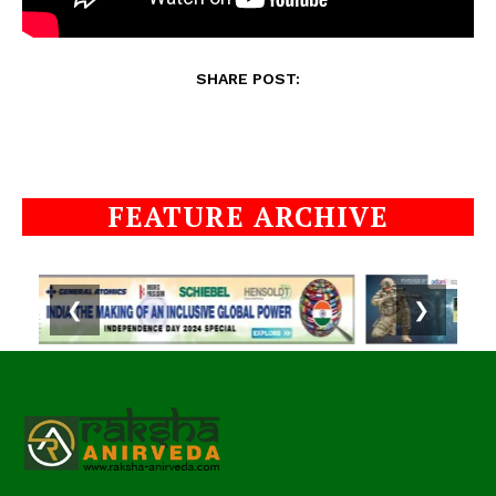
SHARE POST:
FEATURE ARCHIVE
❮
❯