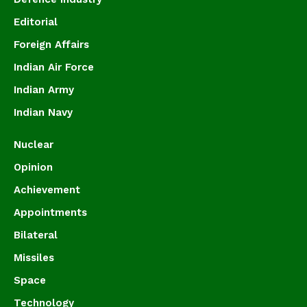
Editorial
Foreign Affairs
Indian Air Force
Indian Army
Indian Navy
Nuclear
Opinion
Achievement
Appointments
Bilateral
Missiles
Space
Technology