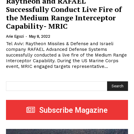
Raytheon and RAFAEL
Successfully Conduct Live Fire of
the Medium Range Interceptor
Capability- MRIC
Arie Egozi
-
May 8, 2022
Tel Aviv: Raytheon Missiles & Defense and Israeli
company RAFAEL Advanced Defense Systems
successfully conducted a live fire of the Medium Range
Interceptor Capability. During the US Marine Corps
event, MRIC engaged targets representative...
Search
Subscribe Magazine