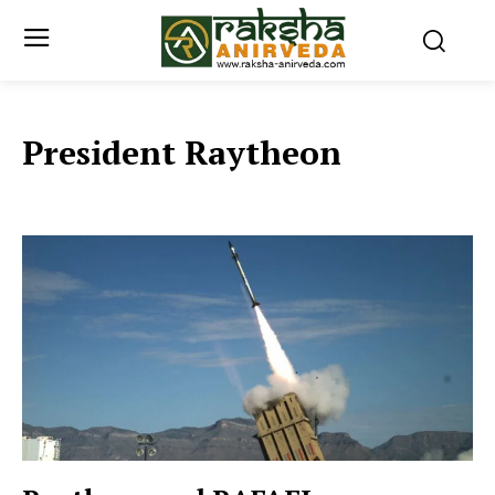
President Raytheon