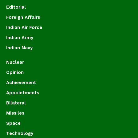
Editorial
Foreign Affairs
Indian Air Force
Indian Army
Indian Navy
Nuclear
Opinion
Achievement
Appointments
Bilateral
Missiles
Space
Technology