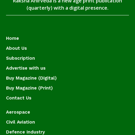
Raksha Anirveda is a new age print publication
(quarterly) with a digital presence.
Home
About Us
Subscription
Advertise with us
Buy Magazine (Digital)
Buy Magazine (Print)
Contact Us
Aerospace
Civil Aviation
Defence Industry