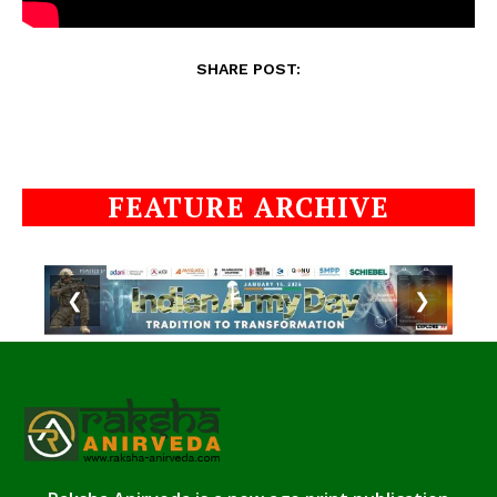
SHARE POST:
FEATURE ARCHIVE
❮
❯