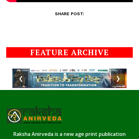
SHARE POST:
FEATURE ARCHIVE
❮
❯
Raksha Anirveda is a new age print publication