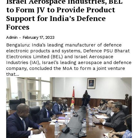
Israel Aerospace Industries, BEL
to Form JV to Provide Product
Support for India’s Defence
Forces
Admin
-
February 17, 2023
Bengaluru: India’s leading manufacturer of defence
electronic products and systems, Defence PSU Bharat
Electronics Limited (BEL) and Israel Aerospace
Industries (IAI), Israel’s leading aerospace and defence
company, concluded the MoA to form a joint venture
that...