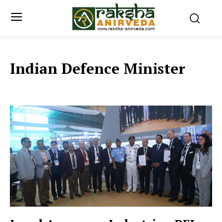
Indian Defence Minister