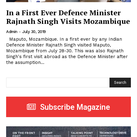
In a First Ever Defence Minister
Rajnath Singh Visits Mozambique
Admin
-
July 30, 2019
Maputo, Mozambique. In a first ever by any Indian
Defence Minister Rajnath Singh visited Maputo,
Mozambique from July 28-30. This was also Rajnath
Singh's first visit abroad as the Defence Minister after
the assumption...
Search
Subscribe Magazine