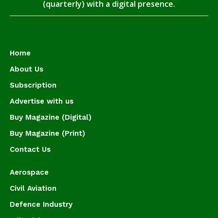
(quarterly) with a digital presence.
Home
About Us
Subscription
Advertise with us
Buy Magazine (Digital)
Buy Magazine (Print)
Contact Us
Aerospace
Civil Aviation
Defence Industry