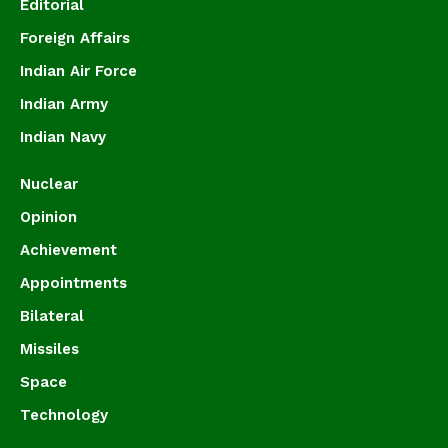
Editorial
Foreign Affairs
Indian Air Force
Indian Army
Indian Navy
Nuclear
Opinion
Achievement
Appointments
Bilateral
Missiles
Space
Technology