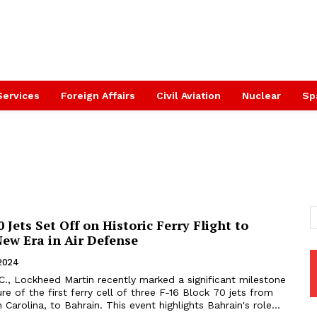
Services
Foreign Affairs
Civil Aviation
Nuclear
Sp
0 Jets Set Off on Historic Ferry Flight to
New Era in Air Defense
 2024
., Lockheed Martin recently marked a significant milestone
re of the first ferry cell of three F-16 Block 70 jets from
 Carolina, to Bahrain. This event highlights Bahrain's role...