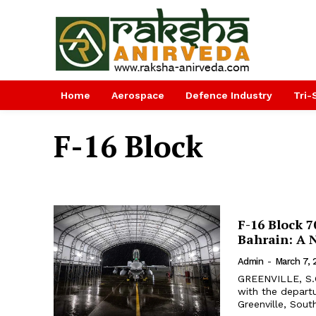
Home
Aerospace
Defence Industry
Tri-
F-16 Block
F-16 Block 7
Bahrain: A 
Admin
-
March 7,
GREENVILLE, S.C
with the departu
Greenville, South