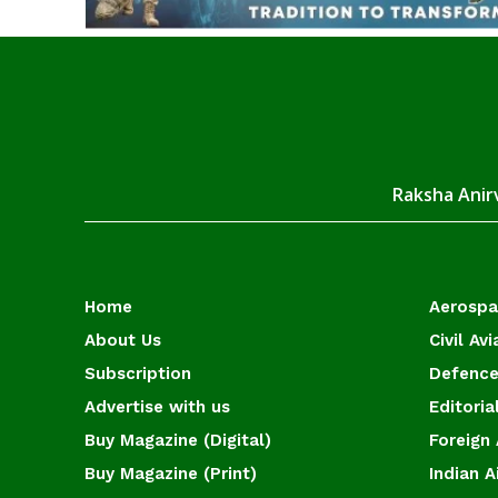
Raksha Anirv
Home
Aerosp
About Us
Civil Avi
Subscription
Defence
Advertise with us
Editoria
Buy Magazine (Digital)
Foreign 
Buy Magazine (Print)
Indian A