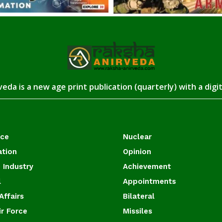
eda is a new age print publication (quarterly) with a digi
ace
Nuclear
ation
Opinion
 Industry
Achievement
l
Appointments
Affairs
Bilateral
ir Force
Missiles