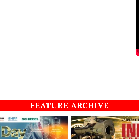
FEATURE ARCHIVE