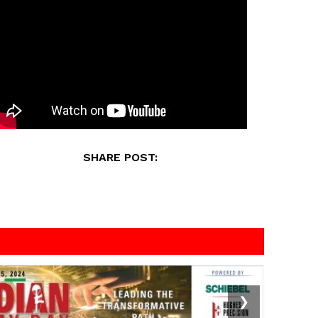
SHARE POST:
❯