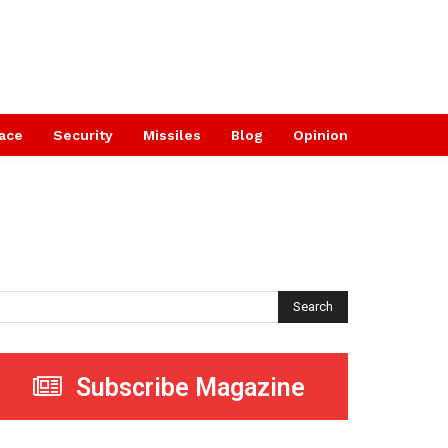
ace
Security
Missiles
Blog
Opinion
Search
Subscribe Magazine