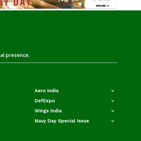
tal presence.
Aero India
DefExpo
Wings India
Navy Day Special Issue