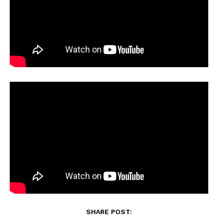
SHARE POST: