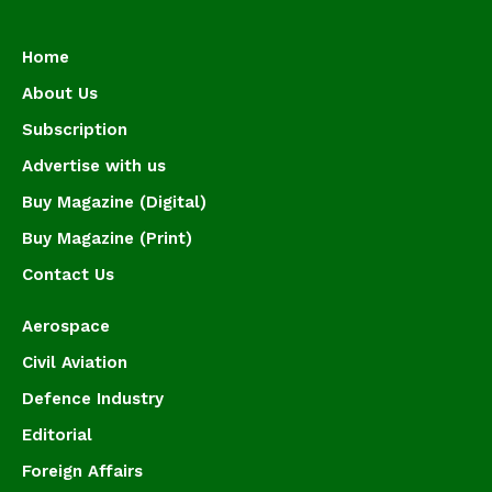
Home
About Us
Subscription
Advertise with us
Buy Magazine (Digital)
Buy Magazine (Print)
Contact Us
Aerospace
Civil Aviation
Defence Industry
Editorial
Foreign Affairs