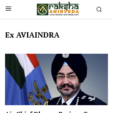
Ex AVIAINDRA