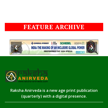
FEATURE ARCHIVE
❮
❯
Raksha Anirveda is a new age print publication
(quarterly) with a digital presence.