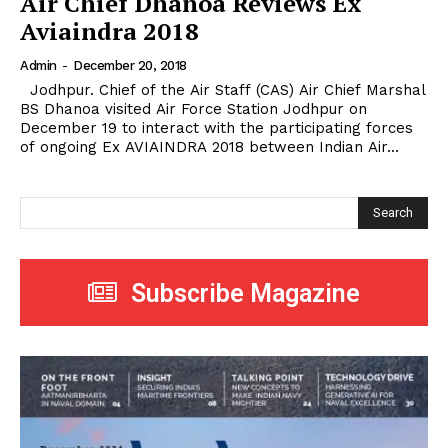
Air Chief Dhanoa Reviews Ex
Aviaindra 2018
Admin
-
December 20, 2018
Jodhpur. Chief of the Air Staff (CAS) Air Chief Marshal
BS Dhanoa visited Air Force Station Jodhpur on
December 19 to interact with the participating forces
of ongoing Ex AVIAINDRA 2018 between Indian Air...
Search
Subscribe Magazine