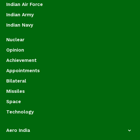
Indian Air Force
Indian Army
Indian Navy
Nuclear
Opinion
Achievement
Appointments
Bilateral
Missiles
Space
Technology
Aero India