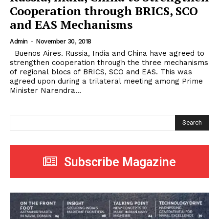
Cooperation through BRICS, SCO
and EAS Mechanisms
Admin
-
November 30, 2018
Buenos Aires. Russia, India and China have agreed to
strengthen cooperation through the three mechanisms
of regional blocs of BRICS, SCO and EAS. This was
agreed upon during a trilateral meeting among Prime
Minister Narendra...
Search
Subscribe Magazine