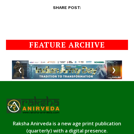
SHARE POST:
FEATURE ARCHIVE
❮
❯
Raksha Anirveda is a new age print publication
(quarterly) with a digital presence.