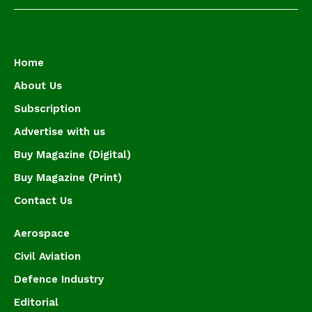
Home
About Us
Subscription
Advertise with us
Buy Magazine (Digital)
Buy Magazine (Print)
Contact Us
Aerospace
Civil Aviation
Defence Industry
Editorial