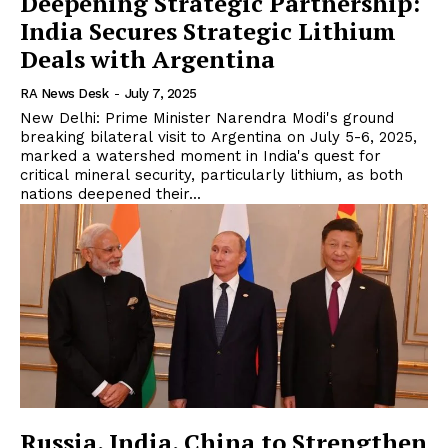
Deepening Strategic Partnership:
India Secures Strategic Lithium
Deals with Argentina
RA News Desk
-
July 7, 2025
New Delhi: Prime Minister Narendra Modi's ground
breaking bilateral visit to Argentina on July 5-6, 2025,
marked a watershed moment in India's quest for
critical mineral security, particularly lithium, as both
nations deepened their...
Russia, India, China to Strengthen