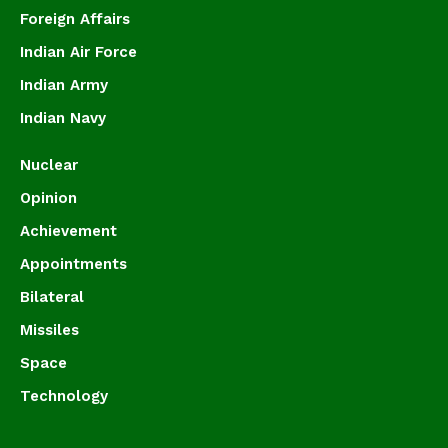
Foreign Affairs
Indian Air Force
Indian Army
Indian Navy
Nuclear
Opinion
Achievement
Appointments
Bilateral
Missiles
Space
Technology