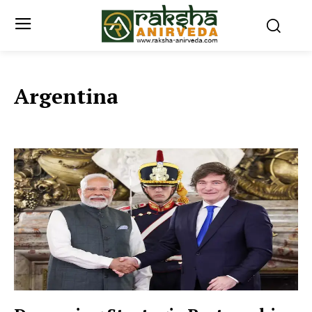
Argentina