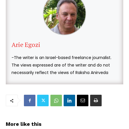
Arie Egozi
-The writer is an Israel-based freelance journalist.
The views expressed are of the writer and do not
necessarily reflect the views of Raksha Anirveda
More like this