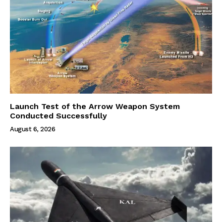
Launch Test of the Arrow Weapon System
Conducted Successfully
August 6, 2026