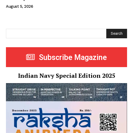
August 5, 2026
Search
Subscribe Magazine
Indian Navy Special Edition 2025