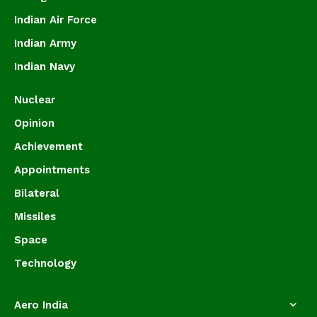
Indian Air Force
Indian Army
Indian Navy
Nuclear
Opinion
Achievement
Appointments
Bilateral
Missiles
Space
Technology
Aero India