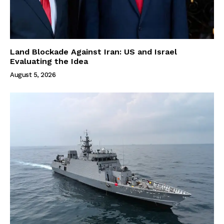
Land Blockade Against Iran: US and Israel
Evaluating the Idea
August 5, 2026