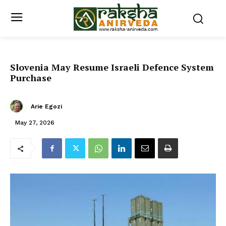
Slovenia May Resume Israeli Defence System
Purchase
Arie Egozi
May 27, 2026