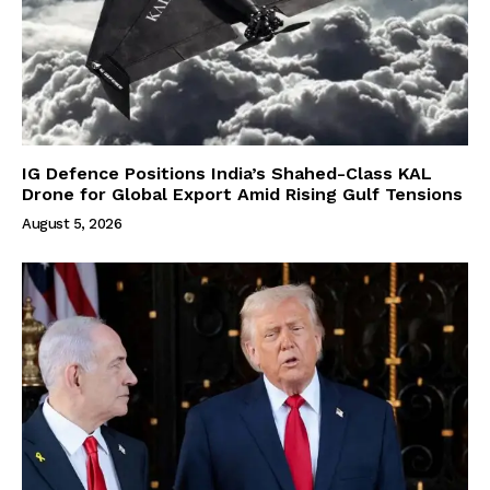
IG Defence Positions India’s Shahed-Class KAL
Drone for Global Export Amid Rising Gulf Tensions
August 5, 2026