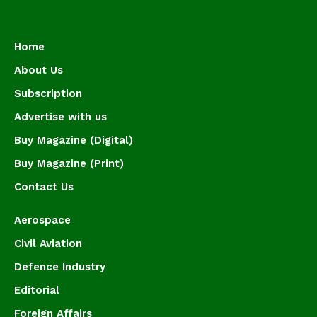
Home
About Us
Subscription
Advertise with us
Buy Magazine (Digital)
Buy Magazine (Print)
Contact Us
Aerospace
Civil Aviation
Defence Industry
Editorial
Foreign Affairs