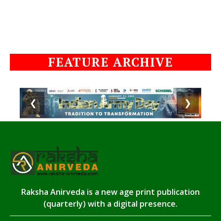
FEATURE ARCHIVE
❮
❯
Raksha Anirveda is a new age print publication
(quarterly) with a digital presence.