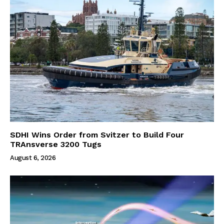
SDHI Wins Order from Svitzer to Build Four
TRAnsverse 3200 Tugs
August 6, 2026