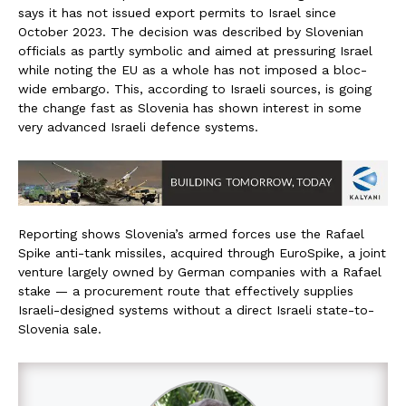
says it has not issued export permits to Israel since
October 2023. The decision was described by Slovenian
officials as partly symbolic and aimed at pressuring Israel
while noting the EU as a whole has not imposed a bloc-
wide embargo. This, according to Israeli sources, is going
the change fast as Slovenia has shown interest in some
very advanced Israeli defence systems.
Reporting shows Slovenia’s armed forces use the Rafael
Spike anti-tank missiles, acquired through EuroSpike, a joint
venture largely owned by German companies with a Rafael
stake — a procurement route that effectively supplies
Israeli-designed systems without a direct Israeli state-to-
Slovenia sale.