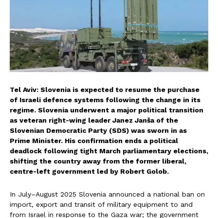
Tel Aviv: Slovenia is expected to resume the purchase
of Israeli defence systems following the change in its
regime. Slovenia underwent a major political transition
as veteran right-wing leader Janez Janša of the
Slovenian Democratic Party (SDS) was sworn in as
Prime Minister. His confirmation ends a political
deadlock following tight March parliamentary elections,
shifting the country away from the former liberal,
centre-left government led by Robert Golob.
In July–August 2025 Slovenia announced a national ban on
import, export and transit of military equipment to and
from Israel in response to the Gaza war; the government