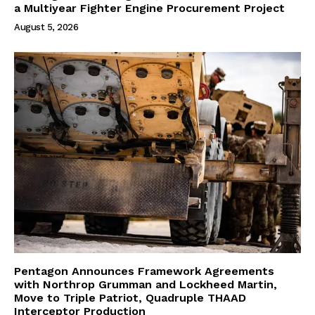
a Multiyear Fighter Engine Procurement Project
August 5, 2026
Pentagon Announces Framework Agreements
with Northrop Grumman and Lockheed Martin,
Move to Triple Patriot, Quadruple THAAD
Interceptor Production