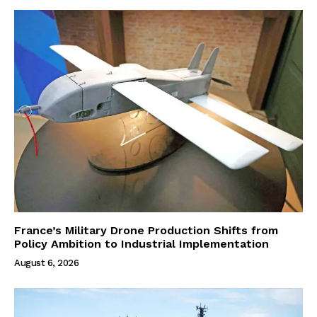
France’s Military Drone Production Shifts from
Policy Ambition to Industrial Implementation
August 6, 2026