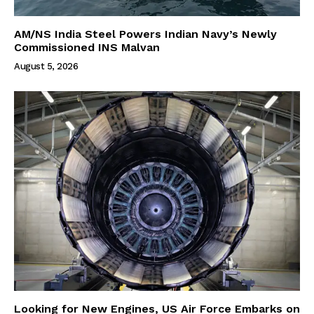
AM/NS India Steel Powers Indian Navy’s Newly
Commissioned INS Malvan
August 5, 2026
Looking for New Engines, US Air Force Embarks on