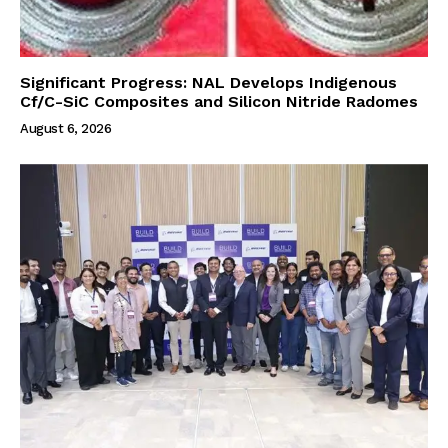
Significant Progress: NAL Develops Indigenous
Cf/C-SiC Composites and Silicon Nitride Radomes
August 6, 2026