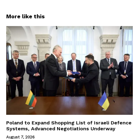
More like this
Poland to Expand Shopping List of Israeli Defence
Systems, Advanced Negotiations Underway
August 7, 2026