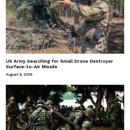
US Army Searching for Small Drone Destroyer
Surface-to-Air Missile
August 6, 2026