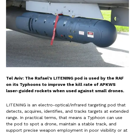
Tel Aviv: The Rafael’s LITENING pod is used by the RAF
on its Typhoons to improve the kill rate of APKWS
laser-guided rockets when used against small drones.
LITENING is an electro-optical/infrared targeting pod that
detects, acquires, identifies, and tracks targets at extended
range. In practical terms, that means a Typhoon can use
the pod to spot a drone, maintain a stable track, and
support precise weapon employment in poor visibility or at