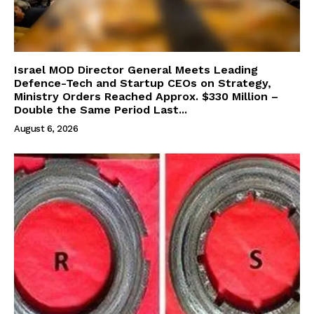
Israel MOD Director General Meets Leading
Defence-Tech and Startup CEOs on Strategy,
Ministry Orders Reached Approx. $330 Million –
Double the Same Period Last...
August 6, 2026