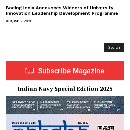
Boeing India Announces Winners of University
Innovation Leadership Development Programme
August 6, 2026
Search
Subscribe Magazine
Indian Navy Special Edition 2025