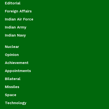
Editorial
Foreign Affairs
Indian Air Force
Indian Army
Indian Navy
Nuclear
Opinion
Achievement
Appointments
Bilateral
Missiles
Space
Technology