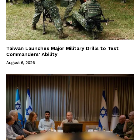
Taiwan Launches Major Military Drills to Test
Commanders’ Ability
August 6, 2026