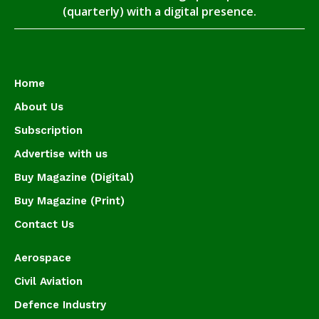
(quarterly) with a digital presence.
Home
About Us
Subscription
Advertise with us
Buy Magazine (Digital)
Buy Magazine (Print)
Contact Us
Aerospace
Civil Aviation
Defence Industry