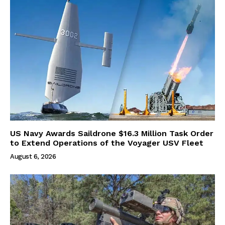
US Navy Awards Saildrone $16.3 Million Task Order
to Extend Operations of the Voyager USV Fleet
August 6, 2026