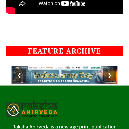
FEATURE ARCHIVE
❮
❯
Raksha Anirveda is a new age print publication