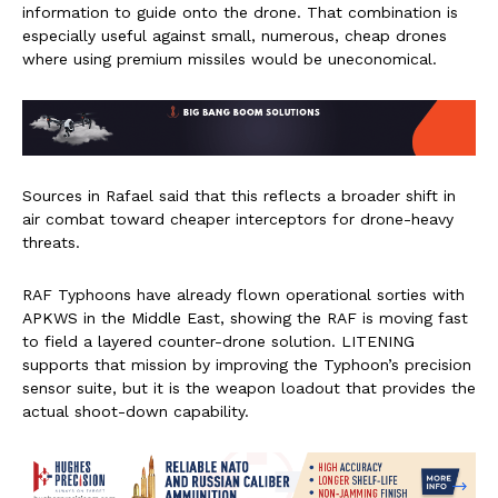
information to guide onto the drone. That combination is
especially useful against small, numerous, cheap drones
where using premium missiles would be uneconomical.
Sources in Rafael said that this reflects a broader shift in
air combat toward cheaper interceptors for drone-heavy
threats.
RAF Typhoons have already flown operational sorties with
APKWS in the Middle East, showing the RAF is moving fast
to field a layered counter-drone solution. LITENING
supports that mission by improving the Typhoon’s precision
sensor suite, but it is the weapon loadout that provides the
actual shoot-down capability.