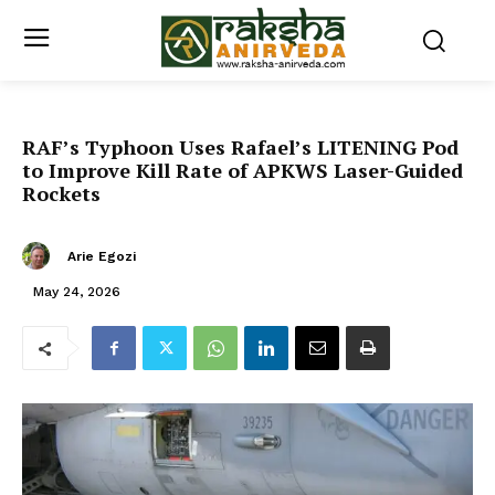
RAF’s Typhoon Uses Rafael’s LITENING Pod
to Improve Kill Rate of APKWS Laser-Guided
Rockets
Arie Egozi
May 24, 2026