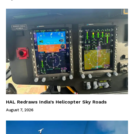
HAL Redraws India’s Helicopter Sky Roads
August 7, 2026