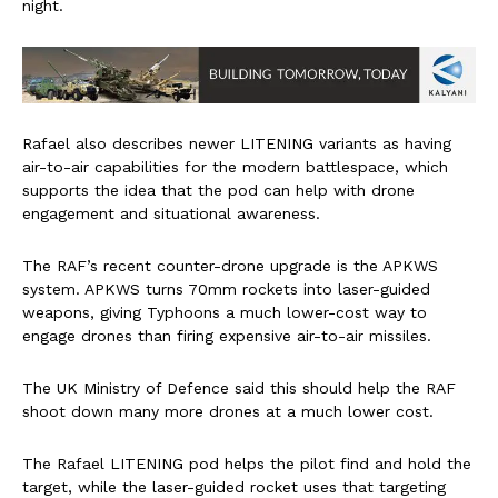
night.
Rafael also describes newer LITENING variants as having
air-to-air capabilities for the modern battlespace, which
supports the idea that the pod can help with drone
engagement and situational awareness.
The RAF’s recent counter-drone upgrade is the APKWS
system. APKWS turns 70mm rockets into laser-guided
weapons, giving Typhoons a much lower-cost way to
engage drones than firing expensive air-to-air missiles.
The UK Ministry of Defence said this should help the RAF
shoot down many more drones at a much lower cost.
The Rafael LITENING pod helps the pilot find and hold the
target, while the laser-guided rocket uses that targeting