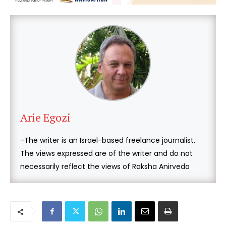
Arie Egozi
-The writer is an Israel-based freelance journalist.
The views expressed are of the writer and do not
necessarily reflect the views of Raksha Anirveda