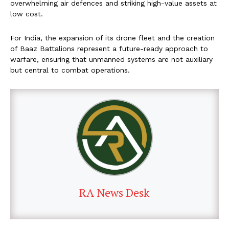
overwhelming air defences and striking high-value assets at
low cost.
For India, the expansion of its drone fleet and the creation
of Baaz Battalions represent a future-ready approach to
warfare, ensuring that unmanned systems are not auxiliary
but central to combat operations.
RA News Desk