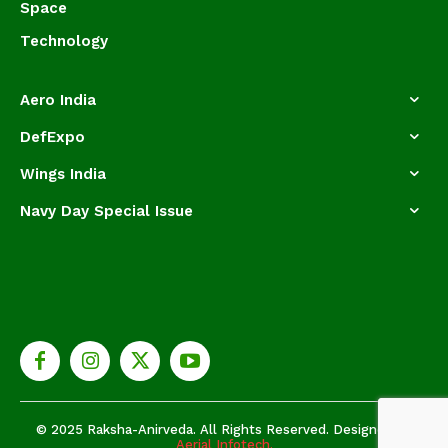
Space
Technology
Aero India
DefExpo
Wings India
Navy Day Special Issue
© 2025 Raksha-Anirveda. All Rights Reserved. Designed by
Aerial Infotech.