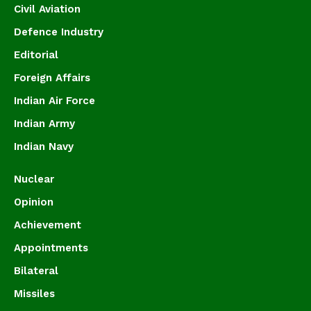
Civil Aviation
Defence Industry
Editorial
Foreign Affairs
Indian Air Force
Indian Army
Indian Navy
Nuclear
Opinion
Achievement
Appointments
Bilateral
Missiles