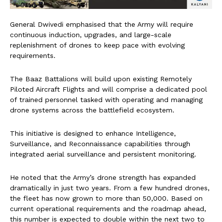
General Dwivedi emphasised that the Army will require
continuous induction, upgrades, and large-scale
replenishment of drones to keep pace with evolving
requirements.
The Baaz Battalions will build upon existing Remotely
Piloted Aircraft Flights and will comprise a dedicated pool
of trained personnel tasked with operating and managing
drone systems across the battlefield ecosystem.
This initiative is designed to enhance Intelligence,
Surveillance, and Reconnaissance capabilities through
integrated aerial surveillance and persistent monitoring.
He noted that the Army’s drone strength has expanded
dramatically in just two years. From a few hundred drones,
the fleet has now grown to more than 50,000. Based on
current operational requirements and the roadmap ahead,
this number is expected to double within the next two to