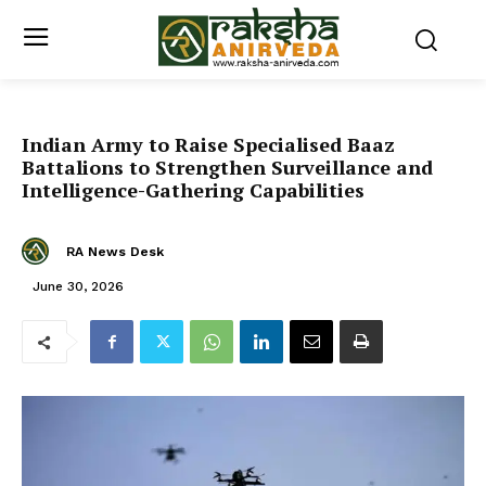
Indian Army to Raise Specialised Baaz
Battalions to Strengthen Surveillance and
Intelligence-Gathering Capabilities
RA News Desk
June 30, 2026