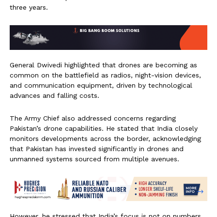
three years.
General Dwivedi highlighted that drones are becoming as
common on the battlefield as radios, night-vision devices,
and communication equipment, driven by technological
advances and falling costs.
The Army Chief also addressed concerns regarding
Pakistan’s drone capabilities. He stated that India closely
monitors developments across the border, acknowledging
that Pakistan has invested significantly in drones and
unmanned systems sourced from multiple avenues.
However, he stressed that India’s focus is not on numbers