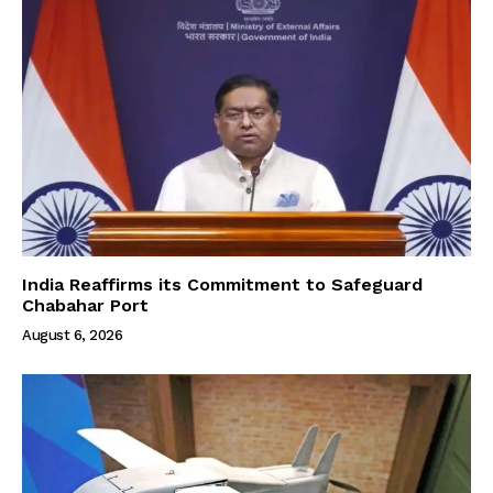
India Reaffirms its Commitment to Safeguard
Chabahar Port
August 6, 2026