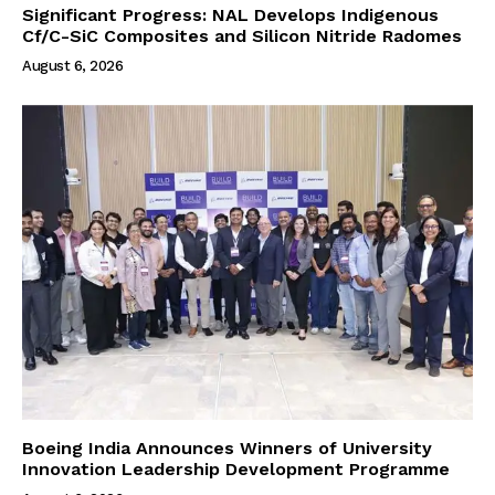
Significant Progress: NAL Develops Indigenous
Cf/C-SiC Composites and Silicon Nitride Radomes
August 6, 2026
Boeing India Announces Winners of University
Innovation Leadership Development Programme