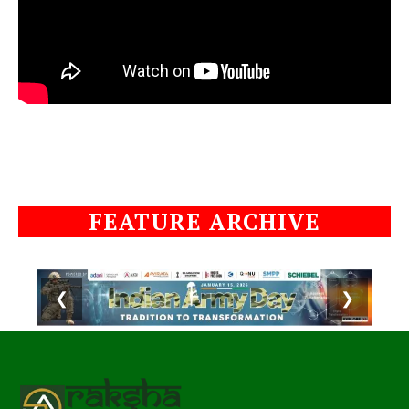
FEATURE ARCHIVE
❮
❯