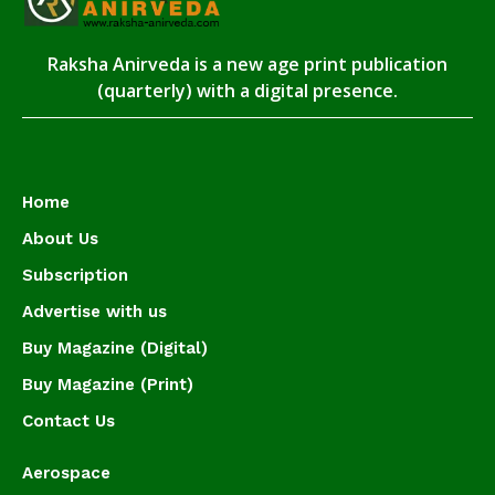
Raksha Anirveda is a new age print publication
(quarterly) with a digital presence.
Home
About Us
Subscription
Advertise with us
Buy Magazine (Digital)
Buy Magazine (Print)
Contact Us
Aerospace