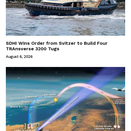
SDHI Wins Order from Svitzer to Build Four
TRAnsverse 3200 Tugs
August 6, 2026