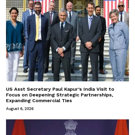
US Asst Secretary Paul Kapur’s India Visit to
Focus on Deepening Strategic Partnerships,
Expanding Commercial Ties
August 6, 2026