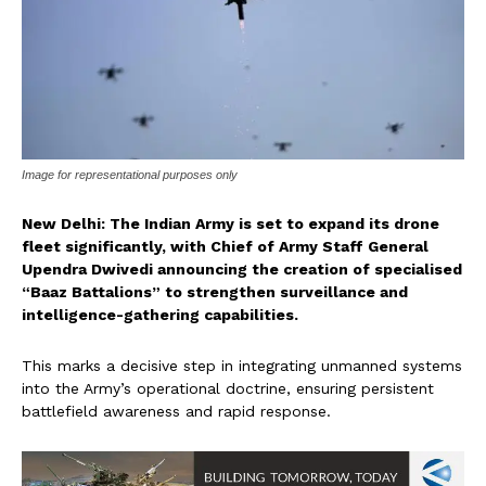
Image for representational purposes only
New Delhi: The Indian Army is set to expand its drone
fleet significantly, with Chief of Army Staff General
Upendra Dwivedi announcing the creation of specialised
“Baaz Battalions” to strengthen surveillance and
intelligence-gathering capabilities.
This marks a decisive step in integrating unmanned systems
into the Army’s operational doctrine, ensuring persistent
battlefield awareness and rapid response.