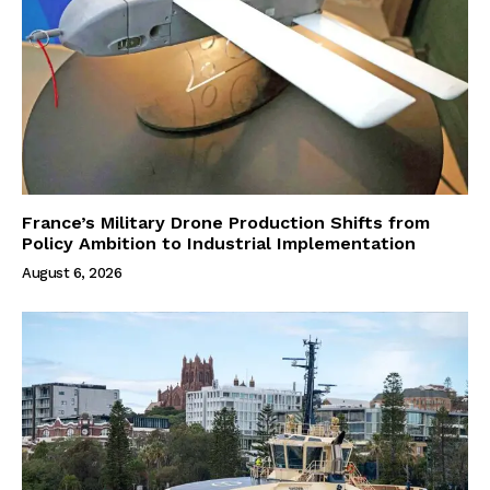
France’s Military Drone Production Shifts from
Policy Ambition to Industrial Implementation
August 6, 2026