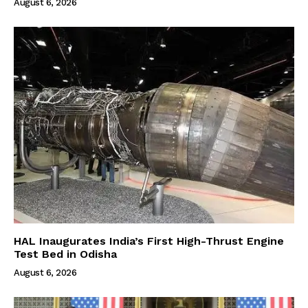
August 6, 2026
HAL Inaugurates India’s First High-Thrust Engine
Test Bed in Odisha
August 6, 2026