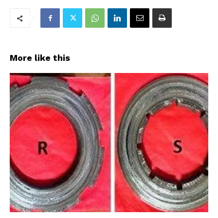
More like this