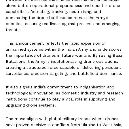
alone but on operational preparedness and counter-drone
capabilities. Detecting, tracking, neutralising, and
dominating the drone battlespace remain the Army’s
priorities, ensuring readiness against present and emerging
threats.
This announcement reflects the rapid expansion of
unmanned systems within the Indian Army and underscores
the importance of drones in future warfare. By raising Baaz
Battalions, the Army is institutionalising drone operations,
creating a structured force capable of delivering persistent
surveillance, precision targeting, and battlefield dominance.
It also signals India’s commitment to indigenisation and
technological innovation, as domestic industry and research
institutions continue to play a vital role in supplying and
upgrading drone systems.
The move aligns with global military trends where drones
have proven decisive in conflicts from Ukraine to West Asia,