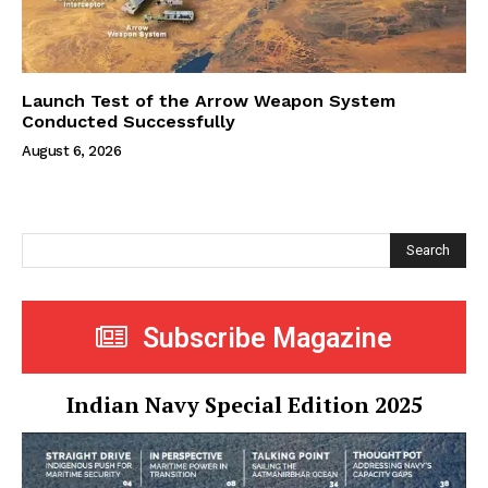
Launch Test of the Arrow Weapon System
Conducted Successfully
August 6, 2026
Search
Subscribe Magazine
Indian Navy Special Edition 2025