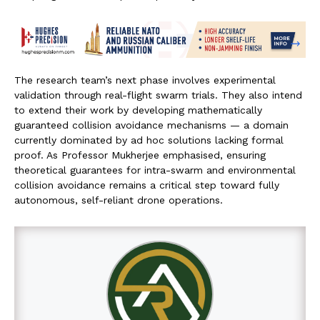
The research team’s next phase involves experimental
validation through real-flight swarm trials. They also intend
to extend their work by developing mathematically
guaranteed collision avoidance mechanisms — a domain
currently dominated by ad hoc solutions lacking formal
proof. As Professor Mukherjee emphasised, ensuring
theoretical guarantees for intra-swarm and environmental
collision avoidance remains a critical step toward fully
autonomous, self-reliant drone operations.