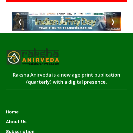
❮
❯
Raksha Anirveda is a new age print publication
(quarterly) with a digital presence.
Home
About Us
Subscription