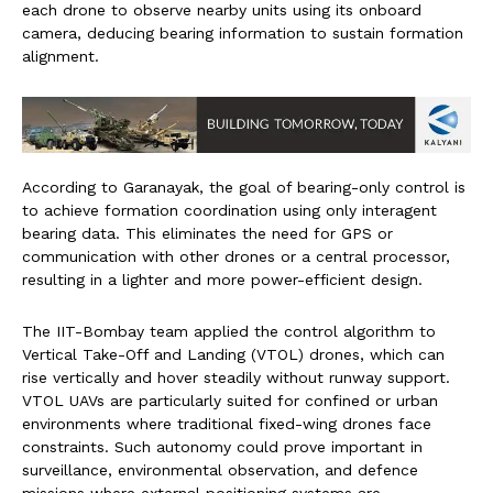
each drone to observe nearby units using its onboard
camera, deducing bearing information to sustain formation
alignment.
According to Garanayak, the goal of bearing-only control is
to achieve formation coordination using only interagent
bearing data. This eliminates the need for GPS or
communication with other drones or a central processor,
resulting in a lighter and more power-efficient design.
The IIT-Bombay team applied the control algorithm to
Vertical Take-Off and Landing (VTOL) drones, which can
rise vertically and hover steadily without runway support.
VTOL UAVs are particularly suited for confined or urban
environments where traditional fixed-wing drones face
constraints. Such autonomy could prove important in
surveillance, environmental observation, and defence
missions where external positioning systems are