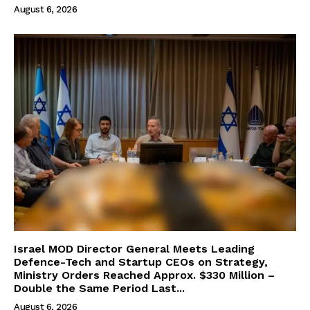
August 6, 2026
Israel MOD Director General Meets Leading
Defence-Tech and Startup CEOs on Strategy,
Ministry Orders Reached Approx. $330 Million –
Double the Same Period Last...
August 6, 2026