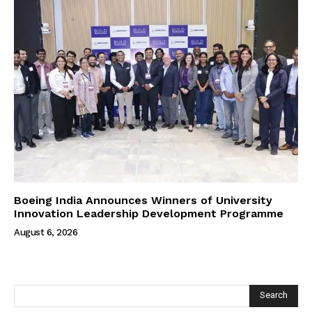
Boeing India Announces Winners of University
Innovation Leadership Development Programme
August 6, 2026
Search