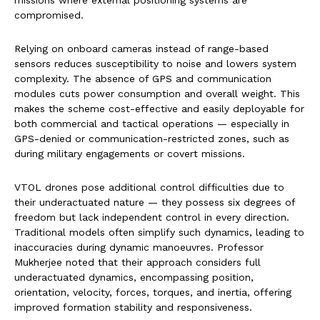
compromised.
Relying on onboard cameras instead of range-based
sensors reduces susceptibility to noise and lowers system
complexity. The absence of GPS and communication
modules cuts power consumption and overall weight. This
makes the scheme cost-effective and easily deployable for
both commercial and tactical operations — especially in
GPS-denied or communication-restricted zones, such as
during military engagements or covert missions.
VTOL drones pose additional control difficulties due to
their underactuated nature — they possess six degrees of
freedom but lack independent control in every direction.
Traditional models often simplify such dynamics, leading to
inaccuracies during dynamic manoeuvres. Professor
Mukherjee noted that their approach considers full
underactuated dynamics, encompassing position,
orientation, velocity, forces, torques, and inertia, offering
improved formation stability and responsiveness.