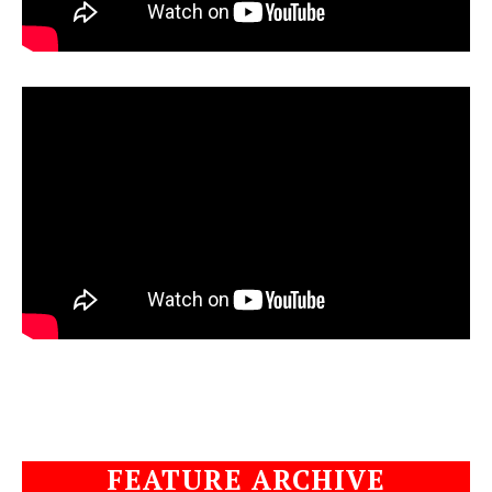
FEATURE ARCHIVE