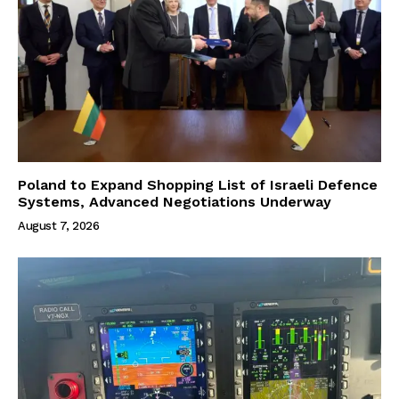
Poland to Expand Shopping List of Israeli Defence
Systems, Advanced Negotiations Underway
August 7, 2026