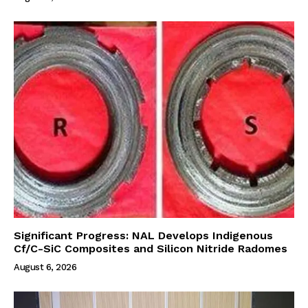
Significant Progress: NAL Develops Indigenous
Cf/C-SiC Composites and Silicon Nitride Radomes
August 6, 2026