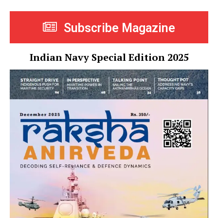
Subscribe Magazine
Indian Navy Special Edition 2025