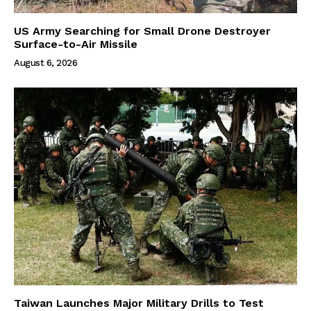
US Army Searching for Small Drone Destroyer
Surface-to-Air Missile
August 6, 2026
Taiwan Launches Major Military Drills to Test