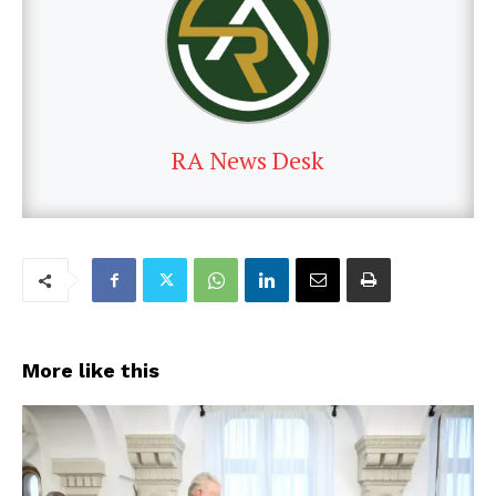
RA News Desk
More like this