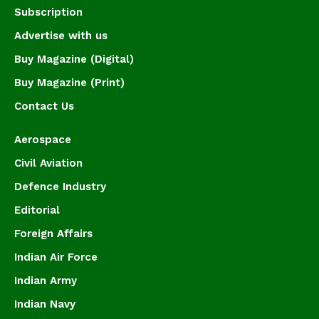
Subscription
Advertise with us
Buy Magazine (Digital)
Buy Magazine (Print)
Contact Us
Aerospace
Civil Aviation
Defence Industry
Editorial
Foreign Affairs
Indian Air Force
Indian Army
Indian Navy