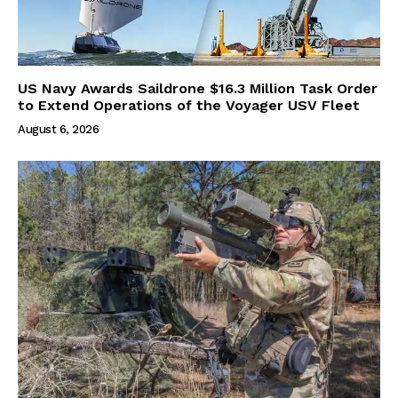
US Navy Awards Saildrone $16.3 Million Task Order
to Extend Operations of the Voyager USV Fleet
August 6, 2026