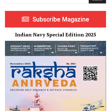
Subscribe Magazine
Indian Navy Special Edition 2025