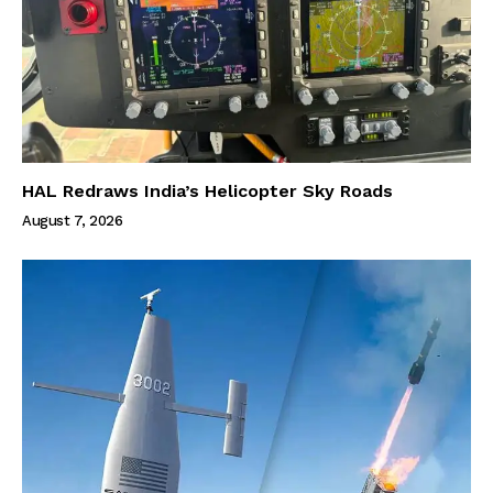
HAL Redraws India’s Helicopter Sky Roads
August 7, 2026