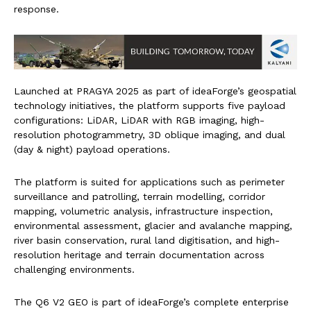
response.
Launched at PRAGYA 2025 as part of ideaForge’s geospatial
technology initiatives, the platform supports five payload
configurations: LiDAR, LiDAR with RGB imaging, high-
resolution photogrammetry, 3D oblique imaging, and dual
(day & night) payload operations.
The platform is suited for applications such as perimeter
surveillance and patrolling, terrain modelling, corridor
mapping, volumetric analysis, infrastructure inspection,
environmental assessment, glacier and avalanche mapping,
river basin conservation, rural land digitisation, and high-
resolution heritage and terrain documentation across
challenging environments.
The Q6 V2 GEO is part of ideaForge’s complete enterprise