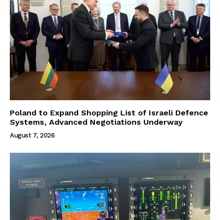
Poland to Expand Shopping List of Israeli Defence
Systems, Advanced Negotiations Underway
August 7, 2026