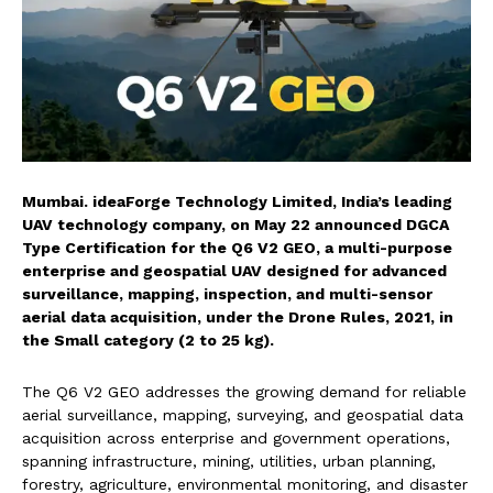
Mumbai. ideaForge Technology Limited, India’s leading
UAV technology company, on May 22 announced DGCA
Type Certification for the Q6 V2 GEO, a multi-purpose
enterprise and geospatial UAV designed for advanced
surveillance, mapping, inspection, and multi-sensor
aerial data acquisition, under the Drone Rules, 2021, in
the Small category (2 to 25 kg).
The Q6 V2 GEO addresses the growing demand for reliable
aerial surveillance, mapping, surveying, and geospatial data
acquisition across enterprise and government operations,
spanning infrastructure, mining, utilities, urban planning,
forestry, agriculture, environmental monitoring, and disaster