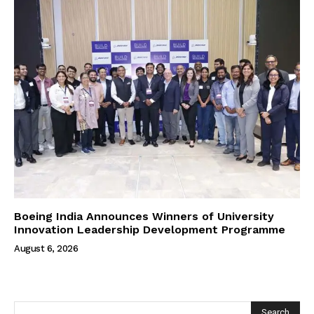
Boeing India Announces Winners of University
Innovation Leadership Development Programme
August 6, 2026
Search