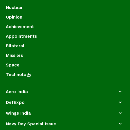
Nuclear
Opinion
Achievement
Appointments
Bilateral
Missiles
Space
Technology
Aero India
DefExpo
Wings India
Navy Day Special Issue