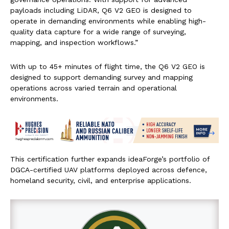
payloads including LiDAR, Q6 V2 GEO is designed to
operate in demanding environments while enabling high-
quality data capture for a wide range of surveying,
mapping, and inspection workflows.”
With up to 45+ minutes of flight time, the Q6 V2 GEO is
designed to support demanding survey and mapping
operations across varied terrain and operational
environments.
This certification further expands ideaForge’s portfolio of
DGCA-certified UAV platforms deployed across defence,
homeland security, civil, and enterprise applications.