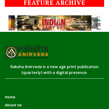
FEATURE ARCHIVE
❮
❯
Raksha Anirveda is a new age print publication
(quarterly) with a digital presence.
Home
About Us