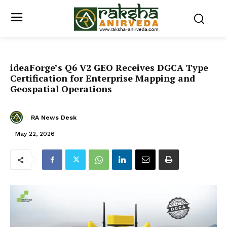
ideaForge’s Q6 V2 GEO Receives DGCA Type
Certification for Enterprise Mapping and
Geospatial Operations
RA News Desk
May 22, 2026