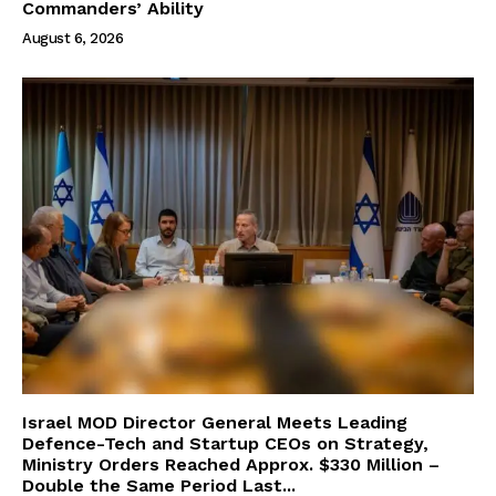
Commanders’ Ability
August 6, 2026
Israel MOD Director General Meets Leading
Defence-Tech and Startup CEOs on Strategy,
Ministry Orders Reached Approx. $330 Million –
Double the Same Period Last...