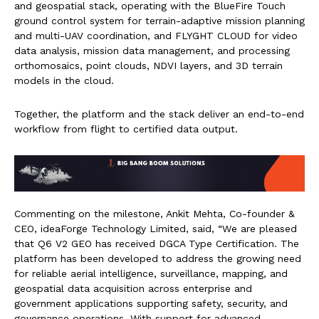
and geospatial stack, operating with the BlueFire Touch
ground control system for terrain-adaptive mission planning
and multi-UAV coordination, and FLYGHT CLOUD for video
data analysis, mission data management, and processing
orthomosaics, point clouds, NDVI layers, and 3D terrain
models in the cloud.
Together, the platform and the stack deliver an end-to-end
workflow from flight to certified data output.
Commenting on the milestone, Ankit Mehta, Co-founder &
CEO, ideaForge Technology Limited, said, “We are pleased
that Q6 V2 GEO has received DGCA Type Certification. The
platform has been developed to address the growing need
for reliable aerial intelligence, surveillance, mapping, and
geospatial data acquisition across enterprise and
government applications supporting safety, security, and
governance operations. With support for advanced