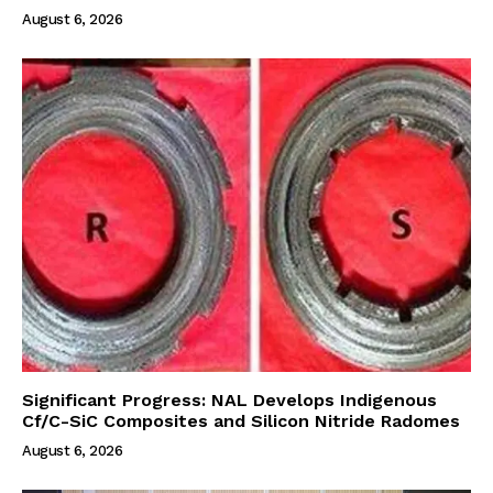
August 6, 2026
Significant Progress: NAL Develops Indigenous
Cf/C-SiC Composites and Silicon Nitride Radomes
August 6, 2026