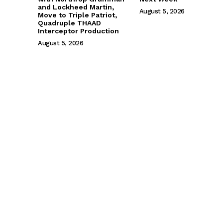
and Lockheed Martin,
August 5, 2026
Move to Triple Patriot,
Quadruple THAAD
Interceptor Production
August 5, 2026