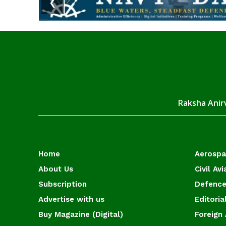
❮
Raksha Anirv
Home
Aerosp
About Us
Civil Avi
Subscription
Defence
Advertise with us
Editoria
Buy Magazine (Digital)
Foreign 