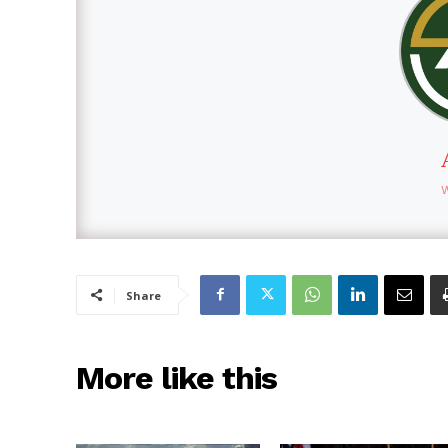
Share
More like this