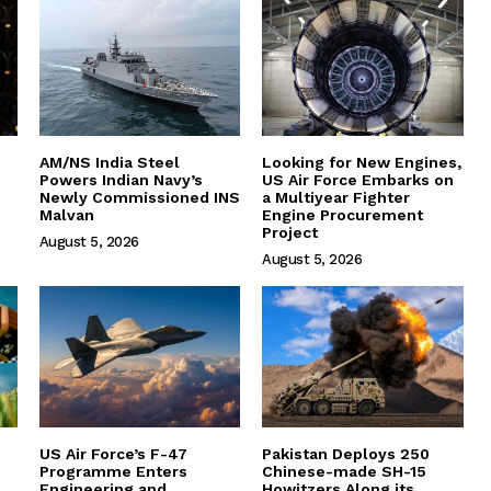
AM/NS India Steel
Looking for New Engines,
Powers Indian Navy’s
US Air Force Embarks on
Newly Commissioned INS
a Multiyear Fighter
Malvan
Engine Procurement
Project
August 5, 2026
August 5, 2026
US Air Force’s F-47
Pakistan Deploys 250
Programme Enters
Chinese-made SH-15
Engineering and
Howitzers Along its