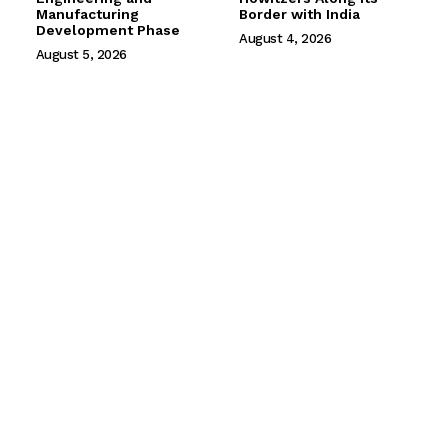
Manufacturing
Border with India
Development Phase
August 4, 2026
August 5, 2026