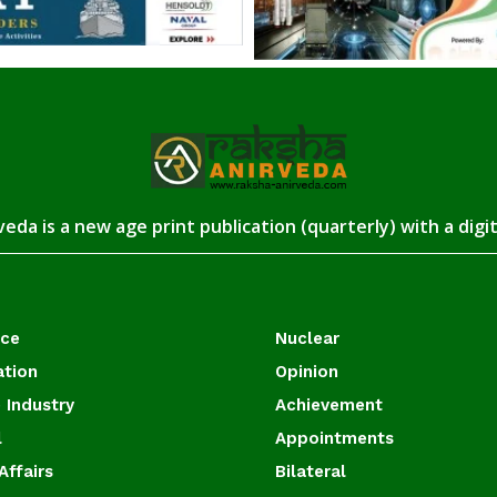
eda is a new age print publication (quarterly) with a digi
ace
Nuclear
ation
Opinion
 Industry
Achievement
l
Appointments
Affairs
Bilateral