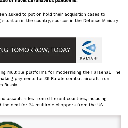
 wake of novel Coronavirus pandemic.
en asked to put on hold their acquisition cases to
situation in the country, sources in the Defence Ministry
ing multiple platforms for modernising their arsenal. The
of making payments for 36 Rafale combat aircraft from
m Russia.
nd assault rifles from different countries, including
 the deal for 24 multirole choppers from the US.