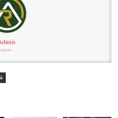
Admin
Website