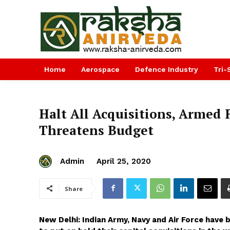
Home
Aerospace
Defence Industry
Tri-
Halt All Acquisitions, Armed 
Threatens Budget
Admin
April 25, 2020
Share
New Delhi: Indian Army, Navy and Air Force have 