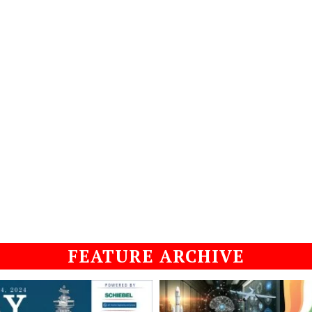
FEATURE ARCHIVE