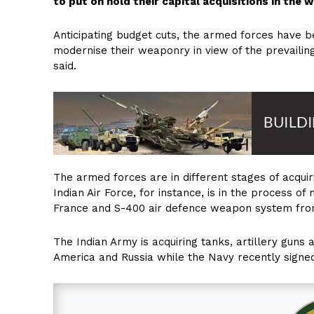
to put on hold their capital acquisitions in the
Anticipating budget cuts, the armed forces have be
modernise their weaponry in view of the prevailing 
said.
The armed forces are in different stages of acquir
Indian Air Force, for instance, is in the process 
France and S-400 air defence weapon system fro
The Indian Army is acquiring tanks, artillery guns a
America and Russia while the Navy recently signed