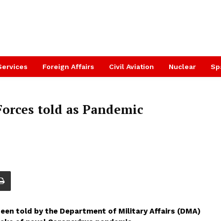
Services
Foreign Affairs
Civil Aviation
Nuclear
Sp
Forces told as Pandemic
been told by the Department of Military Affairs (DMA)