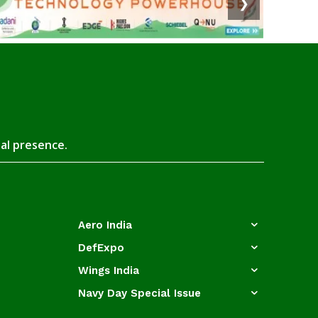
❯
tal presence.
Aero India
DefExpo
Wings India
Navy Day Special Issue