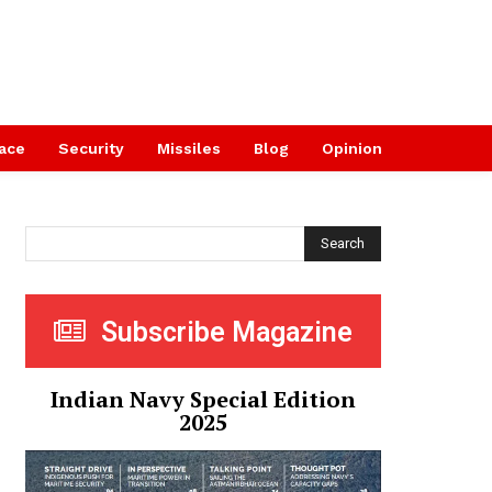
ace
Security
Missiles
Blog
Opinion
Search
Subscribe Magazine
Indian Navy Special Edition
2025