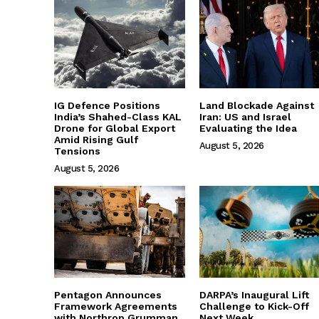
IG Defence Positions
Land Blockade Against
India’s Shahed-Class KAL
Iran: US and Israel
Drone for Global Export
Evaluating the Idea
Amid Rising Gulf
August 5, 2026
Tensions
August 5, 2026
Pentagon Announces
DARPA’s Inaugural Lift
Framework Agreements
Challenge to Kick-Off
with Northrop Grumman
Next Week