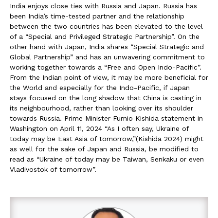
India enjoys close ties with Russia and Japan. Russia has
been India’s time-tested partner and the relationship
between the two countries has been elevated to the level
of a “Special and Privileged Strategic Partnership”. On the
other hand with Japan, India shares “Special Strategic and
Global Partnership” and has an unwavering commitment to
working together towards a “Free and Open Indo-Pacific”.
From the Indian point of view, it may be more beneficial for
the World and especially for the Indo-Pacific, if Japan
stays focused on the long shadow that China is casting in
its neighbourhood, rather than looking over its shoulder
towards Russia. Prime Minister Fumio Kishida statement in
Washington on April 11, 2024 “As I often say, Ukraine of
today may be East Asia of tomorrow,”(Kishida 2024) might
as well for the sake of Japan and Russia, be modified to
read as “Ukraine of today may be Taiwan, Senkaku or even
Vladivostok of tomorrow”.