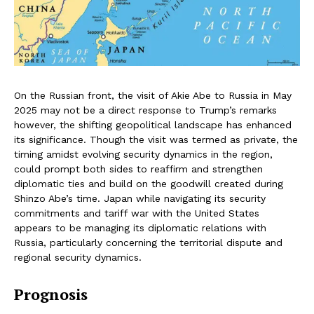
On the Russian front, the visit of Akie Abe to Russia in May
2025 may not be a direct response to Trump’s remarks
however, the shifting geopolitical landscape has enhanced
its significance. Though the visit was termed as private, the
timing amidst evolving security dynamics in the region,
could prompt both sides to reaffirm and strengthen
diplomatic ties and build on the goodwill created during
Shinzo Abe’s time. Japan while navigating its security
commitments and tariff war with the United States
appears to be managing its diplomatic relations with
Russia, particularly concerning the territorial dispute and
regional security dynamics.
Prognosis