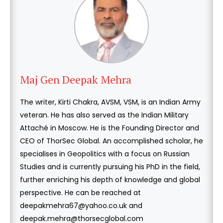
Maj Gen Deepak Mehra
The writer, Kirti Chakra, AVSM, VSM, is an Indian Army
veteran. He has also served as the Indian Military
Attaché in Moscow. He is the Founding Director and
CEO of ThorSec Global. An accomplished scholar, he
specialises in Geopolitics with a focus on Russian
Studies and is currently pursuing his PhD in the field,
further enriching his depth of knowledge and global
perspective. He can be reached at
deepakmehra67@yahoo.co.uk and
deepak.mehra@thorsecglobal.com