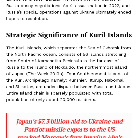
Russia during negotiations, Abe’s assassination in 2022, and
Russia’s special operations against Ukraine ultimately ended
hopes of resolution.
Strategic Significance of Kuril Islands
The Kuril Islands, which separates the Sea of Okhotsk from
the North Pacific ocean, consists of 56 islands stretching
from South of Kamchatka Peninsula in the far east of
Russia to the Island of Hokkaido, the northernmost island
of Japan (The Week 2019a). Four Southernmost Islands of
the Kuril Archipelago namely; Kunshier, IIturup, Habomai,
and Shikotan, are under dispute between Russia and Japan.
Entire Island chain is sparsely populated with total
population of only about 20,000 residents.
Japan’s $7.3 billion aid to Ukraine and
Patriot missile exports to the US
sparked Moscow’s fury, burying Abe’s