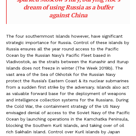
dream of using Russia as a buffer
against China
The four southernmost Islands however, have significant
strategic importance for Russia. Control of these islands by
Russia ensures all the year round access to the Pacific
Ocean by the Russian Navy’s Pacific Fleet based in
Vladivostok, as the straits between the Kunashir and Iturup
Islands does not freeze in winter (The Week 2019b). The
vast area of the Sea of Okhotsk for the Russian Navy
protect the Russia’s Eastern Coast & its nuclear submarines
from a sudden first strike by the adversary. Islands also act
as valuable forward base for the deployment of weapons
and intelligence collection systems for the Russians. During
the Cold War, the containment strategy of the US Navy
envisaged denial of access to the Soviet Navy of the Pacific
Ocean by launching operations in the Kamchatka Peninsula,
blocking the Southern Kuril Islands, and taking over of oil
rich Sakhalin Island. Control over Kuril islands by Japan