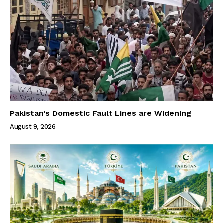
Pakistan’s Domestic Fault Lines are Widening
August 9, 2026