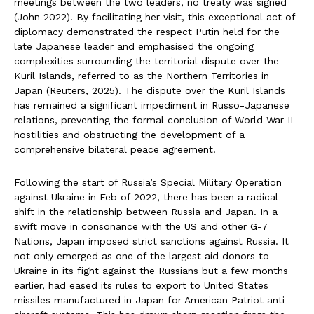
meetings between the two leaders, no treaty was signed
(John 2022). By facilitating her visit, this exceptional act of
diplomacy demonstrated the respect Putin held for the
late Japanese leader and emphasised the ongoing
complexities surrounding the territorial dispute over the
Kuril Islands, referred to as the Northern Territories in
Japan (Reuters, 2025). The dispute over the Kuril Islands
has remained a significant impediment in Russo-Japanese
relations, preventing the formal conclusion of World War II
hostilities and obstructing the development of a
comprehensive bilateral peace agreement.
Following the start of Russia’s Special Military Operation
against Ukraine in Feb of 2022, there has been a radical
shift in the relationship between Russia and Japan. In a
swift move in consonance with the US and other G-7
Nations, Japan imposed strict sanctions against Russia. It
not only emerged as one of the largest aid donors to
Ukraine in its fight against the Russians but a few months
earlier, had eased its rules to export to United States
missiles manufactured in Japan for American Patriot anti-