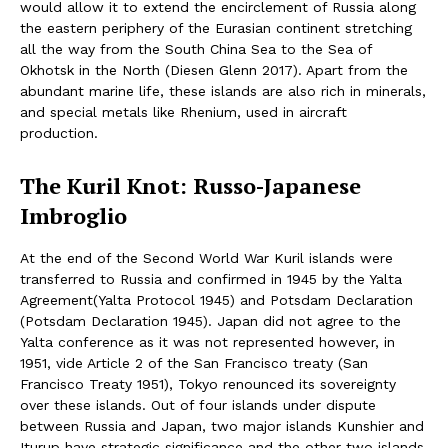
would allow it to extend the encirclement of Russia along
the eastern periphery of the Eurasian continent stretching
all the way from the South China Sea to the Sea of
Okhotsk in the North (Diesen Glenn 2017). Apart from the
abundant marine life, these islands are also rich in minerals,
and special metals like Rhenium, used in aircraft
production.
The Kuril Knot: Russo-Japanese
Imbroglio
At the end of the Second World War Kuril islands were
transferred to Russia and confirmed in 1945 by the Yalta
Agreement(Yalta Protocol 1945) and Potsdam Declaration
(Potsdam Declaration 1945). Japan did not agree to the
Yalta conference as it was not represented however, in
1951, vide Article 2 of the San Francisco treaty (San
Francisco Treaty 1951), Tokyo renounced its sovereignty
over these islands. Out of four islands under dispute
between Russia and Japan, two major islands Kunshier and
Iturup have strategic significance and the other two islands