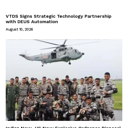
VTDS Signs Strategic Technology Partnership
with DEUS Automation
August 10, 2026