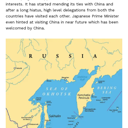
interests. It has started mending its ties with China and
after a long hiatus, high level delegations from both the
countries have visited each other. Japanese Prime Minister
even hinted at visiting China in near future which has been
welcomed by China.