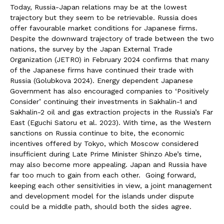
Today, Russia-Japan relations may be at the lowest
trajectory but they seem to be retrievable. Russia does
offer favourable market conditions for Japanese firms.
Despite the downward trajectory of trade between the two
nations, the survey by the Japan External Trade
Organization (JETRO) in February 2024 confirms that many
of the Japanese firms have continued their trade with
Russia (Golubkova 2024). Energy dependent Japanese
Government has also encouraged companies to ‘Positively
Consider’ continuing their investments in Sakhalin-1 and
Sakhalin-2 oil and gas extraction projects in the Russia’s Far
East (Eguchi Satoru et al. 2023). With time, as the Western
sanctions on Russia continue to bite, the economic
incentives offered by Tokyo, which Moscow considered
insufficient during Late Prime Minister Shinzo Abe’s time,
may also become more appealing. Japan and Russia have
far too much to gain from each other. Going forward,
keeping each other sensitivities in view, a joint management
and development model for the islands under dispute
could be a middle path, should both the sides agree.