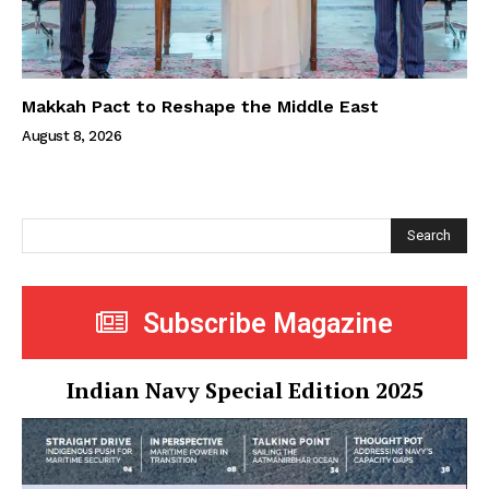
Makkah Pact to Reshape the Middle East
August 8, 2026
Search
Subscribe Magazine
Indian Navy Special Edition 2025