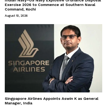
Indian Navy–US Navy Explosive Ordnance Disposal
Exercise 2026 to Commence at Southern Naval
Command, Kochi
August 10, 2026
Singpapore Airlines Appoints Aswin K as General
Manager, India