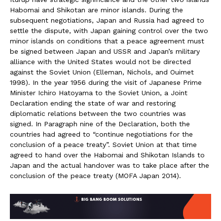
Habomai and Shikotan are minor islands. During the
subsequent negotiations, Japan and Russia had agreed to
settle the dispute, with Japan gaining control over the two
minor islands on conditions that a peace agreement must
be signed between Japan and USSR and Japan’s military
alliance with the United States would not be directed
against the Soviet Union (Elleman, Nichols, and Ouimet
1998). In the year 1956 during the visit of Japanese Prime
Minister Ichiro Hatoyama to the Soviet Union, a Joint
Declaration ending the state of war and restoring
diplomatic relations between the two countries was
signed. In Paragraph nine of the Declaration, both the
countries had agreed to “continue negotiations for the
conclusion of a peace treaty”. Soviet Union at that time
agreed to hand over the Habomai and Shikotan Islands to
Japan and the actual handover was to take place after the
conclusion of the peace treaty (MOFA Japan 2014).