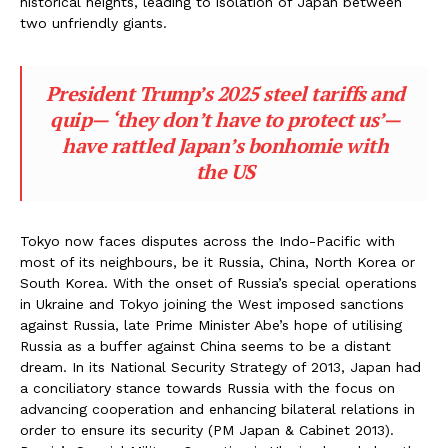
historical heights, leading to isolation of Japan between
two unfriendly giants.
President Trump’s 2025 steel tariffs and
quip— ‘they don’t have to protect us’—
have rattled Japan’s bonhomie with
the US
Tokyo now faces disputes across the Indo-Pacific with
most of its neighbours, be it Russia, China, North Korea or
South Korea. With the onset of Russia’s special operations
in Ukraine and Tokyo joining the West imposed sanctions
against Russia, late Prime Minister Abe’s hope of utilising
Russia as a buffer against China seems to be a distant
dream. In its National Security Strategy of 2013, Japan had
a conciliatory stance towards Russia with the focus on
advancing cooperation and enhancing bilateral relations in
order to ensure its security (PM Japan & Cabinet 2013).