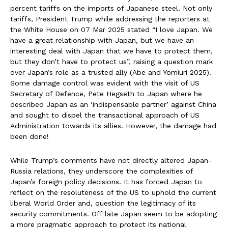
percent tariffs on the imports of Japanese steel. Not only
tariffs, President Trump while addressing the reporters at
the White House on 07 Mar 2025 stated “I love Japan. We
have a great relationship with Japan, but we have an
interesting deal with Japan that we have to protect them,
but they don’t have to protect us”, raising a question mark
over Japan’s role as a trusted ally (Abe and Yomiuri 2025).
Some damage control was evident with the visit of US
Secretary of Defence, Pete Hegseth to Japan where he
described Japan as an ‘indispensable partner’ against China
and sought to dispel the transactional approach of US
Administration towards its allies. However, the damage had
been done!
While Trump’s comments have not directly altered Japan-
Russia relations, they underscore the complexities of
Japan’s foreign policy decisions. It has forced Japan to
reflect on the resoluteness of the US to uphold the current
liberal World Order and, question the legitimacy of its
security commitments. Off late Japan seem to be adopting
a more pragmatic approach to protect its national