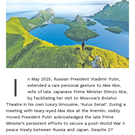
I
n May 2025, Russian President Vladimir Putin,
extended a rare personal gesture to Akie Abe,
wife of late Japanese Prime Minister Shinzo Abe,
by facilitating her visit to Moscow’s Bolshoi
Theatre in his own luxury limousine, ‘Aurus Senat’. During a
meeting with teary-eyed Akie Abe at the Kremlin, visibly
moved President Putin acknowledged the late Prime
Minister’s persistent efforts to secure a post-World War II
peace treaty between Russia and Japan. Despite 27