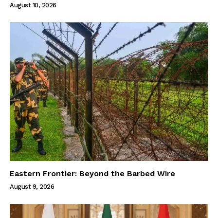
August 10, 2026
Eastern Frontier: Beyond the Barbed Wire
August 9, 2026