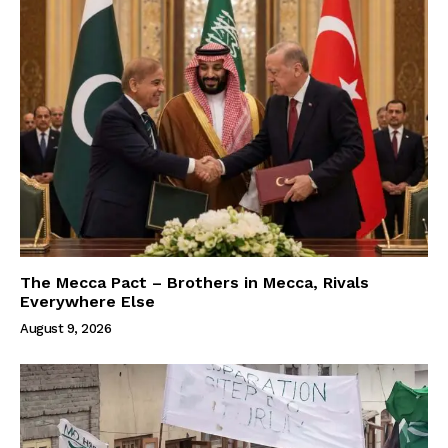
The Mecca Pact – Brothers in Mecca, Rivals
Everywhere Else
August 9, 2026