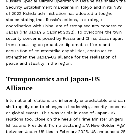
Russia’s Special Military Operation in Ukraine has shaken the
Security Establishment mandarins in Tokyo and in its NSS
of 2022 Kshida administration has adopted a tougher
stance stating that Russia’s actions, in strategic
coordination with China, are of strong security concern to
Japan (PM Japan & Cabinet 2022). To overcome the twin
security concerns posed by Russia and China, Japan apart
from focussing on proactive diplomatic efforts and
acquisition of counterstrike capabilities, continues to
strengthen the Japan-US alliance for the realisation of
peace and stability in the region.
Trumponomics and Japan-US
Alliance
International relations are inherently unpredictable and can
shift rapidly due to changes in leadership, security concerns
or global events. This was visible in case of Japan-US
relations too. Close on the heels of Prime Minister Shigeru
Ishiba and President Trump declaring a ‘A New Golden Age’
between Japan-US ties in February 2025, US announced 25