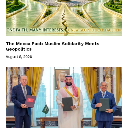
The Mecca Pact: Muslim Solidarity Meets
Geopolitics
August 8, 2026