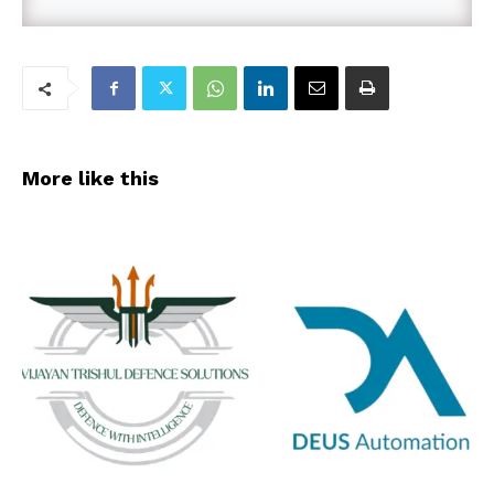
More like this