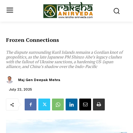
Frozen Connections
The dispute surrounding Kuril Islands remains a Gordian knot of
geopolitics, as the late Japanese PM Shinzo Abe’s legacy clashes
with the fallout of Ukraine sanctions, a hardening US-Japan
alliance, and China’s shadow over the Indo-Pacific
Maj Gen Deepak Mehra
July 22, 2025