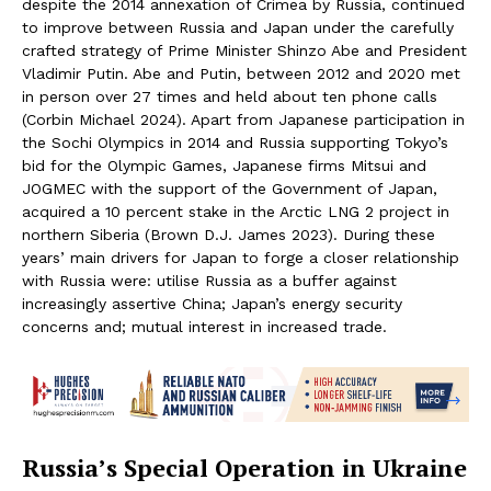
despite the 2014 annexation of Crimea by Russia, continued
to improve between Russia and Japan under the carefully
crafted strategy of Prime Minister Shinzo Abe and President
Vladimir Putin. Abe and Putin, between 2012 and 2020 met
in person over 27 times and held about ten phone calls
(Corbin Michael 2024). Apart from Japanese participation in
the Sochi Olympics in 2014 and Russia supporting Tokyo’s
bid for the Olympic Games, Japanese firms Mitsui and
JOGMEC with the support of the Government of Japan,
acquired a 10 percent stake in the Arctic LNG 2 project in
northern Siberia (Brown D.J. James 2023). During these
years’ main drivers for Japan to forge a closer relationship
with Russia were: utilise Russia as a buffer against
increasingly assertive China; Japan’s energy security
concerns and; mutual interest in increased trade.
Russia’s Special Operation in Ukraine