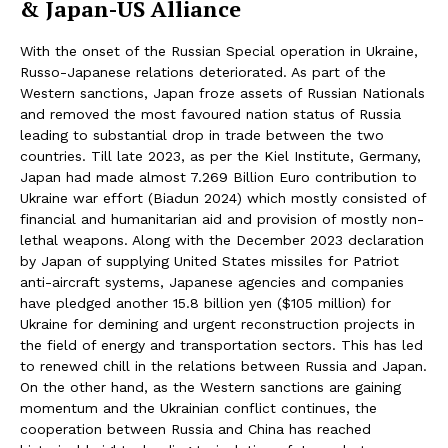
& Japan-US Alliance
With the onset of the Russian Special operation in Ukraine,
Russo-Japanese relations deteriorated. As part of the
Western sanctions, Japan froze assets of Russian Nationals
and removed the most favoured nation status of Russia
leading to substantial drop in trade between the two
countries. Till late 2023, as per the Kiel Institute, Germany,
Japan had made almost 7.269 Billion Euro contribution to
Ukraine war effort (Biadun 2024) which mostly consisted of
financial and humanitarian aid and provision of mostly non-
lethal weapons. Along with the December 2023 declaration
by Japan of supplying United States missiles for Patriot
anti-aircraft systems, Japanese agencies and companies
have pledged another 15.8 billion yen ($105 million) for
Ukraine for demining and urgent reconstruction projects in
the field of energy and transportation sectors. This has led
to renewed chill in the relations between Russia and Japan.
On the other hand, as the Western sanctions are gaining
momentum and the Ukrainian conflict continues, the
cooperation between Russia and China has reached