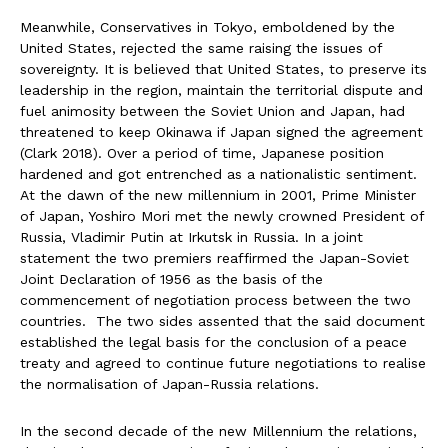
Meanwhile, Conservatives in Tokyo, emboldened by the
United States, rejected the same raising the issues of
sovereignty. It is believed that United States, to preserve its
leadership in the region, maintain the territorial dispute and
fuel animosity between the Soviet Union and Japan, had
threatened to keep Okinawa if Japan signed the agreement
(Clark 2018). Over a period of time, Japanese position
hardened and got entrenched as a nationalistic sentiment.
At the dawn of the new millennium in 2001, Prime Minister
of Japan, Yoshiro Mori met the newly crowned President of
Russia, Vladimir Putin at Irkutsk in Russia. In a joint
statement the two premiers reaffirmed the Japan-Soviet
Joint Declaration of 1956 as the basis of the
commencement of negotiation process between the two
countries. The two sides assented that the said document
established the legal basis for the conclusion of a peace
treaty and agreed to continue future negotiations to realise
the normalisation of Japan-Russia relations.
In the second decade of the new Millennium the relations,