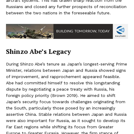
aircraft systems. This has drawn sharp reaction from the
Russians and closed any further prospects of reconciliation
between the two nations in the foreseeable future.
Shinzo Abe’s Legacy
During Shinzo Abe’s tenure as Japan’s longest-serving Prime
Minister, relations between Japan and Russia showed signs
of improvement, and rapprochement appeared feasible.
Abe had committed himself to resolve this longstanding
dispute by negotiating a peace treaty with Russia, his
foreign policy priority (Brown 2019). He aimed to shift
Japan’s security focus towards challenges originating from
the South, particularly those posed by an increasingly
assertive China. Stable relations between Japan and Russia
were also important for Russia, as it sought to develop its
Far East regions while shifting its focus from Greater
Europe to Greater Eurasia. However, the firm stance of