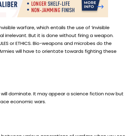
visible warfare, which entails the use of ‘invisible
 irrelevant. But it is done without firing a weapon.
T RULES or ETHICS. Bio-weapons and microbes do the
Armies will have to orientate towards fighting these
rs’ will dominate. It may appear a science fiction now but
eplace economic wars.