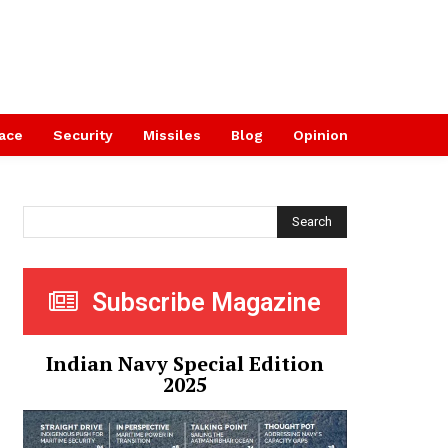
ace
Security
Missiles
Blog
Opinion
Search
Subscribe Magazine
Indian Navy Special Edition
2025