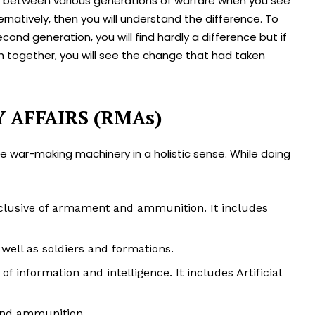
nce between various generations of warfare when you see
rnatively, then you will understand the difference. To
ond generation, you will find hardly a difference but if
th together, you will see the change that had taken
Y AFFAIRS (RMAs)
 war-making machinery in a holistic sense. While doing
lusive of armament and ammunition. It includes
ell as soldiers and formations.
information and intelligence. It includes Artificial
and ammunition.