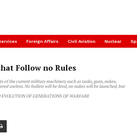
Services
Foreign Affairs
Civil Aviation
Nuclear
Sp
that Follow no Rules
s of the current military machinery such as tanks, guns, nukes,
ered useless. No bullets will be fired, no nukes will be launched, but
EVOLUTION OF GENERATIONS OF WARFARE