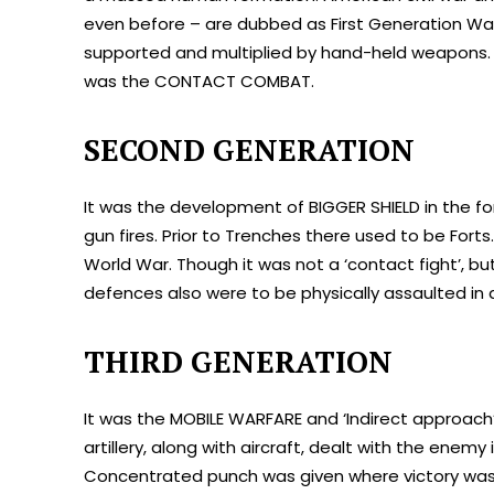
even before – are dubbed as First Generation War
supported and multiplied by hand-held weapons. B
was the CONTACT COMBAT.
SECOND GENERATION
It was the development of BIGGER SHIELD in the f
gun fires. Prior to Trenches there used to be Fort
World War. Though it was not a ‘contact fight’, 
defences also were to be physically assaulted i
THIRD GENERATION
It was the MOBILE WARFARE and ‘Indirect approach
artillery, along with aircraft, dealt with the enemy
Concentrated punch was given where victory was 