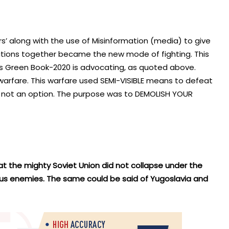
iers’ along with the use of Misinformation (media) to give
rations together became the new mode of fighting. This
an’s Green Book-2020 is advocating, as quoted above.
 warfare. This warfare used SEMI-VISIBLE means to defeat
 not an option. The purpose was to DEMOLISH YOUR
that the mighty Soviet Union did not collapse under the
ous enemies. The same could be said of Yugoslavia and