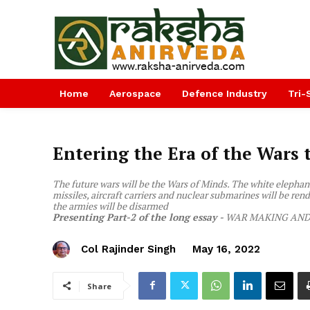
Home
Aerospace
Defence Industry
Tri-
Entering the Era of the Wars 
The future wars will be the Wars of Minds. The white elephant
missiles, aircraft carriers and nuclear submarines will be rend
the armies will be disarmed
Presenting Part-2 of the long essay -
WAR MAKING AND 
Col Rajinder Singh
May 16, 2022
Share