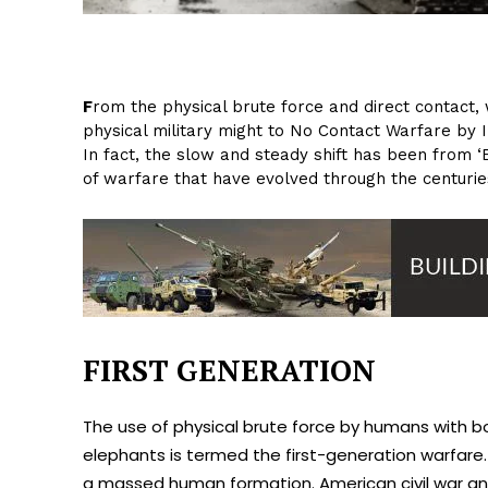
F
rom the physical brute force and direct contact, 
physical military might to No Contact Warfare by I
In fact, the slow and steady shift has been from 
of warfare that have evolved through the centuries
FIRST GENERATION
The use of physical brute force by humans with b
elephants is termed the first-generation warfare.
a massed human formation. American civil war a