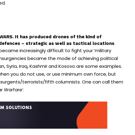
ted.
ARS. It has produced drones of the kind of
efences – strategic as well as tactical locations
ame increasingly difficult to fight your ‘military
 Insurgencies became the mode of achieving political
an, Syria, Iraq, Kashmir and Kosovo are some examples.
hen you do not use, or use minimum own force, but
insurgents/
terrorists/fifth columnists. One can call them
lar Warfare’.