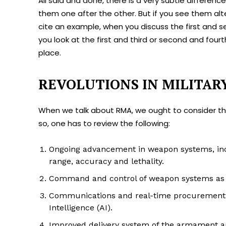
All said and done, there is a very subtle differe
them one after the other. But if you see them alte
cite an example, when you discuss the first and sec
you look at the first and third or second and four
place.
REVOLUTIONS IN MILITAR
When we talk about RMA, we ought to consider the
so, one has to review the following:
Ongoing advancement in weapon systems, inc
range, accuracy and lethality.
Command and control of weapon systems as w
Communications and real-time procurement of 
Intelligence (AI).
Improved delivery system of the armament 