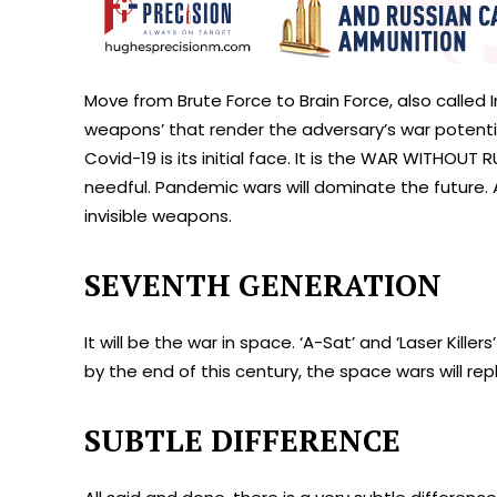
Move from Brute Force to Brain Force, also called In
weapons’ that render the adversary’s war potential
Covid-19 is its initial face. It is the WAR WITHOU
needful. Pandemic wars will dominate the future. 
invisible weapons.
SEVENTH GENERATION
It will be the war in space. ‘A-Sat’ and ‘Laser Kille
by the end of this century, the space wars will r
SUBTLE DIFFERENCE