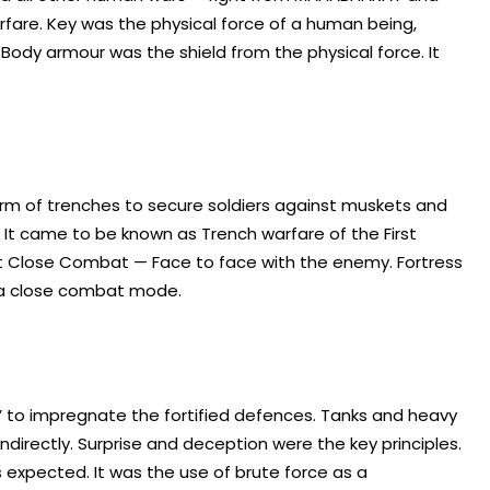
fare. Key was the physical force of a human being,
ody armour was the shield from the physical force. It
orm of trenches to secure soldiers against muskets and
s. It came to be known as Trench warfare of the First
but Close Combat — Face to face with the enemy. Fortress
n a close combat mode.
’ to impregnate the fortified defences. Tanks and heavy
 indirectly. Surprise and deception were the key principles.
expected. It was the use of brute force as a