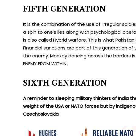
FIFTH GENERATION
It is the combination of the use of ‘irregular sold
a spin to one’s lies along with psychological ope
is also called Hybrid warfare. This is what Pakist
Financial sanctions are part of this generation of
the enemy. Monkey dancing across the borders is
ENEMY FROM WITHIN.
SIXTH GENERATION
A reminder to sleeping military thinkers of India 
weight of the USA or NATO forces but by indigen
Czechoslovakia