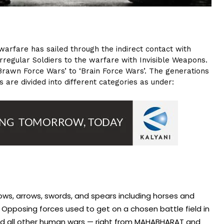
warfare has sailed through the indirect contact with
rregular Soldiers to the warfare with Invisible Weapons.
‘Brawn Force Wars’ to ‘Brain Force Wars’. The generations
 are divided into different categories as under:
ows, arrows, swords, and spears including horses and
 Opposing forces used to get on a chosen battle field in
nd all other human wars — right from MAHABHARAT and