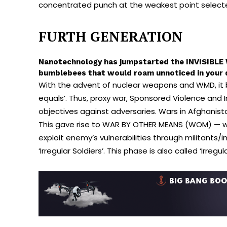
concentrated punch at the weakest point selec
FURTH GENERATION
Nanotechnology has jumpstarted the INVISIBLE W
bumblebees that would roam unnoticed in your d
With the advent of nuclear weapons and WMD, it bec
equals’. Thus, proxy war, Sponsored Violence and
objectives against adversaries. Wars in Afghanist
This gave rise to WAR BY OTHER MEANS (WOM) — w
exploit enemy’s vulnerabilities through militants/
‘Irregular Soldiers’. This phase is also called ‘Irregu